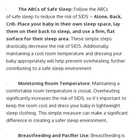
·
The ABCs of Safe Sleep:
Follow the ABCs
of safe sleep to reduce the risk of SIDS –
Alone, Back,
Crib. Place your baby in their own sleep space, lay
them on their back to sleep, and use a firm, flat
surface for their sleep area.
These simple steps
drastically decrease the risk of SIDS. Additionally,
maintaining a cool room temperature and dressing your
baby appropriately will help prevent overheating, further
contributing to a safe sleep environment
·
Monitoring Room Temperature:
Maintaining a
comfortable room temperature is crucial. Overheating
significantly increases the risk of SIDS, so it’s important to
keep the room cool and dress your baby in lightweight
sleep clothing. This simple measure can make a significant
difference in creating a safer sleep environment.
·
Breastfeeding and Pacifier Use:
Breastfeeding is