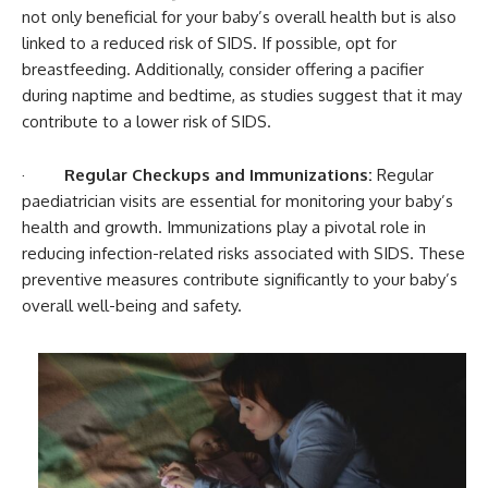
not only beneficial for your baby’s overall health but is also
linked to a reduced risk of SIDS. If possible, opt for
breastfeeding. Additionally, consider offering a pacifier
during naptime and bedtime, as studies suggest that it may
contribute to a lower risk of SIDS.
·
Regular Checkups and Immunizations:
Regular
paediatrician visits are essential for monitoring your baby’s
health and growth. Immunizations play a pivotal role in
reducing infection-related risks associated with SIDS. These
preventive measures contribute significantly to your baby’s
overall well-being and safety.