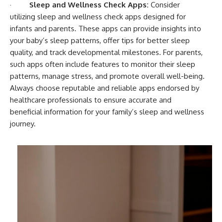
·
Sleep and Wellness Check Apps:
Consider
utilizing sleep and wellness check apps designed for
infants and parents. These apps can provide insights into
your baby’s sleep patterns, offer tips for better sleep
quality, and track developmental milestones. For parents,
such apps often include features to monitor their sleep
patterns, manage stress, and promote overall well-being.
Always choose reputable and reliable apps endorsed by
healthcare professionals to ensure accurate and
beneficial information for your family’s sleep and wellness
journey.