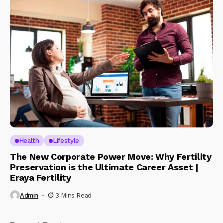
Health
Lifestyle
The New Corporate Power Move: Why Fertility
Preservation is the Ultimate Career Asset |
Eraya Fertility
Admin
3 Mins Read