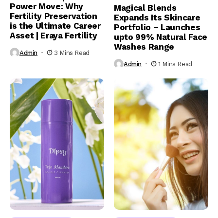
Power Move: Why
Magical Blends
Fertility Preservation
Expands Its Skincare
is the Ultimate Career
Portfolio – Launches
Asset | Eraya Fertility
upto 99% Natural Face
Washes Range
Admin
3 Mins Read
Admin
1 Mins Read