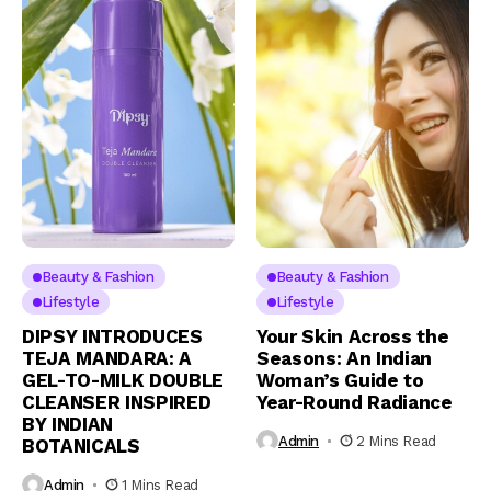
Beauty & Fashion
Beauty & Fashion
Lifestyle
Lifestyle
DIPSY INTRODUCES
Your Skin Across the
TEJA MANDARA: A
Seasons: An Indian
GEL-TO-MILK DOUBLE
Woman’s Guide to
CLEANSER INSPIRED
Year-Round Radiance
BY INDIAN
Admin
2 Mins Read
BOTANICALS
Admin
1 Mins Read