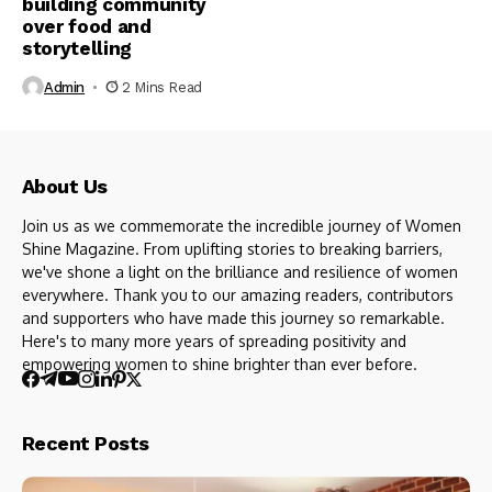
building community
over food and
storytelling
Admin
2 Mins Read
About Us
Join us as we commemorate the incredible journey of Women
Shine Magazine. From uplifting stories to breaking barriers,
we've shone a light on the brilliance and resilience of women
everywhere. Thank you to our amazing readers, contributors
and supporters who have made this journey so remarkable.
Here's to many more years of spreading positivity and
empowering women to shine brighter than ever before.
Recent Posts