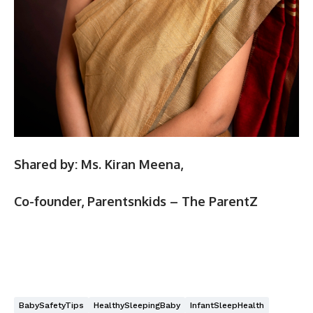
Shared by:
Ms. Kiran Meena,
Co-founder, Parentsnkids – The ParentZ
BabySafetyTips
HealthySleepingBaby
InfantSleepHealth