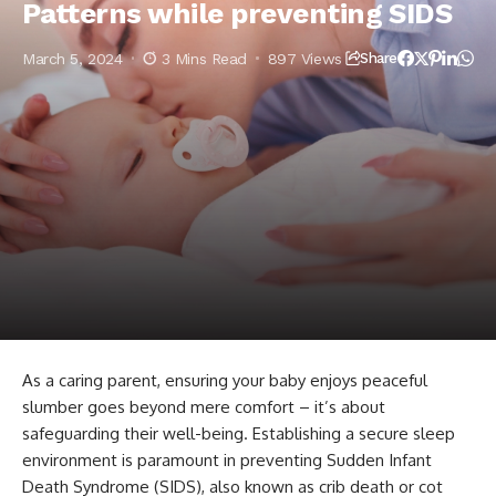
Patterns while preventing SIDS
March 5, 2024
3 Mins Read
897 Views
Share
As a caring parent, ensuring your baby enjoys peaceful
slumber goes beyond mere comfort – it’s about
safeguarding their well-being. Establishing a secure sleep
environment is paramount in preventing Sudden Infant
Death Syndrome (SIDS), also known as crib death or cot