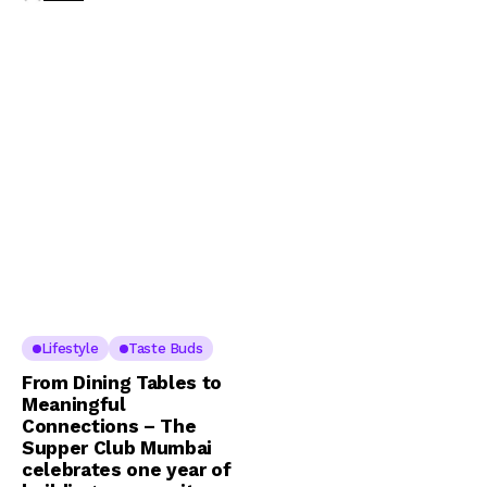
Lifestyle
Taste Buds
From Dining Tables to
Meaningful
Connections – The
Supper Club Mumbai
celebrates one year of