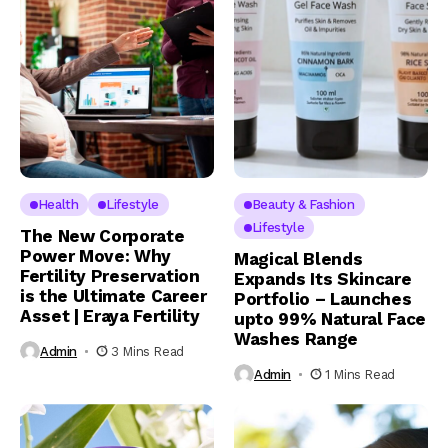
Health
Lifestyle
Beauty & Fashion
Lifestyle
The New Corporate
Power Move: Why
Magical Blends
Fertility Preservation
Expands Its Skincare
is the Ultimate Career
Portfolio – Launches
Asset | Eraya Fertility
upto 99% Natural Face
Washes Range
Admin
3 Mins Read
Admin
1 Mins Read