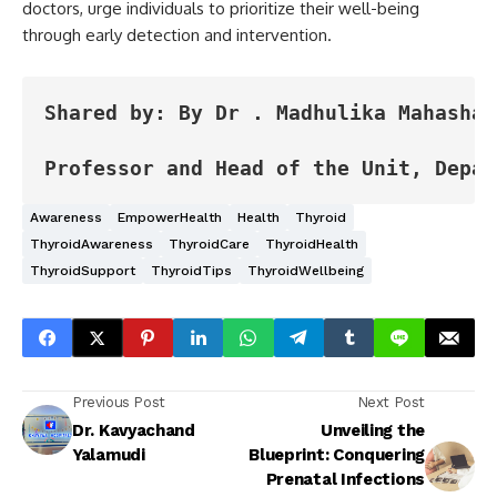
doctors, urge individuals to prioritize their well-being
through early detection and intervention.
Shared by: By Dr . Madhulika Mahashabd
Professor and Head of the Unit, Depar
Awareness
EmpowerHealth
Health
Thyroid
ThyroidAwareness
ThyroidCare
ThyroidHealth
ThyroidSupport
ThyroidTips
ThyroidWellbeing
Previous Post
Next Post
Dr. Kavyachand
Unveiling the
Yalamudi
Blueprint: Conquering
Prenatal Infections