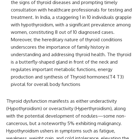
the signs of thyroid diseases and prompting timely
consultation with healthcare professionals for testing and
treatment. In India, a staggering 1 in 10 individuals grapple
with hypothyroidism, with a significant prevalence among
women, constituting 8 out of 10 diagnosed cases.
Moreover, the hereditary nature of thyroid conditions
underscores the importance of family history in
understanding and addressing thyroid health. The thyroid
is a butterfly-shaped gland in front of the neck and
regulates important metabolic functions, energy
production and synthesis of Thyroid hormones(T4 T3)
pivotal for overall body functions
Thyroid dysfunction manifests as either underactivity
(Hypothyroidism) or overactivity (Hyperthyroidism), along
with the potential development of nodules—some non-
cancerous, but a noteworthy 5% exhibiting malignancy.
Hypothyroidism ushers in symptoms such as fatigue,
weakness, weight gain, and cold intolerance, elevating the