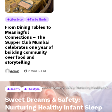
Lifestyle
Taste Buds
From Dining Tables to
Meaningful
Connections – The
Supper Club Mumbai
celebrates one year of
building community
over food and
storytelling
Admin
2 Mins Read
Home
Lifestyle
Health
Sweet Dreams & Safety: Nurturing Healthy Infant
Health
Lifestyle
Sleep Patterns while preventing SIDS
Sweet Dreams & Safety:
Nurturing Healthy Infant Sleep