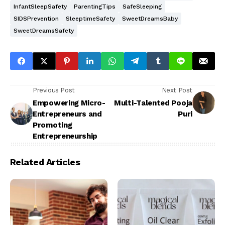
InfantSleepSafety
ParentingTips
SafeSleeping
SIDSPrevention
SleeptimeSafety
SweetDreamsBaby
SweetDreamsSafety
Previous Post
Next Post
Empowering Micro-
Multi-Talented Pooja
Entrepreneurs and
Puri
Promoting
Entrepreneurship
Related Articles