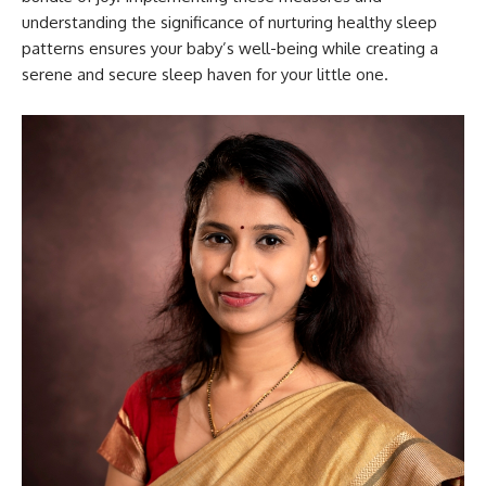
understanding the significance of nurturing healthy sleep
patterns ensures your baby’s well-being while creating a
serene and secure sleep haven for your little one.