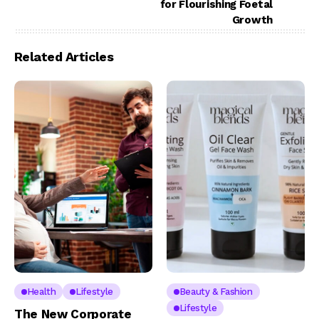
for Flourishing Foetal
Growth
Related Articles
Health
Lifestyle
Beauty & Fashion
Lifestyle
The New Corporate