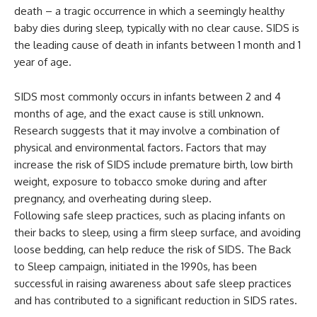
death – a tragic occurrence in which a seemingly healthy
baby dies during sleep, typically with no clear cause. SIDS is
the leading cause of death in infants between 1 month and 1
year of age.
SIDS most commonly occurs in infants between 2 and 4
months of age, and the exact cause is still unknown.
Research suggests that it may involve a combination of
physical and environmental factors. Factors that may
increase the risk of SIDS include premature birth, low birth
weight, exposure to tobacco smoke during and after
pregnancy, and overheating during sleep.
Following safe sleep practices, such as placing infants on
their backs to sleep, using a firm sleep surface, and avoiding
loose bedding, can help reduce the risk of SIDS. The Back
to Sleep campaign, initiated in the 1990s, has been
successful in raising awareness about safe sleep practices
and has contributed to a significant reduction in SIDS rates.