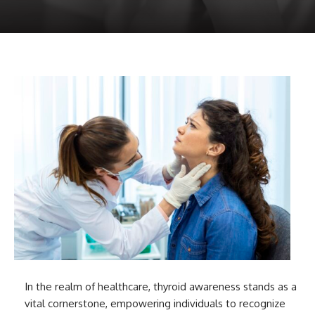
In the realm of healthcare, thyroid awareness stands as a
vital cornerstone, empowering individuals to recognize