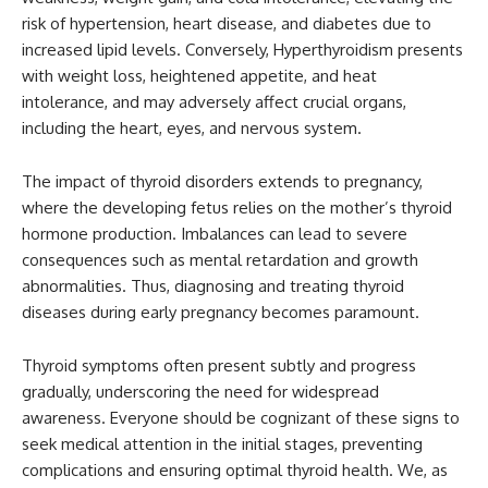
risk of hypertension, heart disease, and diabetes due to
increased lipid levels. Conversely, Hyperthyroidism presents
with weight loss, heightened appetite, and heat
intolerance, and may adversely affect crucial organs,
including the heart, eyes, and nervous system.
The impact of thyroid disorders extends to pregnancy,
where the developing fetus relies on the mother’s thyroid
hormone production. Imbalances can lead to severe
consequences such as mental retardation and growth
abnormalities. Thus, diagnosing and treating thyroid
diseases during early pregnancy becomes paramount.
Thyroid symptoms often present subtly and progress
gradually, underscoring the need for widespread
awareness. Everyone should be cognizant of these signs to
seek medical attention in the initial stages, preventing
complications and ensuring optimal thyroid health. We, as