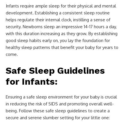
Infants require ample sleep for their physical and mental
development. Establishing a consistent sleep routine
helps regulate their internal clock, instilling a sense of
security. Newborns sleep an impressive 14-17 hours a day,
with this duration increasing as they grow. By establishing
good sleep habits early on, you lay the foundation for
healthy sleep patterns that benefit your baby for years to
come.
Safe Sleep Guidelines
for Infants:
Ensuring a safe sleep environment for your baby is crucial
in reducing the risk of SIDS and promoting overall well-
being. Follow these safe sleep guidelines to create a
secure and serene slumber setting for your little one: