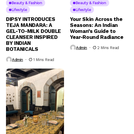
Beauty & Fashion
Beauty & Fashion
Lifestyle
Lifestyle
DIPSY INTRODUCES
Your Skin Across the
TEJA MANDARA: A
Seasons: An Indian
GEL-TO-MILK DOUBLE
Woman’s Guide to
CLEANSER INSPIRED
Year-Round Radiance
BY INDIAN
Admin
2 Mins Read
BOTANICALS
Admin
1 Mins Read