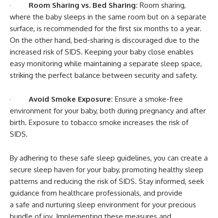
·
Room Sharing vs. Bed Sharing:
Room sharing,
where the baby sleeps in the same room but on a separate
surface, is recommended for the first six months to a year.
On the other hand, bed-sharing is discouraged due to the
increased risk of SIDS. Keeping your baby close enables
easy monitoring while maintaining a separate sleep space,
striking the perfect balance between security and safety.
·
Avoid Smoke Exposure:
Ensure a smoke-free
environment for your baby, both during pregnancy and after
birth. Exposure to tobacco smoke increases the risk of
SIDS.
By adhering to these safe sleep guidelines, you can create a
secure sleep haven for your baby, promoting healthy sleep
patterns and reducing the risk of SIDS. Stay informed, seek
guidance from healthcare professionals, and provide
a safe and nurturing sleep environment for your precious
bundle of joy. Implementing these measures and