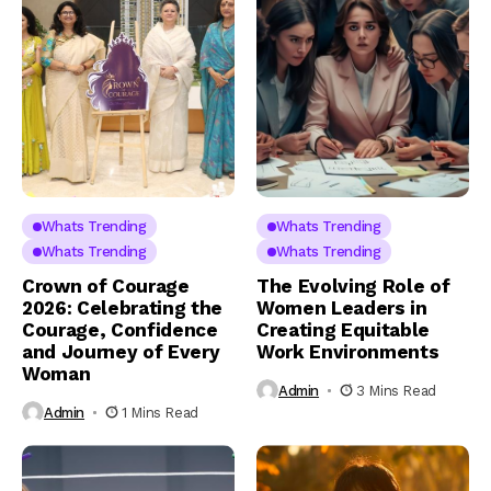
Whats Trending
Whats Trending
Whats Trending
Whats Trending
Crown of Courage
The Evolving Role of
2026: Celebrating the
Women Leaders in
Courage, Confidence
Creating Equitable
and Journey of Every
Work Environments
Woman
Admin
3 Mins Read
Admin
1 Mins Read