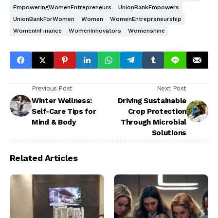
EmpoweringWomenEntrepreneurs
UnionBankEmpowers
UnionBankForWomen
Women
WomenEntrepreneurship
WomenInFinance
WomenInnovators
Womenshine
Previous Post
Next Post
Winter Wellness:
Driving Sustainable
Self-Care Tips for
Crop Protection
Mind & Body
Through Microbial
Solutions
Related Articles