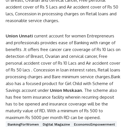
of Breast, Ovarian and cervical cancer, Free personal
accident cover of Rs 5 Lacs and Air accident cover of Rs 50
lacs, Concession in processing charges on Retail loans and
reasonable service charges.
Union Unnati
current account for women Entrepreneurs
and professionals provides ease of Banking with range of
benefits .It offers free cancer care coverage of Rs 10 lacs on
detection of Breast, Ovarian and cervical cancer, Free
personal accident cover of Rs 10 Lacs and Air accident cover
of Rs 50 lacs . Concession in loan interest rates, Retail loans
processing charges and Bare minimum service charges.Bank
also has a focused product for Girl Child with Scheme of
Savings account under
Union Muskaan
. The scheme also
has free term insurance facility wherein recurring deposit
has to be opened and insurance coverage will be the
maturity value of RD. With a minimum of Rs 500 to
maximum Rs 5000 per month RD can be opened.
BankingForWomen
Digital Magazine
EconomicEmpowerment