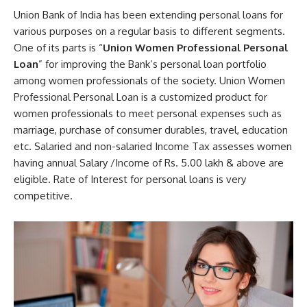
Union Bank of India has been extending personal loans for
various purposes on a regular basis to different segments.
One of its parts is “
Union Women Professional Personal
Loan
” for improving the Bank’s personal loan portfolio
among women professionals of the society. Union Women
Professional Personal Loan is a customized product for
women professionals to meet personal expenses such as
marriage, purchase of consumer durables, travel, education
etc. Salaried and non-salaried Income Tax assesses women
having annual Salary /Income of Rs. 5.00 lakh & above are
eligible. Rate of Interest for personal loans is very
competitive.