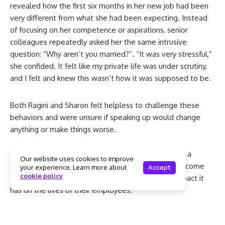
revealed how the first six months in her new job had been
very different from what she had been expecting. Instead
of focusing on her competence or aspirations, senior
colleagues repeatedly asked her the same intrusive
question: “Why aren’t you married?”. “It was very stressful,”
she confided. It felt like my private life was under scrutiny,
and I felt and knew this wasn’t how it was supposed to be.
Both Ragini and Sharon felt helpless to challenge these
behaviors and were unsure if speaking up would change
anything or make things worse.
Their stories are not uncommon. They are however a
Our website uses cookies to improve
powerful reminder of why organisations need to become
your experience. Learn more about
Accept
cookie policy
more aware of their workplace cultures and the impact it
has on the lives of their employees.