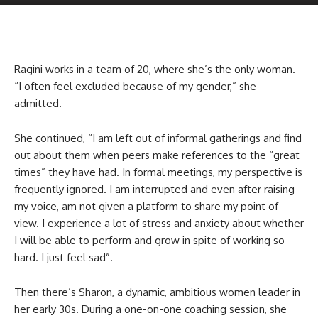
Ragini works in a team of 20, where she’s the only woman.
“I often feel excluded because of my gender,” she
admitted.
She continued, “I am left out of informal gatherings and find
out about them when peers make references to the “great
times” they have had. In formal meetings, my perspective is
frequently ignored. I am interrupted and even after raising
my voice, am not given a platform to share my point of
view. I experience a lot of stress and anxiety about whether
I will be able to perform and grow in spite of working so
hard. I just feel sad”.
Then there’s Sharon, a dynamic, ambitious women leader in
her early 30s. During a one-on-one coaching session, she