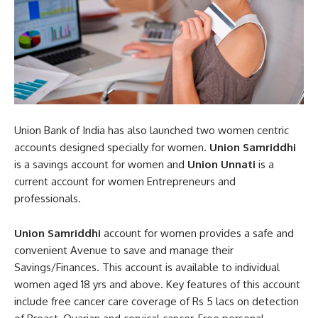
Union Bank of India has also launched two women centric
accounts designed specially for women.
Union Samriddhi
is a savings account for women and
Union Unnati
is a
current account for women Entrepreneurs and
professionals.
Union Samriddhi
account for women provides a safe and
convenient Avenue to save and manage their
Savings/Finances. This account is available to individual
women aged 18 yrs and above. Key features of this account
include free cancer care coverage of Rs 5 lacs on detection