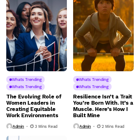
Whats Trending
Whats Trending
Whats Trending
Whats Trending
The Evolving Role of
Resilience Isn’t a Trait
Women Leaders in
You’re Born With. It’s a
Creating Equitable
Muscle. Here’s How I
Work Environments
Built Mine
Admin
3 Mins Read
Admin
2 Mins Read