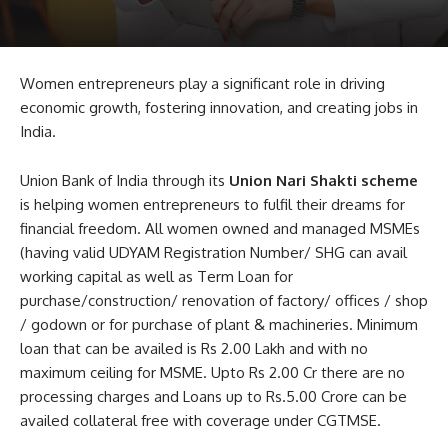
Women entrepreneurs play a significant role in driving
economic growth, fostering innovation, and creating jobs in
India.
Union Bank of India through its
Union Nari Shakti scheme
is helping women entrepreneurs to fulfil their dreams for
financial freedom. All women owned and managed MSMEs
(having valid UDYAM Registration Number/ SHG can avail
working capital as well as Term Loan for
purchase/construction/ renovation of factory/ offices / shop
/ godown or for purchase of plant & machineries. Minimum
loan that can be availed is Rs 2.00 Lakh and with no
maximum ceiling for MSME. Upto Rs 2.00 Cr there are no
processing charges and Loans up to Rs.5.00 Crore can be
availed collateral free with coverage under CGTMSE.