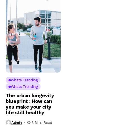
Whats Trending
Whats Trending
The urban longevity
blueprint : How can
you make your city
life still healthy
Admin
3 Mins Read