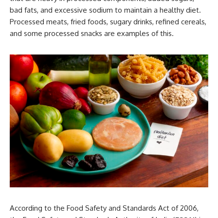
bad fats, and excessive sodium to maintain a healthy diet.
Processed meats, fried foods, sugary drinks, refined cereals,
and some processed snacks are examples of this.
According to the Food Safety and Standards Act of 2006,