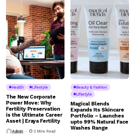
Health
Lifestyle
Beauty & Fashion
Lifestyle
The New Corporate
Power Move: Why
Magical Blends
Fertility Preservation
Expands Its Skincare
is the Ultimate Career
Portfolio – Launches
Asset | Eraya Fertility
upto 99% Natural Face
Washes Range
Admin
3 Mins Read