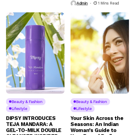
Admin
1 Mins Read
Beauty & Fashion
Beauty & Fashion
Lifestyle
Lifestyle
DIPSY INTRODUCES
Your Skin Across the
TEJA MANDARA: A
Seasons: An Indian
GEL-TO-MILK DOUBLE
Woman’s Guide to