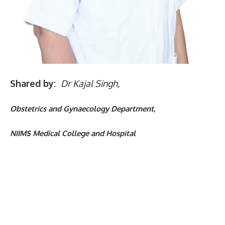
Shared by:
Dr Kajal Singh,
Obstetrics and Gynaecology Department,
NIIMS Medical College and Hospital