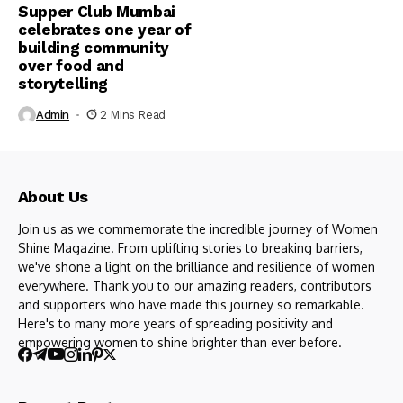
Supper Club Mumbai
celebrates one year of
building community
over food and
storytelling
Admin
2 Mins Read
About Us
Join us as we commemorate the incredible journey of Women
Shine Magazine. From uplifting stories to breaking barriers,
we've shone a light on the brilliance and resilience of women
everywhere. Thank you to our amazing readers, contributors
and supporters who have made this journey so remarkable.
Here's to many more years of spreading positivity and
empowering women to shine brighter than ever before.