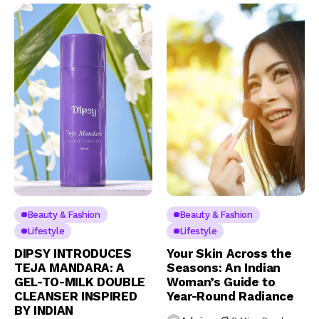
Beauty & Fashion
Beauty & Fashion
Lifestyle
Lifestyle
DIPSY INTRODUCES
Your Skin Across the
TEJA MANDARA: A
Seasons: An Indian
GEL-TO-MILK DOUBLE
Woman’s Guide to
CLEANSER INSPIRED
Year-Round Radiance
BY INDIAN