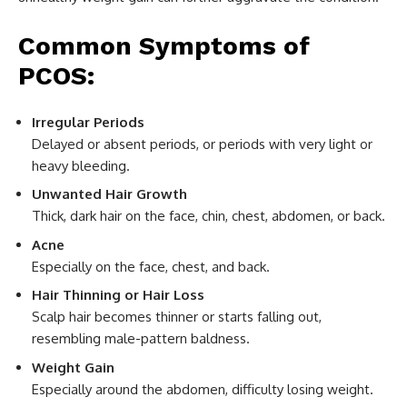
Common Symptoms of
PCOS:
Irregular Periods
Delayed or absent periods, or periods with very light or
heavy bleeding.
Unwanted Hair Growth
Thick, dark hair on the face, chin, chest, abdomen, or back.
Acne
Especially on the face, chest, and back.
Hair Thinning or Hair Loss
Scalp hair becomes thinner or starts falling out,
resembling male-pattern baldness.
Weight Gain
Especially around the abdomen, difficulty losing weight.