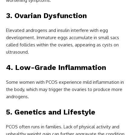
worsening symptoms.
3. Ovarian Dysfunction
Elevated androgens and insulin interfere with egg
development. Immature eggs accumulate in small sacs
called follicles within the ovaries, appearing as cysts on
ultrasound.
4. Low-Grade Inflammation
Some women with PCOS experience mild inflammation in
the body, which may trigger the ovaries to produce more
androgens.
5. Genetics and Lifestyle
PCOS often runs in families. Lack of physical activity and
unhealthy weight gain can further aggravate the condition.