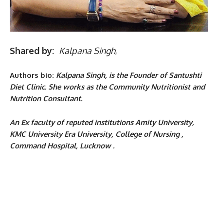
Shared by:
Kalpana Singh
,
Authors bio:
Kalpana Singh, is the Founder of Santushti
Diet Clinic. She works as the
Community Nutritionist and
Nutrition Consultant.
An
Ex faculty of reputed institutions Amity University,
KMC University Era University, College of Nursing ,
Command Hospital, Lucknow .