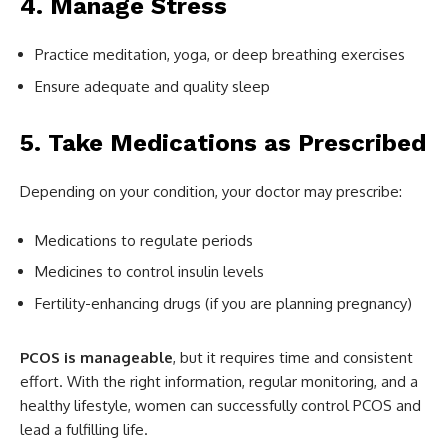
4. Manage Stress
Practice meditation, yoga, or deep breathing exercises
Ensure adequate and quality sleep
5. Take Medications as Prescribed
Depending on your condition, your doctor may prescribe:
Medications to regulate periods
Medicines to control insulin levels
Fertility-enhancing drugs (if you are planning pregnancy)
PCOS is manageable
, but it requires time and consistent
effort. With the right information, regular monitoring, and a
healthy lifestyle, women can successfully control PCOS and
lead a fulfilling life.