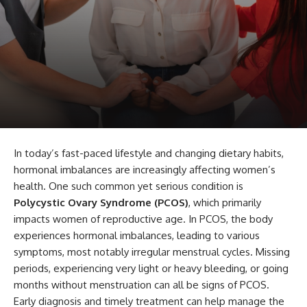
In today’s fast-paced lifestyle and changing dietary habits,
hormonal imbalances are increasingly affecting women’s
health. One such common yet serious condition is
Polycystic Ovary Syndrome (PCOS)
, which primarily
impacts women of reproductive age. In PCOS, the body
experiences hormonal imbalances, leading to various
symptoms, most notably irregular menstrual cycles. Missing
periods, experiencing very light or heavy bleeding, or going
months without menstruation can all be signs of PCOS.
Early diagnosis and timely treatment can help manage the