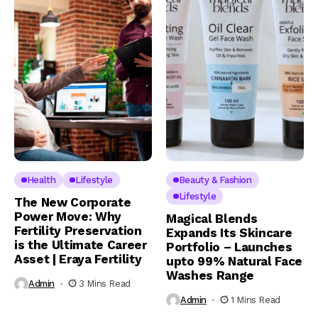
Health
Lifestyle
Beauty & Fashion
Lifestyle
The New Corporate
Power Move: Why
Magical Blends
Fertility Preservation
Expands Its Skincare
is the Ultimate Career
Portfolio – Launches
Asset | Eraya Fertility
upto 99% Natural Face
Washes Range
Admin
3 Mins Read
Admin
1 Mins Read