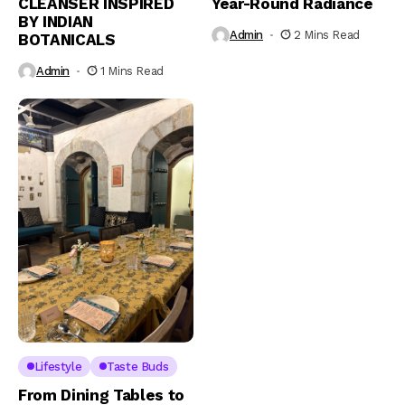
CLEANSER INSPIRED
Year-Round Radiance
BY INDIAN
Admin
2 Mins Read
BOTANICALS
Admin
1 Mins Read
Lifestyle
Taste Buds
From Dining Tables to