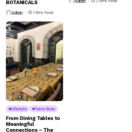
Admin
2 Mins Read
BOTANICALS
Admin
1 Mins Read
Lifestyle
Taste Buds
From Dining Tables to
Meaningful
Connections – The