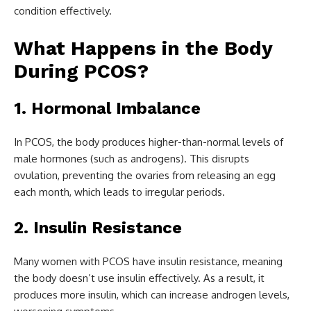
condition effectively.
What Happens in the Body
During PCOS?
1. Hormonal Imbalance
In PCOS, the body produces higher-than-normal levels of
male hormones (such as androgens). This disrupts
ovulation, preventing the ovaries from releasing an egg
each month, which leads to irregular periods.
2. Insulin Resistance
Many women with PCOS have insulin resistance, meaning
the body doesn’t use insulin effectively. As a result, it
produces more insulin, which can increase androgen levels,