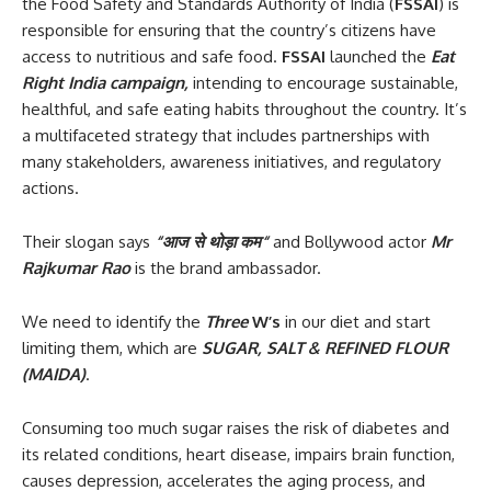
the Food Safety and Standards Authority of India (
FSSAI
) is
responsible for ensuring that the country’s citizens have
access to nutritious and safe food.
FSSAI
launched the
Eat
Right India campaign,
intending to encourage sustainable,
healthful, and safe eating habits throughout the country. It’s
a multifaceted strategy that includes partnerships with
many stakeholders, awareness initiatives, and regulatory
actions.
Their slogan says
“
आज
से
थोड़ा
कम
“
and Bollywood actor
Mr
Rajkumar Rao
is the brand ambassador.
We need to identify the
Three
W’s
in our diet and start
limiting them, which are
SUGAR, SALT & REFINED FLOUR
(MAIDA)
.
Consuming too much sugar raises the risk of diabetes and
its related conditions, heart disease, impairs brain function,
causes depression, accelerates the aging process, and