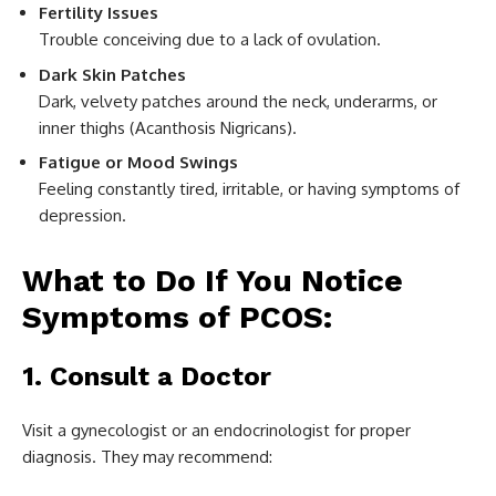
Fertility Issues
Trouble conceiving due to a lack of ovulation.
Dark Skin Patches
Dark, velvety patches around the neck, underarms, or
inner thighs (Acanthosis Nigricans).
Fatigue or Mood Swings
Feeling constantly tired, irritable, or having symptoms of
depression.
What to Do If You Notice
Symptoms of PCOS:
1. Consult a Doctor
Visit a gynecologist or an endocrinologist for proper
diagnosis. They may recommend: