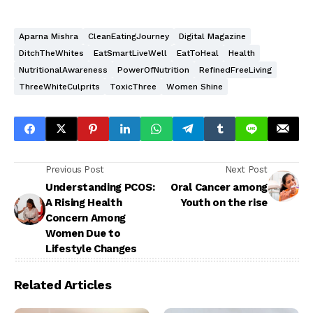
Aparna Mishra
CleanEatingJourney
Digital Magazine
DitchTheWhites
EatSmartLiveWell
EatToHeal
Health
NutritionalAwareness
PowerOfNutrition
RefinedFreeLiving
ThreeWhiteCulprits
ToxicThree
Women Shine
Previous Post
Next Post
Understanding PCOS:
Oral Cancer among
A Rising Health
Youth on the rise
Concern Among
Women Due to
Lifestyle Changes
Related Articles