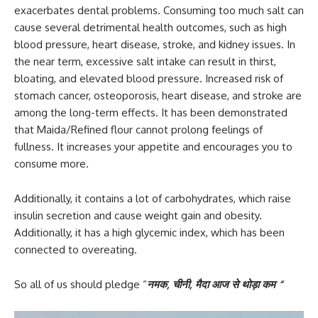
exacerbates dental problems. Consuming too much salt can
cause several detrimental health outcomes, such as high
blood pressure, heart disease, stroke, and kidney issues. In
the near term, excessive salt intake can result in thirst,
bloating, and elevated blood pressure. Increased risk of
stomach cancer, osteoporosis, heart disease, and stroke are
among the long-term effects. It has been demonstrated
that Maida/Refined flour cannot prolong feelings of
fullness. It increases your appetite and encourages you to
consume more.
Additionally, it contains a lot of carbohydrates, which raise
insulin secretion and cause weight gain and obesity.
Additionally, it has a high glycemic index, which has been
connected to overeating.
So all of us should pledge “
नमक
,
चीनी
,
मैदा आज से थोड़ा कम “