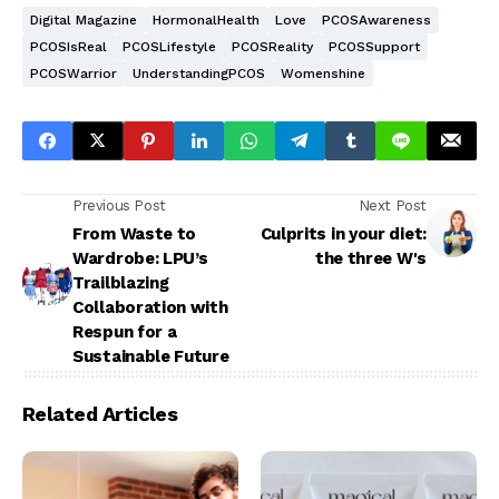
Digital Magazine
HormonalHealth
Love
PCOSAwareness
PCOSIsReal
PCOSLifestyle
PCOSReality
PCOSSupport
PCOSWarrior
UnderstandingPCOS
Womenshine
Previous Post
Next Post
From Waste to
Culprits in your diet:
Wardrobe: LPU’s
the three W's
Trailblazing
Collaboration with
Respun for a
Sustainable Future
Related Articles