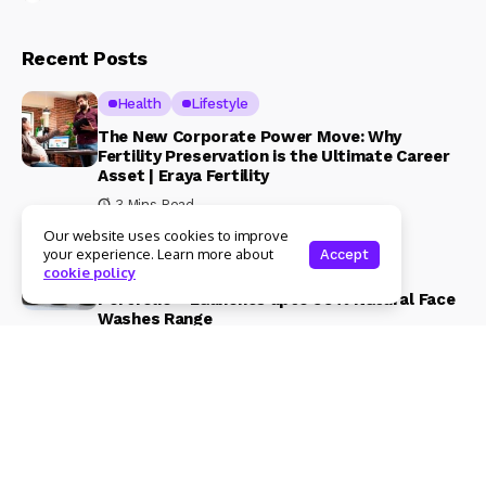
Recent Posts
Health
Lifestyle
The New Corporate Power Move: Why
Fertility Preservation is the Ultimate Career
Asset | Eraya Fertility
3 Mins Read
Our website uses cookies to improve
Beauty & Fashion
Lifestyle
your experience. Learn more about
Accept
cookie policy
Magical Blends Expands Its Skincare
Portfolio – Launches upto 99% Natural Face
Washes Range
1 Mins Read
© Copyright 2024 Womenshine. All rights reserved powered by
Womenshine.in
Ajanta Hospital & IVF Centre