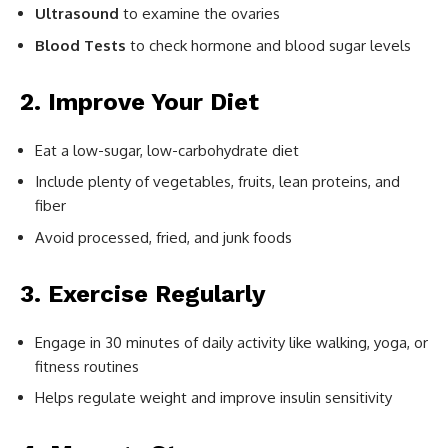
Ultrasound
to examine the ovaries
Blood Tests
to check hormone and blood sugar levels
2. Improve Your Diet
Eat a low-sugar, low-carbohydrate diet
Include plenty of vegetables, fruits, lean proteins, and
fiber
Avoid processed, fried, and junk foods
3. Exercise Regularly
Engage in 30 minutes of daily activity like walking, yoga, or
fitness routines
Helps regulate weight and improve insulin sensitivity