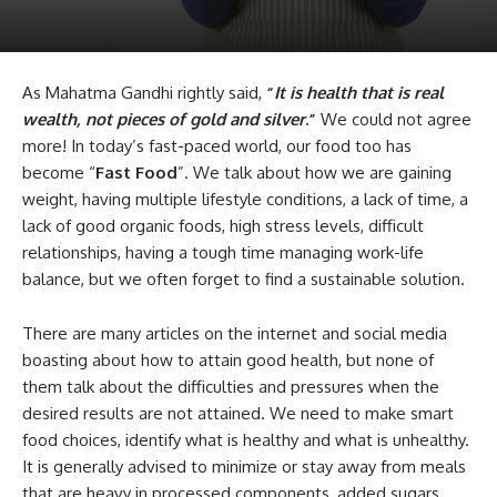
As Mahatma Gandhi rightly said,
“
It is health that is real
wealth, not pieces of gold and silver
.”
We could not agree
more! In today’s fast-paced world, our food too has
become “
Fast Food
”. We talk about how we are gaining
weight, having multiple lifestyle conditions, a lack of time, a
lack of good organic foods, high stress levels, difficult
relationships, having a tough time managing work-life
balance, but we often forget to find a sustainable solution.
There are many articles on the internet and social media
boasting about how to attain good health, but none of
them talk about the difficulties and pressures when the
desired results are not attained. We need to make smart
food choices, identify what is healthy and what is unhealthy.
It is generally advised to minimize or stay away from meals
that are heavy in processed components, added sugars,