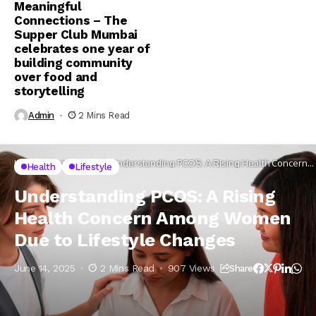
Meaningful
Connections – The
Supper Club Mumbai
celebrates one year of
building community
over food and
storytelling
Admin
2 Mins Read
Home
Lifestyle
Health
Understanding PCOS: A Rising Health Concern
Health
Lifestyle
Among Women Due to Lifestyle Changes
Understanding PCOS: A Rising
Health Concern Among Women
Due to Lifestyle Changes
June 14, 2025
2 Mins Read
907 Views
Share