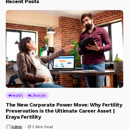
Recent Posts
Health
Lifestyle
The New Corporate Power Move: Why Fertility
Preservation is the Ultimate Career Asset |
Eraya Fertility
Admin
3 Mins Read