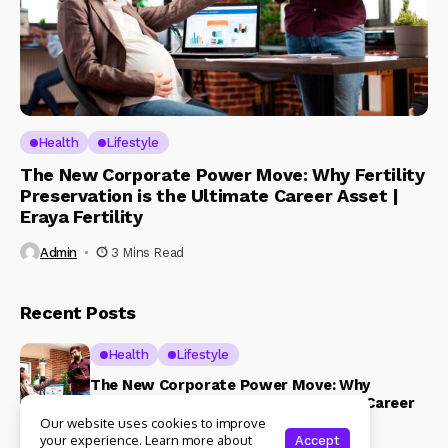
Health
Lifestyle
The New Corporate Power Move: Why Fertility
Preservation is the Ultimate Career Asset |
Eraya Fertility
Admin
3 Mins Read
Recent Posts
Health
Lifestyle
The New Corporate Power Move: Why
Fertility Preservation is the Ultimate Career
Asset | Eraya Fertility
Our website uses cookies to improve
your experience. Learn more about
Accept
3 Mins Read