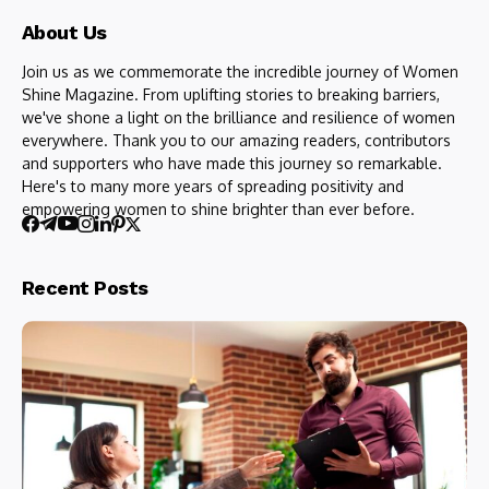
About Us
Join us as we commemorate the incredible journey of Women
Shine Magazine. From uplifting stories to breaking barriers,
we've shone a light on the brilliance and resilience of women
everywhere. Thank you to our amazing readers, contributors
and supporters who have made this journey so remarkable.
Here's to many more years of spreading positivity and
empowering women to shine brighter than ever before.
Recent Posts