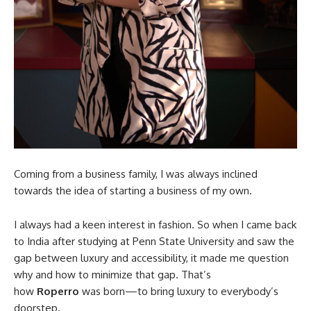
Coming from a business family, I was always inclined
towards the idea of starting a business of my own.
I always had a keen interest in fashion. So when I came back
to India after studying at Penn State University and saw the
gap between luxury and accessibility, it made me question
why and how to minimize that gap. That’s
how
Roperro
was born—to bring luxury to everybody’s
doorstep.