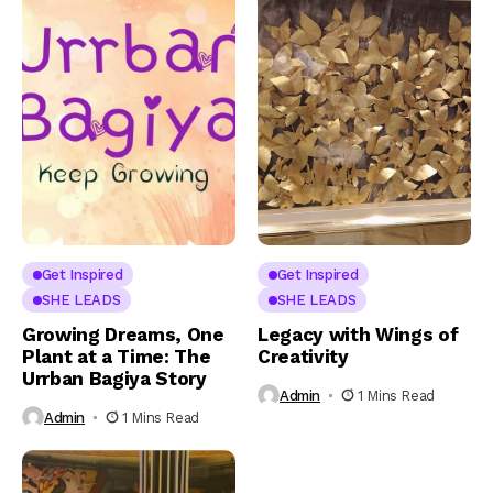
Get Inspired
Get Inspired
SHE LEADS
SHE LEADS
Growing Dreams, One
Legacy with Wings of
Plant at a Time: The
Creativity
Urrban Bagiya Story
Admin
1 Mins Read
Admin
1 Mins Read