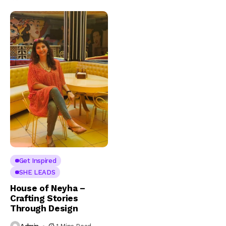
Get Inspired
SHE LEADS
House of Neyha –
Crafting Stories
Through Design