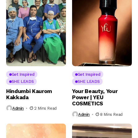
Get Inspired
Get Inspired
SHE LEADS
SHE LEADS
Hindumbi Kaurom
Your Beauty, Your
Kakkada
Power | YEU
COSMETICS
Admin
2 Mins Read
Admin
8 Mins Read