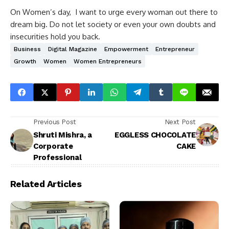
On Women’s day, I want to urge every woman out there to
dream big. Do not let society or even your own doubts and
insecurities hold you back.
Business
Digital Magazine
Empowerment
Entrepreneur
Growth
Women
Women Entrepreneurs
Previous Post
Next Post
Shruti Mishra, a
EGGLESS CHOCOLATE
Corporate
CAKE
Professional
Related Articles