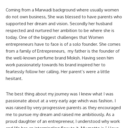
Coming from a Marwadi background where usually women
do not own business, She was blessed to have parents who
supported her dream and vision. Secondly her husband
respected and nurtured her ambition to be where she is
today. One of the biggest challenges that Women
entrepreneurs have to face is of a solo founder. She comes
from a family of Entrepreneurs, my father is the founder of
the well-known perfume brand Moksh. Having seen him
work passionately towards his brand inspired her to
fearlessly follow her calling. Her parent’s were a little
hesitant.
The best thing about my journey was I knew what I was
passionate about at a very early age which was fashion. I
was raised by very progressive parents as they encouraged
me to pursue my dream and raised me ambitiously. As a
proud daughter of an entrepreneur, I understood why work