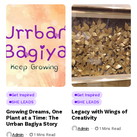
Get Inspired
Get Inspired
SHE LEADS
SHE LEADS
Growing Dreams, One
Legacy with Wings of
Plant at a Time: The
Creativity
Urrban Bagiya Story
Admin
1 Mins Read
Admin
1 Mins Read