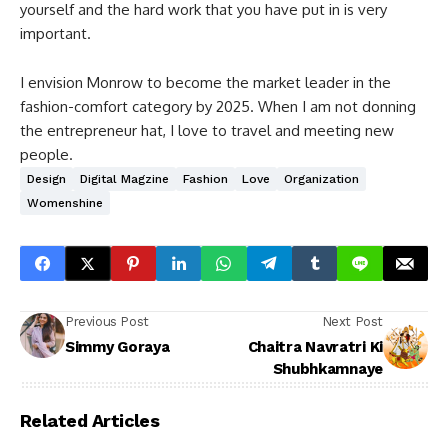
yourself and the hard work that you have put in is very
important.
I envision Monrow to become the market leader in the
fashion-comfort category by 2025. When I am not donning
the entrepreneur hat, I love to travel and meeting new
people.
Design
Digital Magzine
Fashion
Love
Organization
Womenshine
Previous Post
Next Post
Simmy Goraya
Chaitra Navratri Ki
Shubhkamnaye
Related Articles