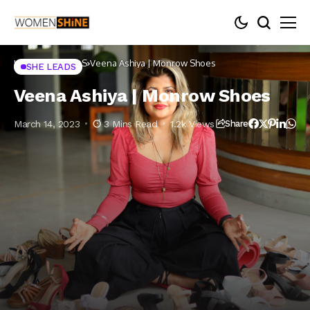
Home
SHE LEADS
Veena Ashiya | Monrow Shoes
SHE LEADS
Veena Ashiya | Monrow Shoes
March 14, 2023
3 Mins Read
1.2k Views
Share