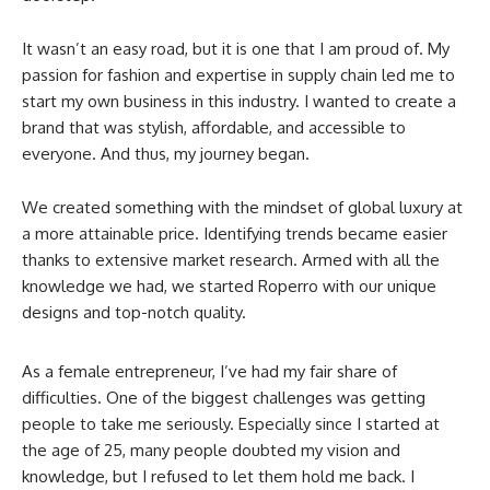
It wasn’t an easy road, but it is one that I am proud of. My
passion for fashion and expertise in supply chain led me to
start my own business in this industry. I wanted to create a
brand that was stylish, affordable, and accessible to
everyone. And thus, my journey began.
We created something with the mindset of global luxury at
a more attainable price. Identifying trends became easier
thanks to extensive market research. Armed with all the
knowledge we had, we started Roperro with our unique
designs and top-notch quality.
As a female entrepreneur, I’ve had my fair share of
difficulties. One of the biggest challenges was getting
people to take me seriously. Especially since I started at
the age of 25, many people doubted my vision and
knowledge, but I refused to let them hold me back. I