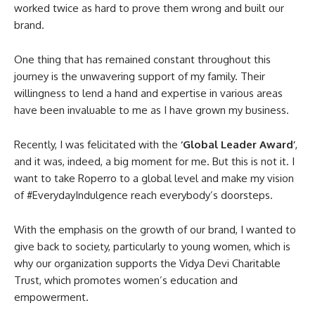
worked twice as hard to prove them wrong and built our
brand.
One thing that has remained constant throughout this
journey is the unwavering support of my family. Their
willingness to lend a hand and expertise in various areas
have been invaluable to me as I have grown my business.
Recently, I was felicitated with the
‘Global Leader Award’
,
and it was, indeed, a big moment for me. But this is not it. I
want to take Roperro to a global level and make my vision
of #EverydayIndulgence reach everybody’s doorsteps.
With the emphasis on the growth of our brand, I wanted to
give back to society, particularly to young women, which is
why our organization supports the Vidya Devi Charitable
Trust, which promotes women’s education and
empowerment.