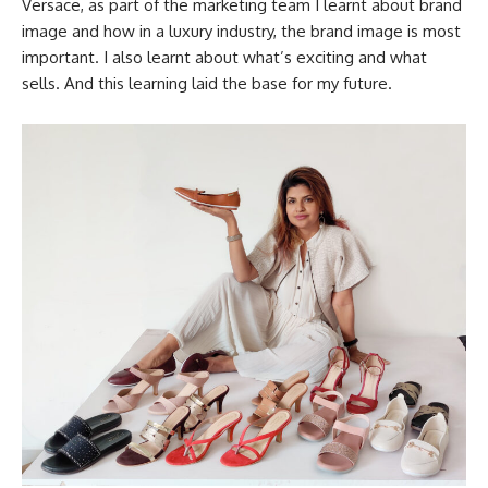
Versace, as part of the marketing team I learnt about brand
image and how in a luxury industry, the brand image is most
important. I also learnt about what’s exciting and what
sells. And this learning laid the base for my future.