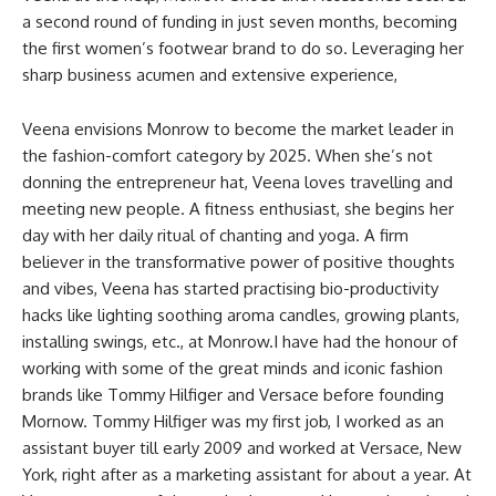
a second round of funding in just seven months, becoming
the first women’s footwear brand to do so. Leveraging her
sharp business acumen and extensive experience,
Veena envisions Monrow to become the market leader in
the fashion-comfort category by 2025. When she’s not
donning the entrepreneur hat, Veena loves travelling and
meeting new people. A fitness enthusiast, she begins her
day with her daily ritual of chanting and yoga. A firm
believer in the transformative power of positive thoughts
and vibes, Veena has started practising bio-productivity
hacks like lighting soothing aroma candles, growing plants,
installing swings, etc., at Monrow.I have had the honour of
working with some of the great minds and iconic fashion
brands like Tommy Hilfiger and Versace before founding
Mornow. Tommy Hilfiger was my first job, I worked as an
assistant buyer till early 2009 and worked at Versace, New
York, right after as a marketing assistant for about a year. At