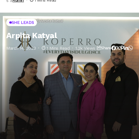
Admin
1 Mins Read
Home
SHE LEADS
Arpita Katyal
SHE LEADS
Arpita Katyal
March 14, 2023
1 Mins Read
1.2k Views
Share