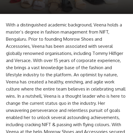
With a distinguished academic background, Veena holds a
master’s degree in fashion management from NIFT,
Bengaluru. Prior to founding Monrow Shoes and
Accessories, Veena has been associated with several
globally renowned organisations, including Tommy Hilfiger
and Versace. With over 15 years of corporate experience,
she brings a vast knowledge base of the fashion and
lifestyle industry to the platform. An optimist by nature,
Veena has created a healthy, enriching, and agile work
culture where the entire team believes in celebrating small
wins. In a nutshell, Veena is a thought leader who is here to
change the current status quo in the industry. Her
unwavering perseverance and relentless pursuit of goals
enabled her to unlock several astounding achievements,
including cracking NIFT & passing with flying colours. With
Veena at the help, Monrow Shoes and Accessories secured