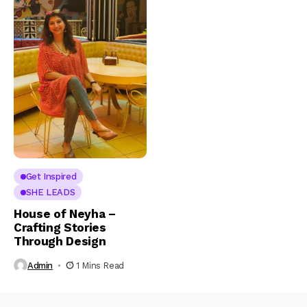
Get Inspired
SHE LEADS
House of Neyha –
Crafting Stories
Through Design
Admin
1 Mins Read