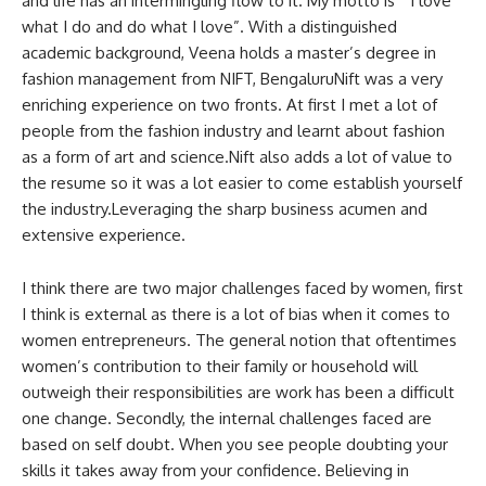
and life has an intermingling flow to it. My motto is “ I love
what I do and do what I love”. With a distinguished
academic background, Veena holds a master’s degree in
fashion management from NIFT, BengaluruNift was a very
enriching experience on two fronts. At first I met a lot of
people from the fashion industry and learnt about fashion
as a form of art and science.Nift also adds a lot of value to
the resume so it was a lot easier to come establish yourself
the industry.Leveraging the sharp business acumen and
extensive experience.
I think there are two major challenges faced by women, first
I think is external as there is a lot of bias when it comes to
women entrepreneurs. The general notion that oftentimes
women’s contribution to their family or household will
outweigh their responsibilities are work has been a difficult
one change. Secondly, the internal challenges faced are
based on self doubt. When you see people doubting your
skills it takes away from your confidence. Believing in