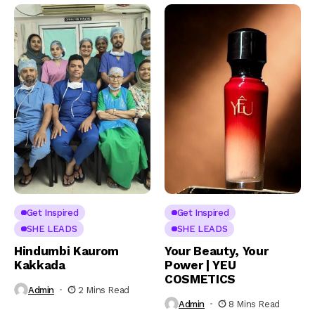
Get Inspired
Get Inspired
SHE LEADS
SHE LEADS
Hindumbi Kaurom
Your Beauty, Your
Kakkada
Power | YEU
COSMETICS
Admin
2 Mins Read
Admin
8 Mins Read