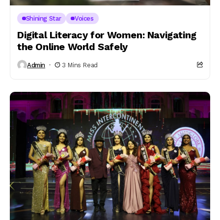
Shining Star
Voices
Digital Literacy for Women: Navigating
the Online World Safely
Admin
3 Mins Read