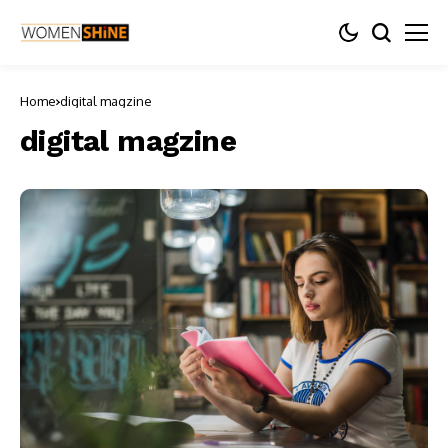
Home
digital magzine
digital magzine