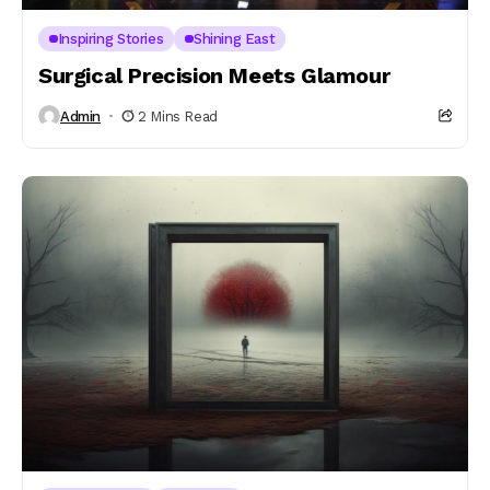
Inspiring Stories
Shining East
Surgical Precision Meets Glamour
Admin
2 Mins Read