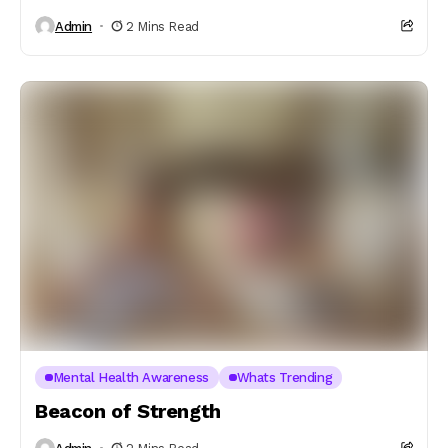
Admin
2 Mins Read
Mental Health Awareness
Whats Trending
Beacon of Strength