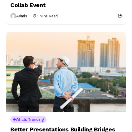
Collab Event
Admin
1 Mins Read
Whats Trending
Better Presentations Building Bridges