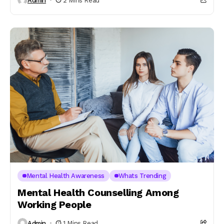
Admin
2 Mins Read
Mental Health Awareness
Whats Trending
Mental Health Counselling Among
Working People
Admin
1 Mins Read