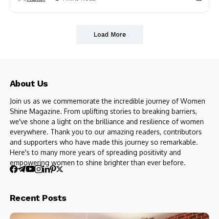
Load More
About Us
Join us as we commemorate the incredible journey of Women
Shine Magazine. From uplifting stories to breaking barriers,
we've shone a light on the brilliance and resilience of women
everywhere. Thank you to our amazing readers, contributors
and supporters who have made this journey so remarkable.
Here's to many more years of spreading positivity and
empowering women to shine brighter than ever before.
Recent Posts