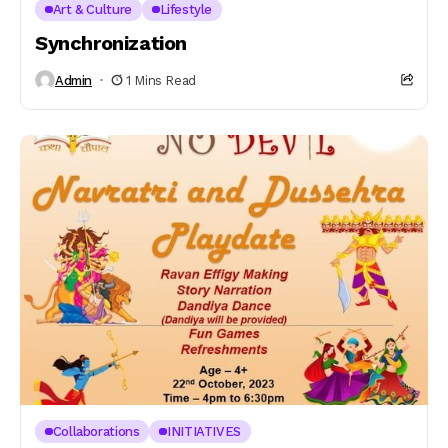
Art & Culture
Lifestyle
Synchronization
Admin
1 Mins Read
Collaborations
INITIATIVES