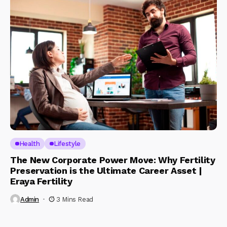
Health
Lifestyle
The New Corporate Power Move: Why Fertility
Preservation is the Ultimate Career Asset |
Eraya Fertility
Admin
3 Mins Read