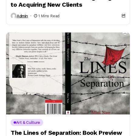
to Acquiring New Clients
Admin
1 Mins Read
Art & Culture
The Lines of Separation: Book Preview