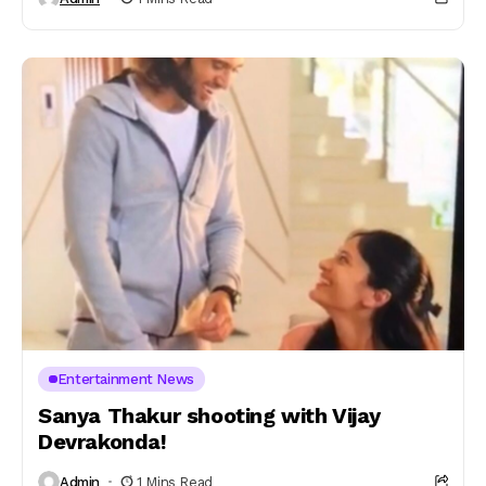
Entertainment News
Sanya Thakur shooting with Vijay
Devrakonda!
Admin
1 Mins Read