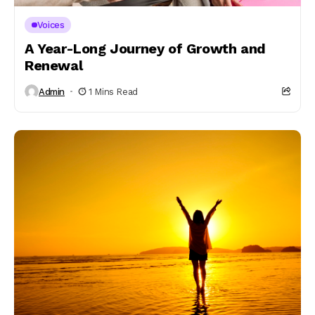
Voices
A Year-Long Journey of Growth and
Renewal
Admin
1 Mins Read