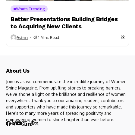
Whats Trending
Better Presentations Building Bridges
to Acquiring New Clients
Admin
1 Mins Read
About Us
Join us as we commemorate the incredible journey of Women
Shine Magazine. From uplifting stories to breaking barriers,
we've shone a light on the brilliance and resilience of women
everywhere. Thank you to our amazing readers, contributors
and supporters who have made this journey so remarkable.
Here's to many more years of spreading positivity and
empowering women to shine brighter than ever before.