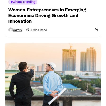
Whats Trending
Women Entrepreneurs in Emerging
Economies: Driving Growth and
Innovation
Admin
3 Mins Read