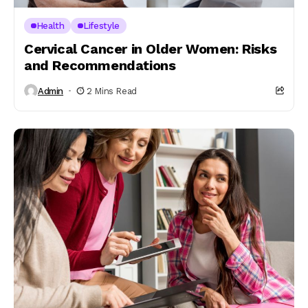
Health
Lifestyle
Cervical Cancer in Older Women: Risks
and Recommendations
Admin
2 Mins Read