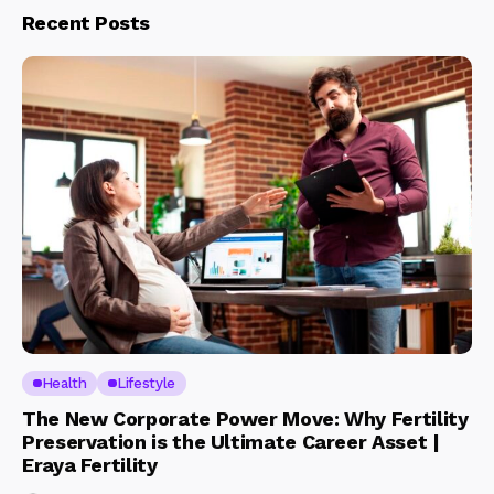
Recent Posts
Health
Lifestyle
The New Corporate Power Move: Why Fertility
Preservation is the Ultimate Career Asset |
Eraya Fertility