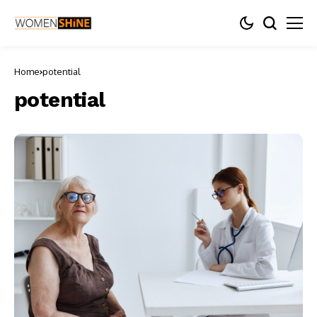
Home
potential
potential