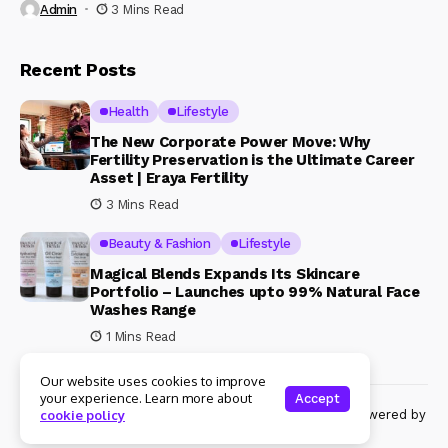
Admin
3 Mins Read
Recent Posts
Health
Lifestyle
The New Corporate Power Move: Why
Fertility Preservation is the Ultimate Career
Asset | Eraya Fertility
3 Mins Read
Beauty & Fashion
Lifestyle
Magical Blends Expands Its Skincare
Portfolio – Launches upto 99% Natural Face
Washes Range
1 Mins Read
Our website uses cookies to improve
your experience. Learn more about
Accept
© Copyright 2024 Womenshine. All rights reserved powered by
cookie policy
Womenshine.in