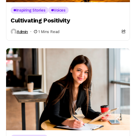
Inspiring Stories
Voices
Cultivating Positivity
Admin
1 Mins Read