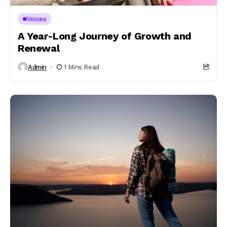
Voices
A Year-Long Journey of Growth and
Renewal
Admin
1 Mins Read