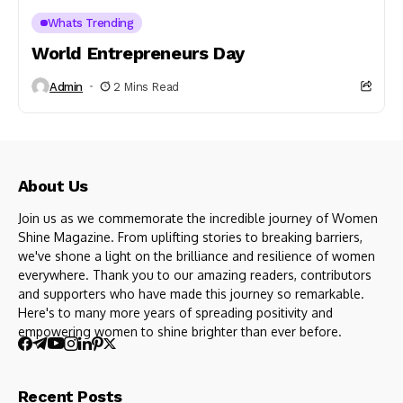
Whats Trending
World Entrepreneurs Day
Admin
2 Mins Read
About Us
Join us as we commemorate the incredible journey of Women
Shine Magazine. From uplifting stories to breaking barriers,
we've shone a light on the brilliance and resilience of women
everywhere. Thank you to our amazing readers, contributors
and supporters who have made this journey so remarkable.
Here's to many more years of spreading positivity and
empowering women to shine brighter than ever before.
Recent Posts