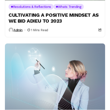
Resolutions & Reflections
Whats Trending
CULTIVATING A POSITIVE MINDSET AS
WE BID ADIEU TO 2023
Admin
1 Mins Read