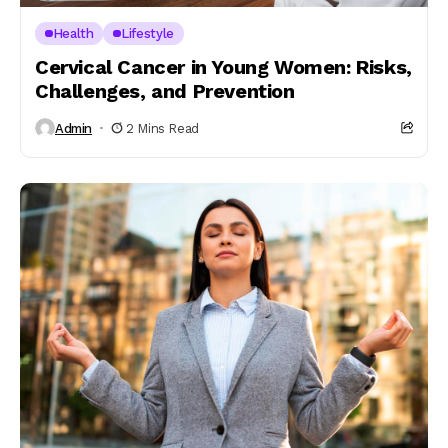
Health
Lifestyle
Cervical Cancer in Young Women: Risks,
Challenges, and Prevention
Admin
2 Mins Read