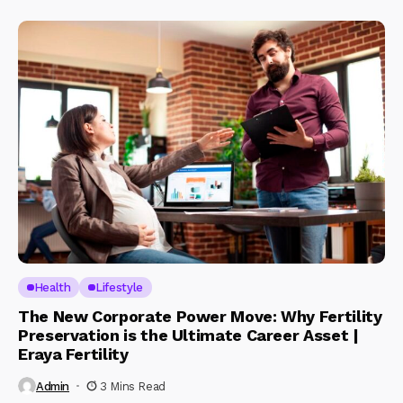
Health
Lifestyle
The New Corporate Power Move: Why Fertility
Preservation is the Ultimate Career Asset |
Eraya Fertility
Admin
3 Mins Read