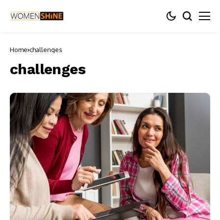
Home
challenges
challenges