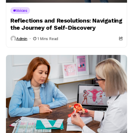
Voices
Reflections and Resolutions: Navigating
the Journey of Self-Discovery
Admin
1 Mins Read