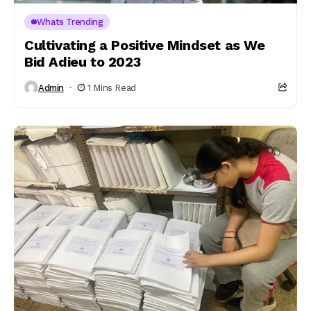
Whats Trending
Cultivating a Positive Mindset as We
Bid Adieu to 2023
Admin
1 Mins Read