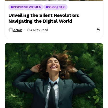
INSPIRING WOMEN
Shining Star
Unveiling the Silent Revolution:
Navigating the Digital World
Admin
4 Mins Read