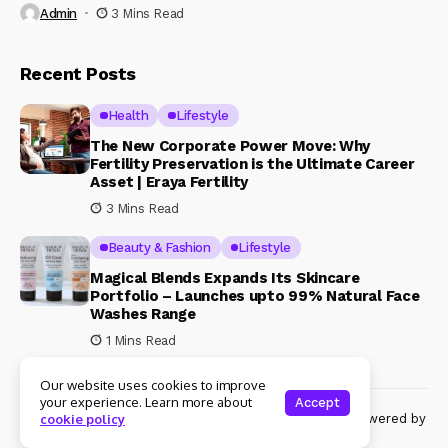
Admin
3 Mins Read
Recent Posts
Health
Lifestyle
The New Corporate Power Move: Why
Fertility Preservation is the Ultimate Career
Asset | Eraya Fertility
3 Mins Read
Beauty & Fashion
Lifestyle
Magical Blends Expands Its Skincare
Portfolio – Launches upto 99% Natural Face
Washes Range
1 Mins Read
Our website uses cookies to improve
your experience. Learn more about
Accept
© Copyright 2024 Womenshine. All rights reserved powered by
cookie policy
Womenshine.in