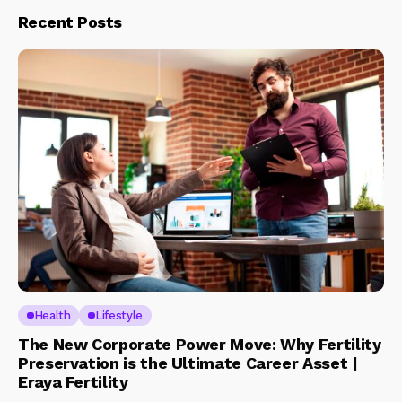
Recent Posts
Health
Lifestyle
The New Corporate Power Move: Why Fertility
Preservation is the Ultimate Career Asset |
Eraya Fertility