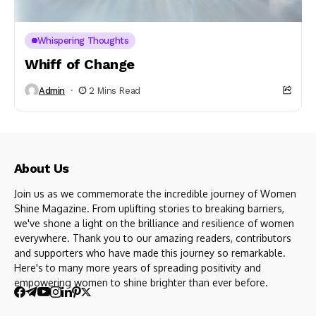
Whispering Thoughts
Whiff of Change
Admin
2 Mins Read
About Us
Join us as we commemorate the incredible journey of Women
Shine Magazine. From uplifting stories to breaking barriers,
we've shone a light on the brilliance and resilience of women
everywhere. Thank you to our amazing readers, contributors
and supporters who have made this journey so remarkable.
Here's to many more years of spreading positivity and
empowering women to shine brighter than ever before.