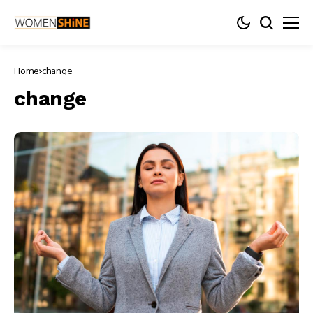
Home
change
change