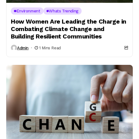
Environment
Whats Trending
How Women Are Leading the Charge in
Combating Climate Change and
Building Resilient Communities
Admin
1 Mins Read