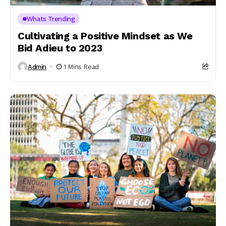
Whats Trending
Cultivating a Positive Mindset as We
Bid Adieu to 2023
Admin
1 Mins Read