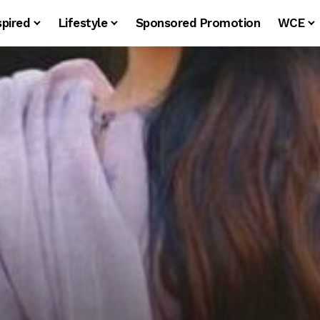
spired
Lifestyle
Sponsored Promotion
WCE