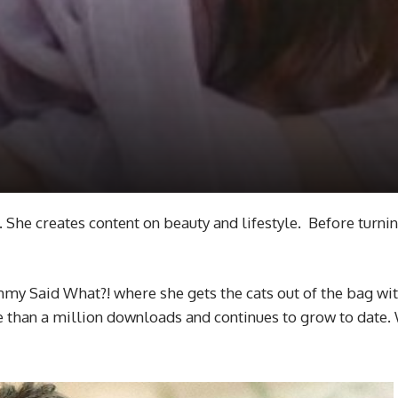
She creates content on beauty and lifestyle. Before turnin
my Said What?! where she gets the cats out of the bag with 
 than a million downloads and continues to grow to date.