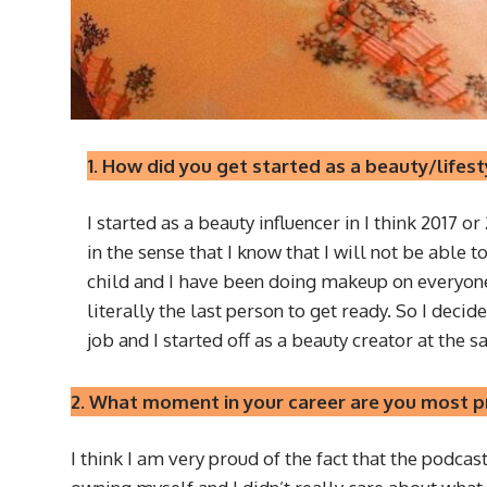
1. How did you get started as a beauty/lifest
I started as a beauty influencer in I think 2017 o
in the sense that I know that I will not be able 
child and I have been doing makeup on everyone i
literally the last person to get ready. So I decid
job and I started off as a beauty creator at the 
2. What moment in your career are you most pr
I think I am very proud of the fact that the podca