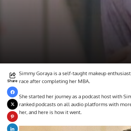
Simmy Goraya is a self-taught makeup enthusiast. 
race after completing her MBA.
Share
She started her journey as a podcast host with Sim
ranked podcasts on all audio platforms with more
her, and here is how it went.