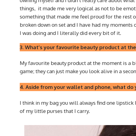
owning myself and I didn’t really care about what 
things, it made me very logical as not to be emoti
something that made me feel proud for the rest of 
broken down on set and I have had my moments of 
I was doing and I literally did every bit of it.
3. What’s your favourite beauty product at 
My favourite beauty product at the moment is a blu
game; they can just make you look alive in a secon
4. Aside from your wallet and phone, what do y
I think in my bag you will always find one lipstick
of my little purses that I carry.