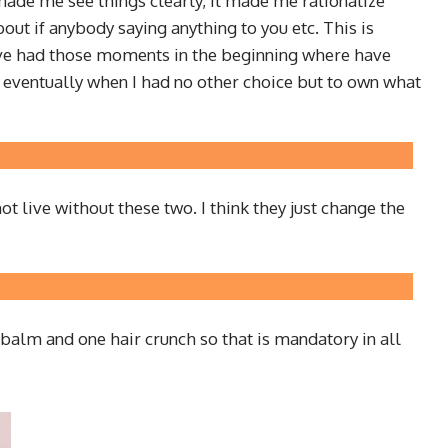
 made me see things clearly, it made me rationalize
out if anybody saying anything to you etc. This is
I have had those moments in the beginning where have
 eventually when I had no other choice but to own what
t live without these two. I think they just change the
ip balm and one hair crunch so that is mandatory in all