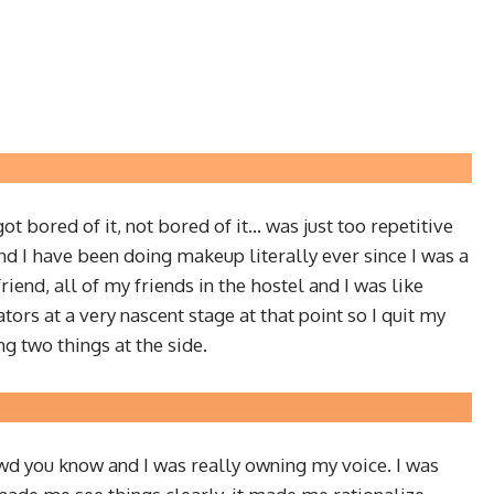
got bored of it, not bored of it… was just too repetitive
 and I have been doing makeup literally ever since I was a
end, all of my friends in the hostel and I was like
ators at a very nascent stage at that point so I quit my
ng two things at the side.
rowd you know and I was really owning my voice. I was