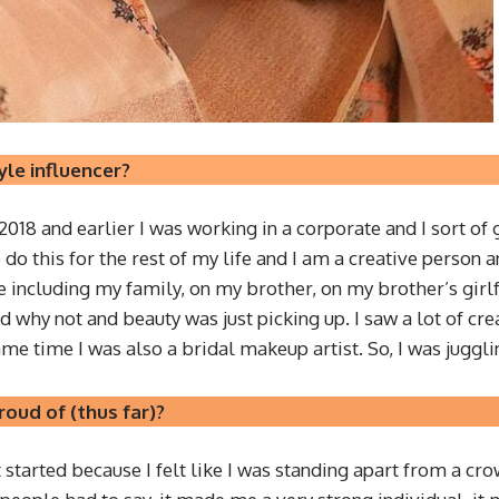
yle influencer?
r 2018 and earlier I was working in a corporate and I sort of 
to do this for the rest of my life and I am a creative person
ncluding my family, on my brother, on my brother’s girlfri
ed why not and beauty was just picking up. I saw a lot of cre
same time I was also a bridal makeup artist. So, I was juggli
oud of (thus far)?
st started because I felt like I was standing apart from a c