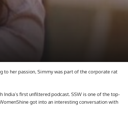
g to her passion, Simmy was part of the corporate rat
India’s first unfiltered podcast. SSW is one of the top-
 WomenShine got into an interesting conversation with