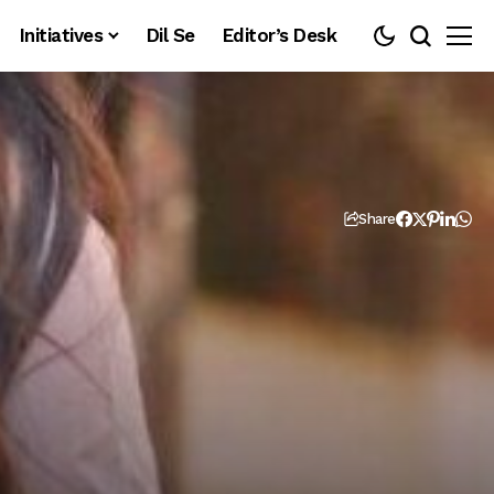
Initiatives
Dil Se
Editor’s Desk
Share