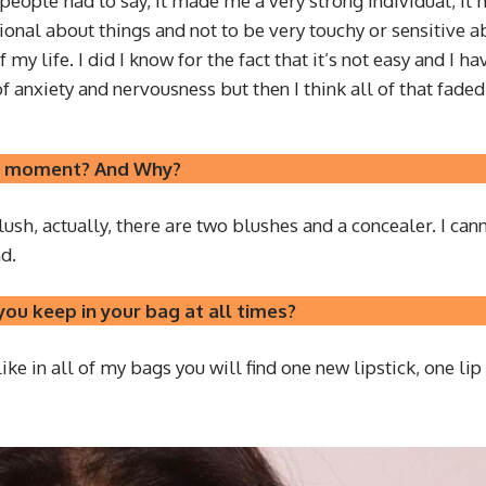
people had to say, it made me a very strong individual, it
onal about things and not to be very touchy or sensitive ab
my life. I did I know for the fact that it’s not easy and 
anxiety and nervousness but then I think all of that faded
the moment? And Why?
sh, actually, there are two blushes and a concealer. I canno
d.
ou keep in your bag at all times?
 like in all of my bags you will find one new lipstick, one l