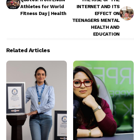
Athletes for World
INTERNET AND ITS
Fitness Day | Health
EFFECT ON
TEENAGERS MENTAL
HEALTH AND
EDUCATION
Related Articles