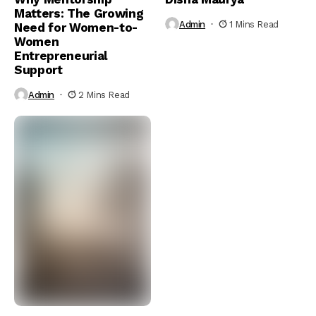
Matters: The Growing
Admin
1 Mins Read
Need for Women-to-
Women
Entrepreneurial
Support
Admin
2 Mins Read