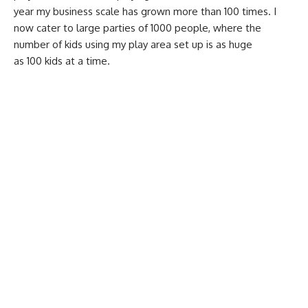
year my business scale has grown more than 100 times. I
now cater to large parties of 1000 people, where the
number of kids using my play area set up is as huge
as 100 kids at a time.