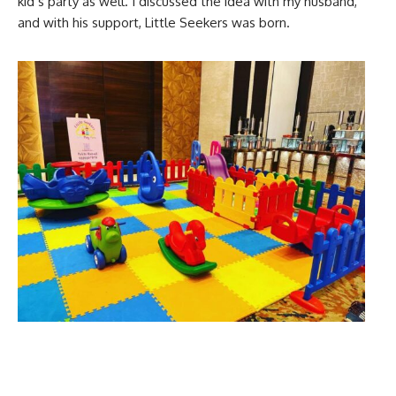
kid’s party as well. I discussed the idea with my husband,
and with his support, Little Seekers was born.