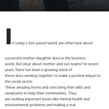
I
n today’s fast-paced world, we often hear about
successful mother-daughter duos in the business
world. But what about mother-and-son teams? In recent
years, there has been a growing trend of
these duos working together to make a positive impact in
the social sector.
These amazing moms and sons bring their skills and
viewpoints to help their communities. They
are tackling important issues like mental health and
environmental problems and making a real