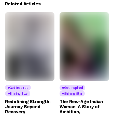
Related Articles
Get Inspired
Get Inspired
Shining Star
Shining Star
Redefining Strength:
The New-Age Indian
Journey Beyond
Woman: A Story of
Recovery
Ambition,