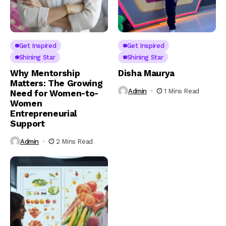
Get Inspired
Get Inspired
Shining Star
Shining Star
Why Mentorship
Disha Maurya
Matters: The Growing
Admin
1 Mins Read
Need for Women-to-
Women
Entrepreneurial
Support
Admin
2 Mins Read