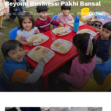
Beyond Business: Pakhi Bansal
May 14, 2023
2 Mins Read
1.2k Views
Share