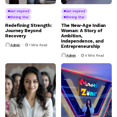
Get Inspired
Get Inspired
Shining Star
Shining Star
Redefining Strength:
The New-Age Indian
Journey Beyond
Woman: A Story of
Recovery
Ambition,
Independence, and
Admin
1 Mins Read
Entrepreneurship
Admin
4 Mins Read