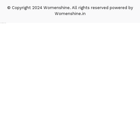
© Copyright 2024 Womenshine. All rights reserved powered by
Womenshine.in
Ajanta Hospital & IVF Centre