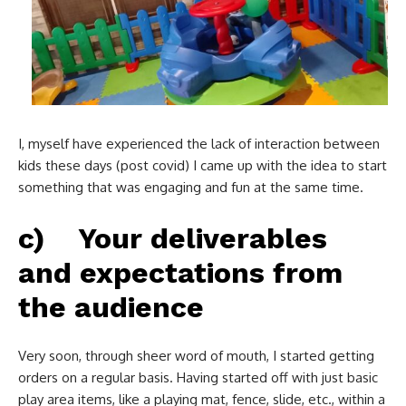
I, myself have experienced the lack of interaction between
kids these days (post covid) I came up with the idea to start
something that was engaging and fun at the same time.
c) Your deliverables
and expectations from
the audience
Very soon, through sheer word of mouth, I started getting
orders on a regular basis. Having started off with just basic
play area items, like a playing mat, fence, slide, etc., within a