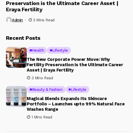
Preservation is the Ultimate Career Asset |
Eraya Fertility
Admin
3 Mins Read
Recent Posts
Health
Lifestyle
The New Corporate Power Move: Why
Fertility Preservation is the Ultimate Career
Asset | Eraya Fertility
3 Mins Read
Beauty & Fashion
Lifestyle
Magical Blends Expands Its Skincare
Portfolio – Launches upto 99% Natural Face
Washes Range
1 Mins Read