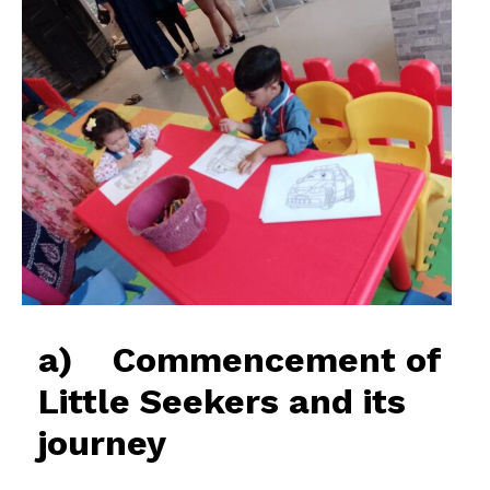
a) Commencement of
Little Seekers and its
journey