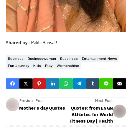
Shared by :
Pakhi Bansal!
Business
Businesswoman
Bussiness
Entertainment News
Fun Journey
Kids
Play
Womenshine
Previous Post
Next Post
Mother's day Quotes
Quotes: from ENGN
Athletes for World
Fitness Day | Health