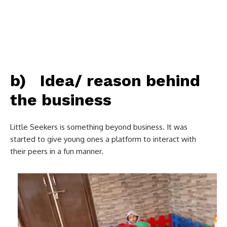
b) Idea/ reason behind
the business
Little Seekers is something beyond business. It was
started to give young ones a platform to interact with
their peers in a fun manner.