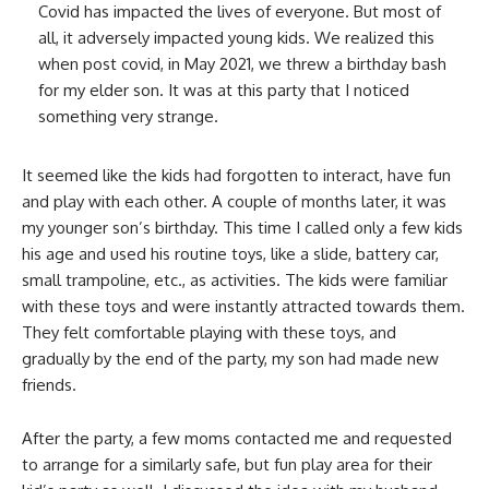
Covid has impacted the lives of everyone. But most of
all, it adversely impacted young kids. We realized this
when post covid, in May 2021, we threw a birthday bash
for my elder son. It was at this party that I noticed
something very strange.
It seemed like the kids had forgotten to interact, have fun
and play with each other. A couple of months later, it was
my younger son’s birthday. This time I called only a few kids
his age and used his routine toys, like a slide, battery car,
small trampoline, etc., as activities. The kids were familiar
with these toys and were instantly attracted towards them.
They felt comfortable playing with these toys, and
gradually by the end of the party, my son had made new
friends.
After the party, a few moms contacted me and requested
to arrange for a similarly safe, but fun play area for their