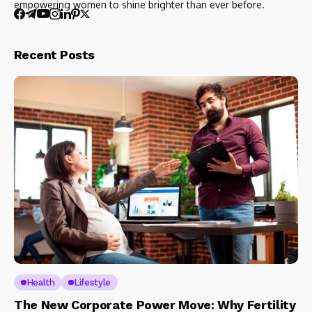
empowering women to shine brighter than ever before.
Recent Posts
Health
Lifestyle
The New Corporate Power Move: Why Fertility