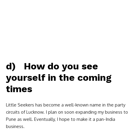
d) How do you see
yourself in the coming
times
Little Seekers has become a well-known name in the party
circuits of Lucknow. I plan on soon expanding my business to
Pune as well. Eventually, I hope to make it a pan-India
business.