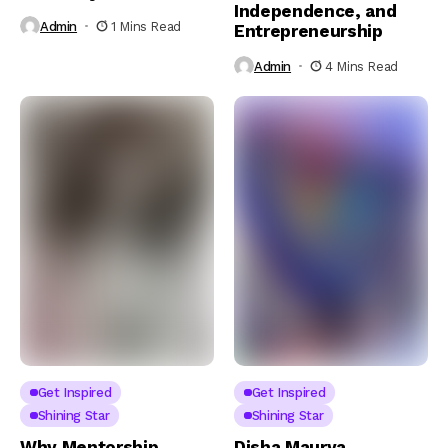
Independence, and
Admin
1 Mins Read
Entrepreneurship
Admin
4 Mins Read
Get Inspired
Get Inspired
Shining Star
Shining Star
Why Mentorship
Disha Maurya