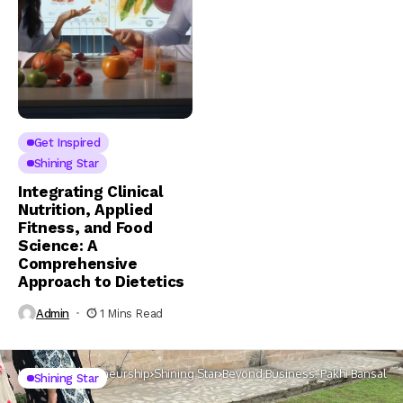
Get Inspired
Shining Star
Integrating Clinical
Nutrition, Applied
Fitness, and Food
Science: A
Comprehensive
Approach to Dietetics
Admin
1 Mins Read
Home
Entrepreneurship
Shining Star
Beyond Business: Pakhi Bansal
Shining Star