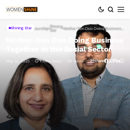
Shining
Shining Star
Home
Entrepreneurship
Mother-Son Duo Doing Business
Star
Together In the Social Sector
Mother-Son Duo Doing Business
Together In the Social Sector
May 14, 2023
1 Mins Read
1.1k Views
Share