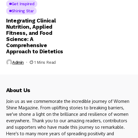
Get Inspired
Shining Star
Integrating Clinical
Nutrition, Applied
Fitness, and Food
Science: A
Comprehensive
Approach to Dietetics
Admin
1 Mins Read
About Us
Join us as we commemorate the incredible journey of Women
Shine Magazine. From uplifting stories to breaking barriers,
we've shone a light on the brilliance and resilience of women
everywhere. Thank you to our amazing readers, contributors
and supporters who have made this journey so remarkable.
Here's to many more years of spreading positivity and