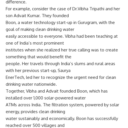
difference.
For example, consider the case of Dr.Vibha Tripathi and her
son Advait Kumar. They founded
Boon, a water technology start-up in Gurugram, with the
goal of making clean drinking water
easily accessible to everyone. Vibha had been teaching at
one of India’s most prominent
institutes when she realized her true calling was to create
something that would benefit the
people. Her travels through India’s slums and rural areas
with her previous start-up, Saurya
EnerTech, led her to recognize the urgent need for clean
drinking water nationwide.
Together, Vibha and Advait founded Boon, which has
installed over 1,000 solar-powered water
ATMs across India. The filtration system, powered by solar
energy, provides clean drinking
water sustainably and economically. Boon has successfully
reached over 500 villages and