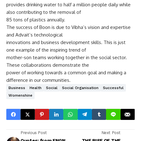
provides drinking water to half a million people daily while
also contributing to the removal of
85 tons of plastics annually.
The success of Boon is due to Vibha’s vision and expertise
and Advait’s technological
innovations and business development skills. This is just
one example of the inspiring trend of
mother-son teams working together in the social sector.
These collaborations demonstrate the
power of working towards a common goal and making a
difference in our communities.
Business
Health
Social
Social Organisation
Successful
Womenshine
Previous Post
Next Post
Quotes: from ENGN
THE RISE OF THE