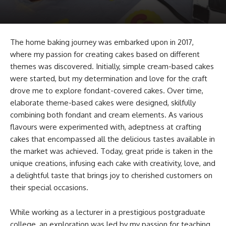
The home baking journey was embarked upon in 2017,
where my passion for creating cakes based on different
themes was discovered. Initially, simple cream-based cakes
were started, but my determination and love for the craft
drove me to explore fondant-covered cakes. Over time,
elaborate theme-based cakes were designed, skilfully
combining both fondant and cream elements. As various
flavours were experimented with, adeptness at crafting
cakes that encompassed all the delicious tastes available in
the market was achieved. Today, great pride is taken in the
unique creations, infusing each cake with creativity, love, and
a delightful taste that brings joy to cherished customers on
their special occasions.
While working as a lecturer in a prestigious postgraduate
college, an exploration was led by my passion for teaching.