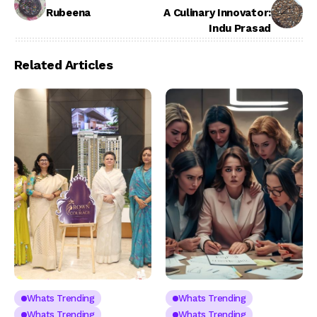
Rubeena
A Culinary Innovator:
Indu Prasad
Related Articles
Whats Trending
Whats Trending
Whats Trending
Whats Trending