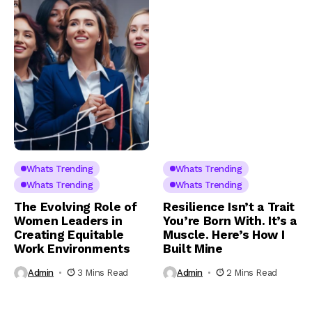
Whats Trending
Whats Trending
Whats Trending
Whats Trending
The Evolving Role of
Resilience Isn’t a Trait
Women Leaders in
You’re Born With. It’s a
Creating Equitable
Muscle. Here’s How I
Work Environments
Built Mine
Admin
3 Mins Read
Admin
2 Mins Read