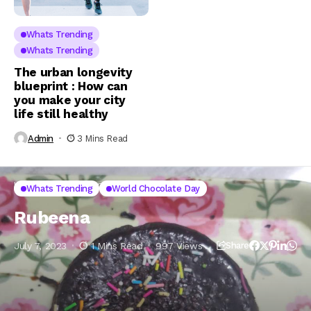
Whats Trending
Whats Trending
The urban longevity
blueprint : How can
you make your city
life still healthy
Admin
3 Mins Read
Home
Whats Trending
Rubeena
Whats Trending
World Chocolate Day
Rubeena
July 7, 2023
1 Mins Read
997 Views
Share