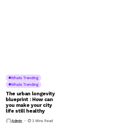
Whats Trending
Whats Trending
The urban longevity
blueprint : How can
you make your city
life still healthy
Admin
3 Mins Read