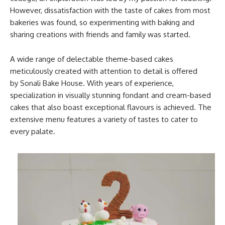
However, dissatisfaction with the taste of cakes from most
bakeries was found, so experimenting with baking and
sharing creations with friends and family was started.
A wide range of delectable theme-based cakes
meticulously created with attention to detail is offered
by Sonali Bake House. With years of experience,
specialization in visually stunning fondant and cream-based
cakes that also boast exceptional flavours is achieved. The
extensive menu features a variety of tastes to cater to
every palate.