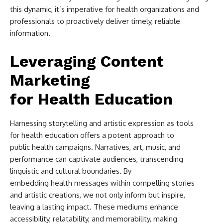
this dynamic, it’s imperative for health organizations and
professionals to proactively deliver timely, reliable
information.
Leveraging Content
Marketing
for Health Education
Harnessing storytelling and artistic expression as tools
for health education offers a potent approach to
public health campaigns. Narratives, art, music, and
performance can captivate audiences, transcending
linguistic and cultural boundaries. By
embedding health messages within compelling stories
and artistic creations, we not only inform but inspire,
leaving a lasting impact. These mediums enhance
accessibility, relatability, and memorability, making