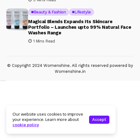
Beauty & Fashion
Lifestyle
Magical Blends Expands Its Skincare
Portfolio – Launches upto 99% Natural Face
Washes Range
1 Mins Read
© Copyright 2024 Womenshine. All rights reserved powered by
Womenshine.in
Ajanta Hospital & IVF Centre
Our website uses cookies to improve
your experience. Learn more about
Accept
cookie policy