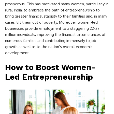
prosperous. This has motivated many women, particularly in
rural India, to embrace the path of entrepreneurship to
bring greater financial stability to their families and, in many
cases, lift them out of poverty. Moreover, women-led
businesses provide employment to a staggering 22-27
million individuals, improving the financial circumstances of
numerous families and contributing immensely to job
growth as well as to the nation’s overall economic
development.
How to Boost Women-
Led Entrepreneurship