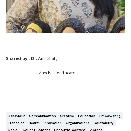
Shared by : Dr.
Ami Shah,
Zandra Healthcare
Behaviour
Communication
Creative
Education
Empowering
Franchise
Health
Innovation
Organizations
Relatability
Social
Sought Content
Unsought Content
Vibrant