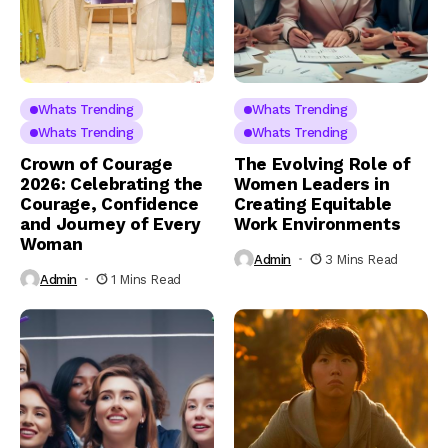
Whats Trending
Whats Trending
Whats Trending
Whats Trending
Crown of Courage
The Evolving Role of
2026: Celebrating the
Women Leaders in
Courage, Confidence
Creating Equitable
and Journey of Every
Work Environments
Woman
Admin
3 Mins Read
Admin
1 Mins Read