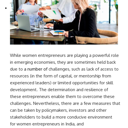
While women entrepreneurs are playing a powerful role
in emerging economies, they are sometimes held back
due to
a number of
challenges, such as lack of access to
resources (in the form of capital, or mentorship from
experienced leaders) or limited opportunities for skill
development. The determination and resilience of
these entrepreneurs enable them to overcome these
challenges. Nevertheless, there are a few measures that
can be taken by policymakers, investors and other
stakeholders to build a more conducive environment
for women entrepreneurs in India, and