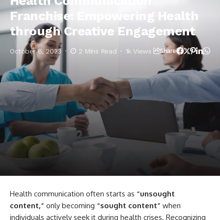
Health Communication
Franchise: Empowering Health
through Creative Engagement
October 6, 2023
2 Mins Read
1k Views
Share
Health communication often starts as
“unsought
content,”
only becoming
“sought content”
when
individuals actively seek it during health crises. Recognizing