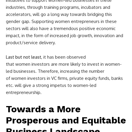
initiatives to support women-led businesses in these
industries, through training programs, incubators and
accelerators, will go a long way towards bridging this
gender gap. Supporting women entrepreneurs in these
sectors will also have a tremendous positive economic
impact, in the form of increased job growth, innovation and
product/service delivery.
Last but not least
, it has been observed
that women investors are more likely to invest in women-
led businesses. Therefore, increasing the number
of women investors in VC firms, private equity funds, banks
etc. will give a strong impetus to women-led
entrepreneurship.
Towards a More
Prosperous and Equitable
Business Landscape