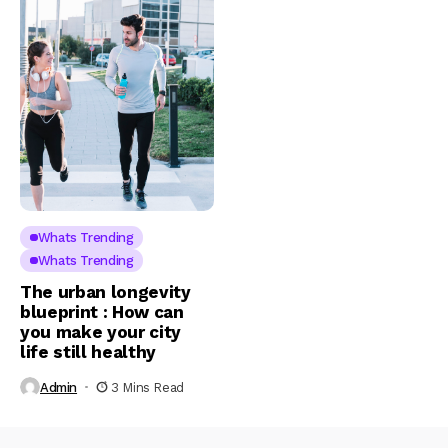
Whats Trending
Whats Trending
The urban longevity
blueprint : How can
you make your city
life still healthy
Admin
3 Mins Read