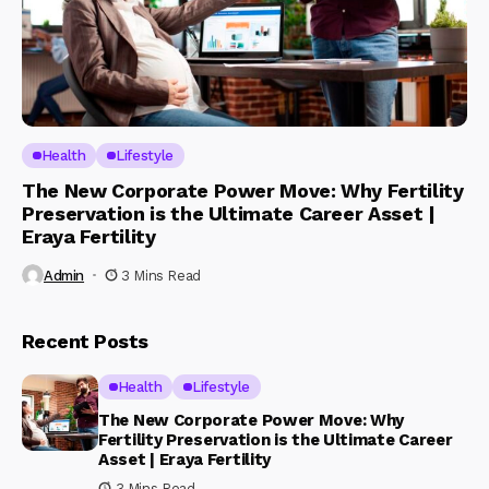
Health
Lifestyle
The New Corporate Power Move: Why Fertility
Preservation is the Ultimate Career Asset |
Eraya Fertility
Admin
3 Mins Read
Recent Posts
Health
Lifestyle
The New Corporate Power Move: Why
Fertility Preservation is the Ultimate Career
Asset | Eraya Fertility
3 Mins Read