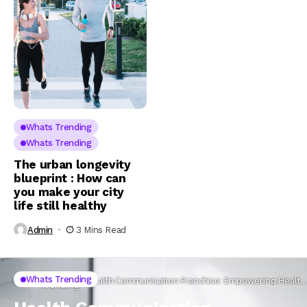
Whats Trending
Whats Trending
The urban longevity
blueprint : How can
you make your city
life still healthy
Admin
3 Mins Read
Whats
Whats Trending
Home
Health Communication Franchise: Empowering Health
Trending
through Creative Engagement