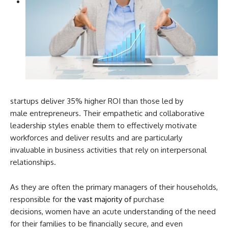
startups deliver 35% higher ROI than those led by
male entrepreneurs. Their empathetic and collaborative
leadership styles enable them to effectively motivate
workforces and deliver results and are particularly
invaluable in business activities that rely on interpersonal
relationships.
As they are often the primary managers of their households,
responsible for
the vast majority of
purchase
decisions, women have an acute understanding of the need
for their families to be financially secure, and even