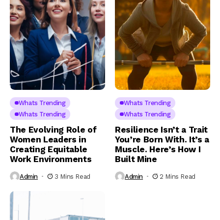
Whats Trending
Whats Trending
Whats Trending
Whats Trending
The Evolving Role of
Resilience Isn’t a Trait
Women Leaders in
You’re Born With. It’s a
Creating Equitable
Muscle. Here’s How I
Work Environments
Built Mine
Admin
3 Mins Read
Admin
2 Mins Read