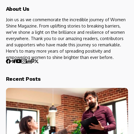
About Us
Join us as we commemorate the incredible journey of Women
Shine Magazine. From uplifting stories to breaking barriers,
we've shone a light on the brilliance and resilience of women
everywhere. Thank you to our amazing readers, contributors
and supporters who have made this journey so remarkable.
Here's to many more years of spreading positivity and
empowering women to shine brighter than ever before.
Recent Posts