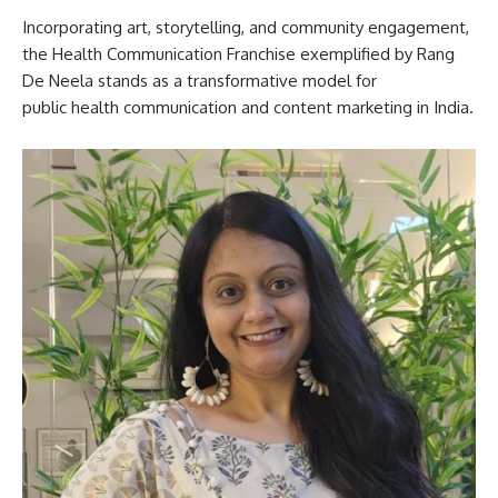
Incorporating art, storytelling, and community engagement,
the Health Communication Franchise exemplified by Rang
De Neela stands as a transformative model for
public health communication and content marketing in India.