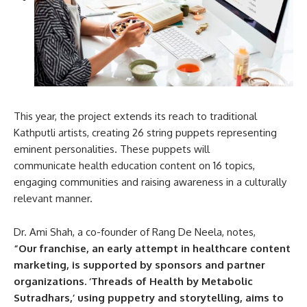
This year, the project extends its reach to traditional
Kathputli artists, creating 26 string puppets representing
eminent personalities. These puppets will
communicate health education content on 16 topics,
engaging communities and raising awareness in a culturally
relevant manner.
Dr. Ami Shah, a co-founder of Rang De Neela, notes,
“Our franchise, an early attempt in healthcare content
marketing, is supported by sponsors and partner
organizations. ‘Threads of Health by Metabolic
Sutradhars,’ using puppetry and storytelling, aims to