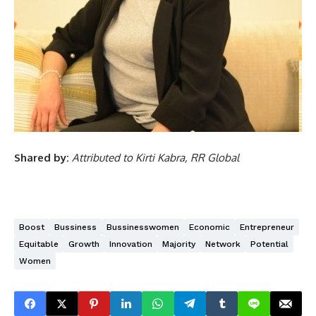
Shared by:
Attributed to Kirti Kabra, RR Global
Boost
Bussiness
Bussinesswomen
Economic
Entrepreneur
Equitable
Growth
Innovation
Majority
Network
Potential
Women