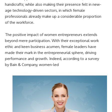
handicrafts; while also making their presence felt in new-
age technology-driven sectors, in which female
professionals already make up a considerable proportion
of the workforce.
The positive impact of women entrepreneurs extends
beyond mere participation. With their exceptional work
ethic and keen business acumen, female leaders have
made their mark in the entrepreneurial sphere, driving
performance and growth. Indeed, according to a survey
by Bain & Company, women-led