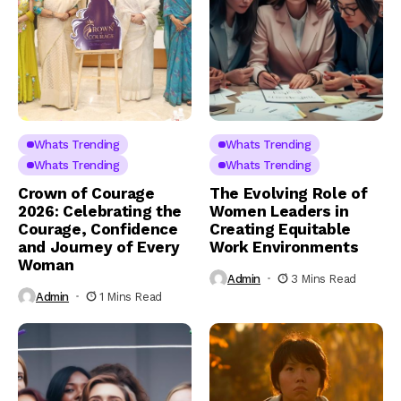
Whats Trending
Whats Trending
Whats Trending
Whats Trending
Crown of Courage
The Evolving Role of
2026: Celebrating the
Women Leaders in
Courage, Confidence
Creating Equitable
and Journey of Every
Work Environments
Woman
Admin
3 Mins Read
Admin
1 Mins Read