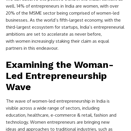
well. 14% of entrepreneurs in India are women, with over
20% of the MSME sector being comprised of women-led
businesses. As the world’s fifth-largest economy, with the
third-largest ecosystem for startups, India’s entrepreneurial
ambitions are set to accelerate as never before,
with women increasingly staking their claim as equal
partners in this endeavour.
Examining the Woman-
Led Entrepreneurship
Wave
The wave of women-led entrepreneurship in India is
visible across a wide range of sectors, including
education, healthcare, e-commerce & retail, fashion and
technology. Women entrepreneurs are bringing new
ideas and approaches to traditional industries, such as