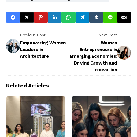
Previous Post
Next Post
Empowering Women
Women
Leaders in
Entrepreneurs in
Architecture
Emerging Economies:
Driving Growth and
Innovation
Related Articles