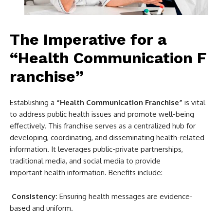
The Imperative for a
“Health Communication F
ranchise”
Establishing a
“Health Communication Franchise”
is vital
to address public health issues and promote well-being
effectively. This franchise serves as a centralized hub for
developing, coordinating, and disseminating health-related
information. It leverages public-private partnerships,
traditional media, and social media to provide
important health information. Benefits include:
Consistency:
Ensuring health messages are evidence-
based and uniform.