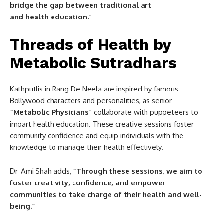
bridge the gap between traditional art
and health education.”
Threads of Health by
Metabolic Sutradhars
Kathputlis in Rang De Neela are inspired by famous
Bollywood characters and personalities, as senior
“Metabolic Physicians”
collaborate with puppeteers to
impart health education. These creative sessions foster
community confidence and equip individuals with the
knowledge to manage their health effectively.
Dr. Ami Shah adds,
“Through these sessions, we aim to
foster creativity, confidence, and empower
communities to take charge of their health and well-
being.”