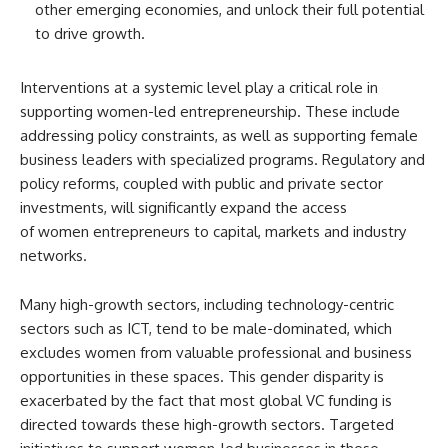
other emerging economies, and unlock their full potential
to drive growth.
Interventions at a systemic level play a critical role in
supporting women-led entrepreneurship. These include
addressing policy constraints, as well as supporting female
business leaders with specialized programs. Regulatory and
policy reforms, coupled with public and private sector
investments, will significantly expand the access
of women entrepreneurs to capital, markets and industry
networks.
Many high-growth sectors, including technology-centric
sectors such as ICT, tend to be male-dominated, which
excludes women from valuable professional and business
opportunities in these spaces. This gender disparity is
exacerbated by the fact that most global VC funding is
directed towards these high-growth sectors. Targeted