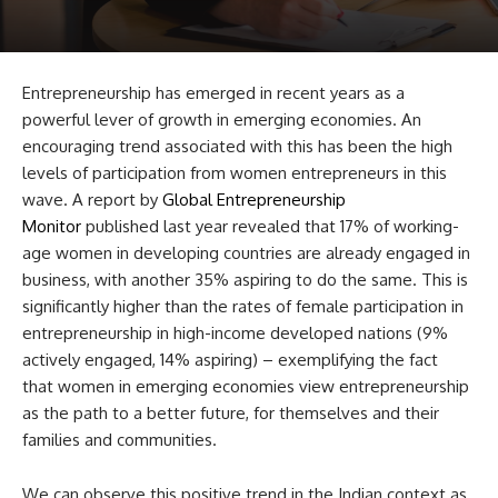
Entrepreneurship has emerged in recent years as a
powerful lever of growth in emerging economies. An
encouraging trend associated with this has been the high
levels of participation from women entrepreneurs in this
wave. A report by
Global Entrepreneurship
Monitor
published last year revealed that 17% of working-
age women in developing countries are already engaged in
business, with another 35% aspiring to do the same. This is
significantly higher than the rates of female participation in
entrepreneurship in high-income developed nations (9%
actively engaged, 14% aspiring) – exemplifying the fact
that women in emerging economies view entrepreneurship
as the path to a better future, for themselves and their
families and communities.
We can observe this positive trend in the Indian context as