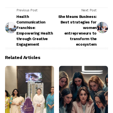
Previous Post
Next Post
Health
She Means Business:
Communication
Best strategies for
Franchise:
women
Empowering Health
entrepreneurs to
through Creative
transform the
Engagement
ecosystem
Related Articles