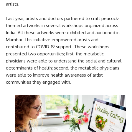
artists.
Last year, artists and doctors partnered to craft peacock-
themed artworks in several workshops organized across
India. All these artworks were exhibited and auctioned in
Mumbai. This initiative empowered artists and
contributed to COVID-19 support. These workshops
presented two opportunities; first, the metabolic
physicians were able to understand the social and cultural
determinants of health; second, the metabolic physicians
were able to improve health awareness of artist
communities they engaged with.