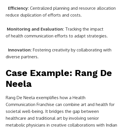
Efficiency:
Centralized planning and resource allocation
reduce duplication of efforts and costs.
Monitoring and Evaluation:
Tracking the impact
of health communication efforts to adapt strategies.
Innovation:
Fostering creativity by collaborating with
diverse partners.
Case Example: Rang De
Neela
Rang De Neela exemplifies how a Health
Communication Franchise can combine art and health for
societal well-being. It bridges the gap between
healthcare and traditional art by involving senior
metabolic physicians in creative collaborations with Indian