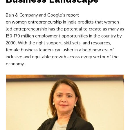
Bain & Company and Google’s
report
on women entrepreneurship in India
predicts that women-
led entrepreneurship has the potential to create as many as
150-170 million employment opportunities in the country by
2030. With the right support, skill sets, and resources,
female business leaders can usher in a bold new era of
inclusive and equitable growth across every sector of the
economy.