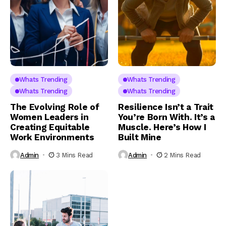
Whats Trending
Whats Trending
Whats Trending
Whats Trending
The Evolving Role of
Resilience Isn’t a Trait
Women Leaders in
You’re Born With. It’s a
Creating Equitable
Muscle. Here’s How I
Work Environments
Built Mine
Admin
3 Mins Read
Admin
2 Mins Read