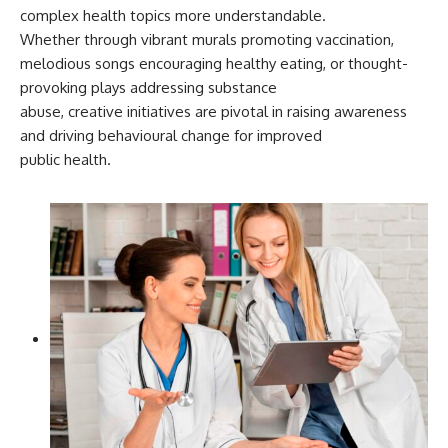
complex health topics more understandable.
Whether through vibrant murals promoting vaccination,
melodious songs encouraging healthy eating, or thought-
provoking plays addressing substance
abuse, creative initiatives are pivotal in raising awareness
and driving behavioural change for improved
public health.