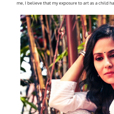
me, I believe that my exposure to art as a child h