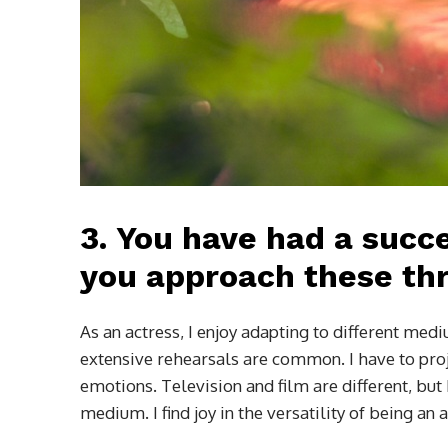
3.
You have had a succe
you approach these thr
As an actress, I enjoy adapting to different me
extensive rehearsals are common. I have to proje
emotions. Television and film are different, bu
medium. I find joy in the versatility of being an