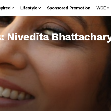
spired
Lifestyle
Sponsored Promotion
WCE
s: Nivedita Bhattachar