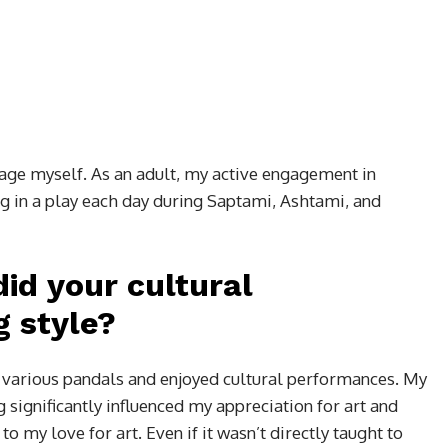
tage myself. As an adult, my active engagement in
ng in a play each day during Saptami, Ashtami, and
id your cultural
g style?
d various pandals and enjoyed cultural performances. My
 significantly influenced my appreciation for art and
 my love for art. Even if it wasn’t directly taught to