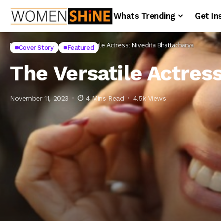
Whats Trending
Get In
Home
Cover Story
The Versatile Actress: Nivedita Bhattacharya
Cover Story
Featured
The Versatile Actres
November 11, 2023
4 Mins Read
4.5k Views