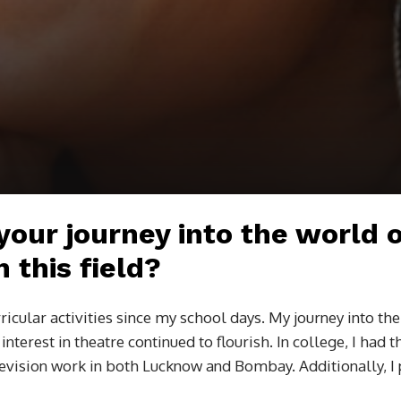
 your journey into the world 
 this field?
ricular activities since my school days. My journey into th
nterest in theatre continued to flourish. In college, I had 
levision work in both Lucknow and Bombay. Additionally, I