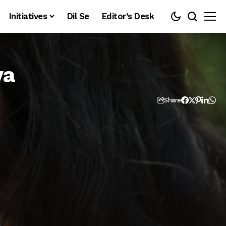
Initiatives
Dil Se
Editor’s Desk
ya
Share