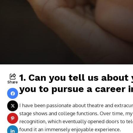
1. Can you tell us about
Share
you to pursue a career in
I have been passionate about theatre and extracur
stage shows and college functions. Over time, my i
recognition, which eventually opened doors to te
found it an immensely enjoyable experience.