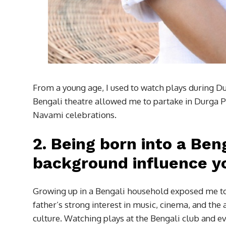
From a young age, I used to watch plays during Du
Bengali theatre allowed me to partake in Durga Pu
Navami celebrations.
2.
Being born into a Ben
background influence yo
Growing up in a Bengali household exposed me to 
father’s strong interest in music, cinema, and the
culture. Watching plays at the Bengali club and ev