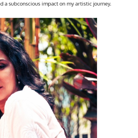
ad a subconscious impact on my artistic journey.