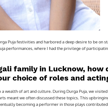
rga Puja festivities and harbored a deep desire to be on s
ja performances, where I had the privilege of participati
gali family in Lucknow, how d
ur choice of roles and actin
a wealth of art and culture. During Durga Puja, we visite
 arts meant we often discussed these topics. This upbringing
entually becoming a performer in those plays contributed to