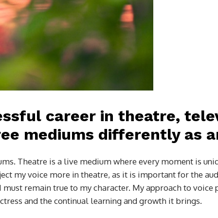
ssful career in theatre, tele
ee mediums differently as a
diums. Theatre is a live medium where every moment is uni
ct my voice more in theatre, as it is important for the aud
t I must remain true to my character. My approach to voice
 actress and the continual learning and growth it brings.