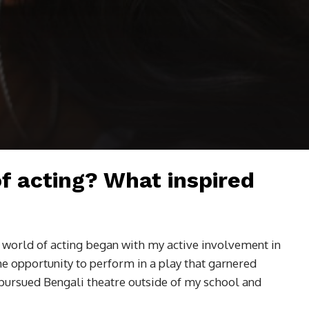
of acting? What inspired
e world of acting began with my active involvement in
the opportunity to perform in a play that garnered
 pursued Bengali theatre outside of my school and