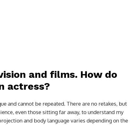
vision and films. How do
n actress?
que and cannot be repeated. There are no retakes, but
ience, even those sitting far away, to understand my
 projection and body language varies depending on the