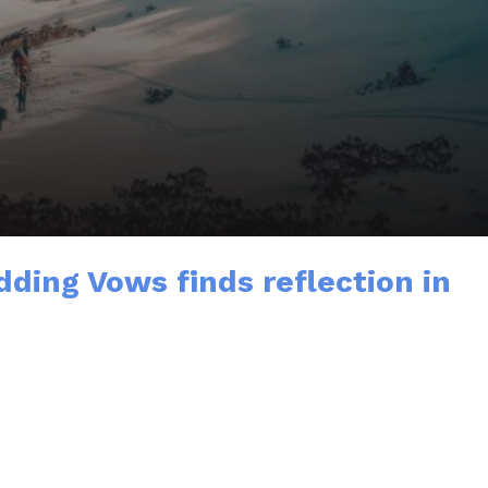
ding Vows finds reflection in