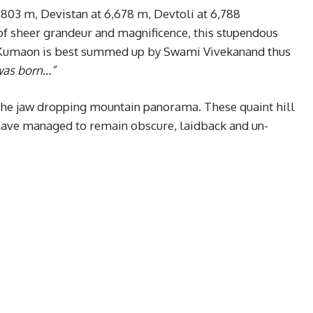
,803 m, Devistan at 6,678 m, Devtoli at 6,788
of sheer grandeur and magnificence, this stupendous
f Kumaon is best summed up by Swami Vivekanand thus
 was born…”
 the jaw dropping mountain panorama. These quaint hill
ave managed to remain obscure, laidback and un-