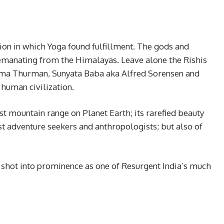
on in which Yoga found fulfillment. The gods and
, emanating from the Himalayas. Leave alone the Rishis
Uma Thurman, Sunyata Baba aka Alfred Sorensen and
s human civilization.
st mountain range on Planet Earth; its rarefied beauty
ust adventure seekers and anthropologists; but also of
as shot into prominence as one of Resurgent India’s much