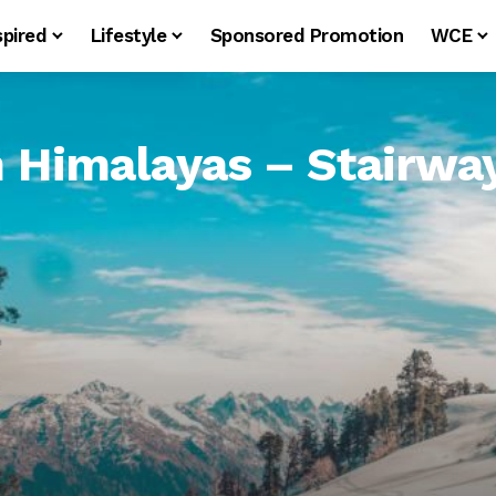
spired
Lifestyle
Sponsored Promotion
WCE
Himalayas – Stairway