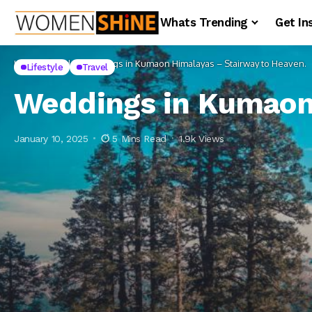
Whats Trending
Get In
Home
Lifestyle
Weddings in Kumaon Himalayas – Stairway to Heaven.
Lifestyle
Travel
Weddings in Kumaon 
January 10, 2025
5 Mins Read
1.9k Views