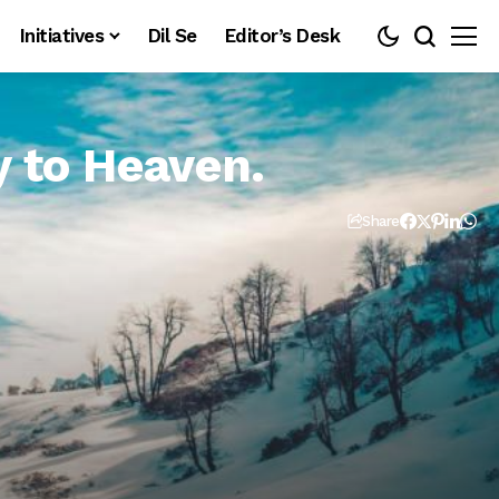
Initiatives
Dil Se
Editor’s Desk
 to Heaven.
Share