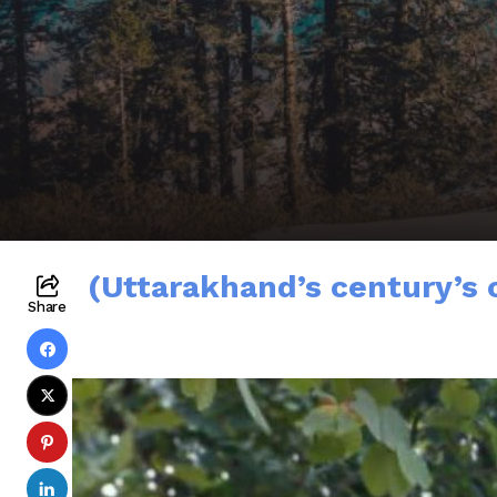
(Uttarakhand’s century’s 
Share