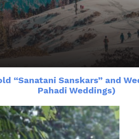
old “Sanatani Sanskars” and Wed
Pahadi Weddings)