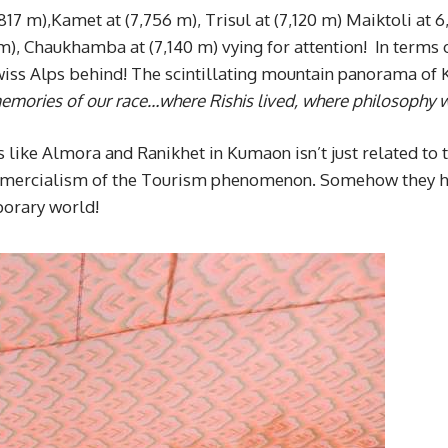
17 m),Kamet at (7,756 m), Trisul at (7,120 m) Maiktoli at 6
m), Chaukhamba at (7,140 m) vying for attention! In terms 
wiss Alps behind! The scintillating mountain panorama o
memories of our race…where
Rishis lived, where philosophy
s like Almora and Ranikhet in Kumaon isn’t just related to
ommercialism of the Tourism phenomenon. Somehow they h
porary world!