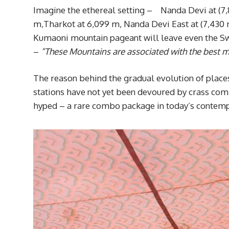
Imagine the ethereal setting – Nanda Devi at (7,8
m,Tharkot at 6,099 m, Nanda Devi East at (7,430 
Kumaoni mountain pageant will leave even the S
–
“These Mountains are associated with the best 
The reason behind the gradual evolution of place
stations have not yet been devoured by crass c
hyped – a rare combo package in today’s contem