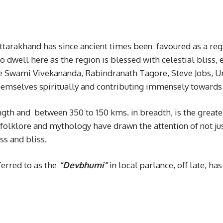
tarakhand has since ancient times been favoured as a regi
 dwell here as the region is blessed with celestial bliss
ke Swami Vivekananda, Rabindranath Tagore, Steve Jobs, 
g themselves spiritually and contributing immensely toward
ngth and between 350 to 150 kms. in breadth, is the greate
s folklore and mythology have drawn the attention of not j
ss and bliss.
erred to as the
“Devbhumi”
in local parlance, off late, h