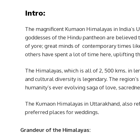
Intro:
The magnificent Kumaon Himalayas in India’s Ut
goddesses of the Hindu pantheon are believed to
of yore; great minds of contemporary times li
others have spent a lot of time here, upliftin
The Himalayas, which is all of 2, 500 kms. in le
and cultural diversity is legendary. The region’
humanity’s ever evolving saga of love, sacredne
The Kumaon Himalayas in Uttarakhand, also ref
preferred places for weddings.
Grandeur of the Himalayas: