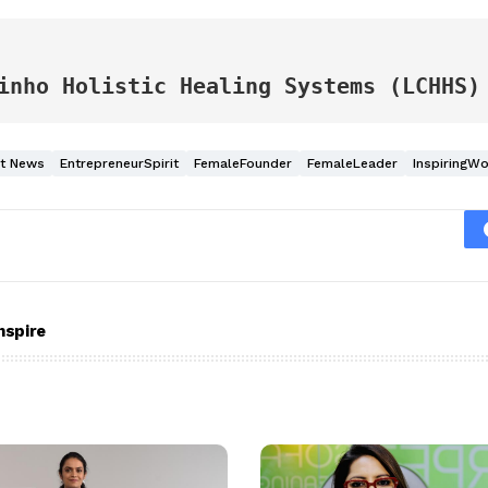
 
inho Holistic Healing Systems (LCHHS)
nt News
EntrepreneurSpirit
FemaleFounder
FemaleLeader
InspiringW
nspire