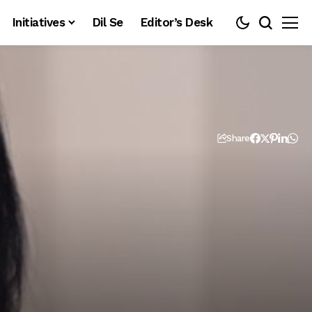
Initiatives
Dil Se
Editor’s Desk
Share