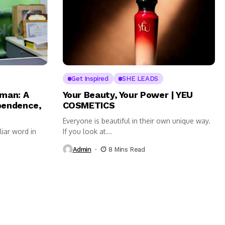
Get Inspired
SHE LEADS
man: A
Your Beauty, Your Power | YEU
ependence,
COSMETICS
Everyone is beautiful in their own unique way.
liar word in
If you look at...
Admin
8 Mins Read