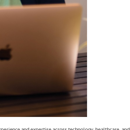
perience and expertise across technology, healthcare, and f