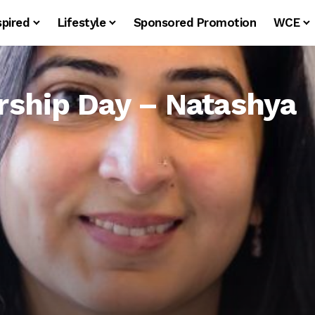
spired
Lifestyle
Sponsored Promotion
WCE
ship Day – Natashya