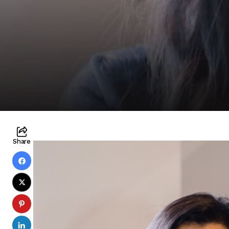
Share