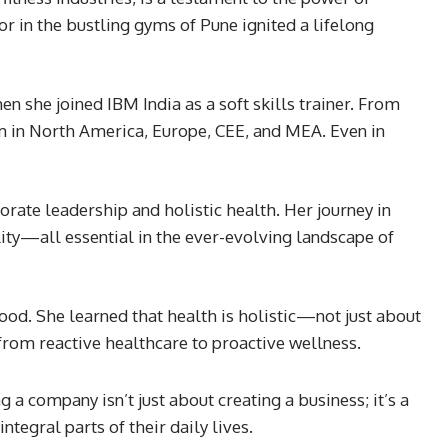
r in the bustling gyms of Pune ignited a lifelong
en she joined IBM India as a soft skills trainer. From
am in North America, Europe, CEE, and MEA. Even in
ate leadership and holistic health. Her journey in
ity—all essential in the ever-evolving landscape of
d. She learned that health is holistic—not just about
from reactive healthcare to proactive wellness.
 a company isn’t just about creating a business; it’s a
tegral parts of their daily lives.