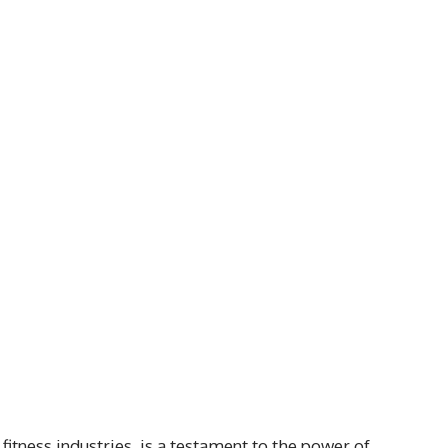
itness industries, is a testament to the power of