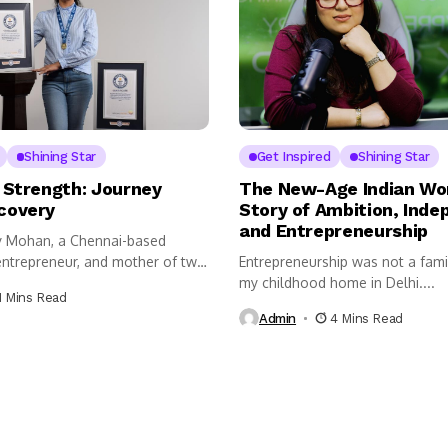
Shining Star
Get Inspired
Shining Star
 Strength: Journey
The New-Age Indian Wo
covery
Story of Ambition, Ind
and Entrepreneurship
ay Mohan, a Chennai-based
ntrepreneur, and mother of two,
Entrepreneurship was not a fami
my childhood home in Delhi....
1 Mins Read
Admin
4 Mins Read