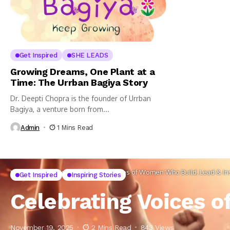
Get Inspired
SHE LEADS
Growing Dreams, One Plant at a
Time: The Urrban Bagiya Story
Dr. Deepti Chopra is the founder of Urrban
Bagiya, a venture born from...
Admin
1 Mins Read
Home
Get Inspired
Celebrating Voices of Women Who Build, Lead & In
Get Inspired
Inspiring Stories
Celebrating Voices o
November 19, 2025
2 Mins Read
843 Views