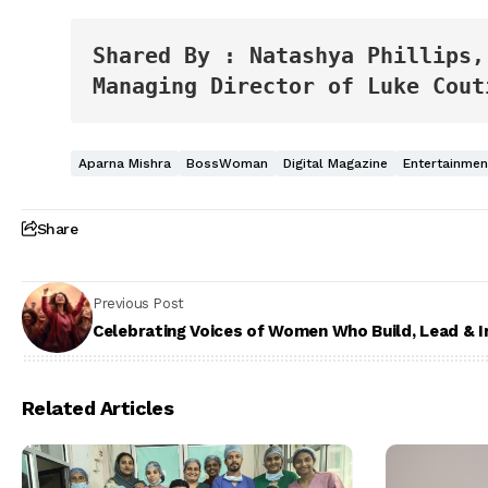
Shared By : Natashya Phillips,
Managing Director of Luke Cout
Aparna Mishra
BossWoman
Digital Magazine
Entertainme
Share
Previous Post
Celebrating Voices of Women Who Build, Lead & I
Related Articles