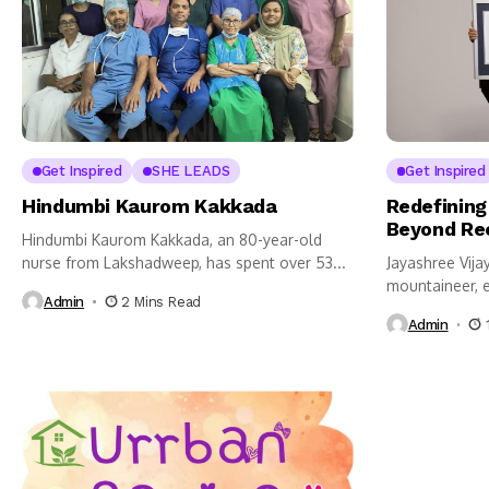
Get Inspired
SHE LEADS
Get Inspired
Hindumbi Kaurom Kakkada
Redefining
Beyond Re
Hindumbi Kaurom Kakkada, an 80-year-old
nurse from Lakshadweep, has spent over 53...
Jayashree Vij
mountaineer, e
Admin
2 Mins Read
has...
Admin