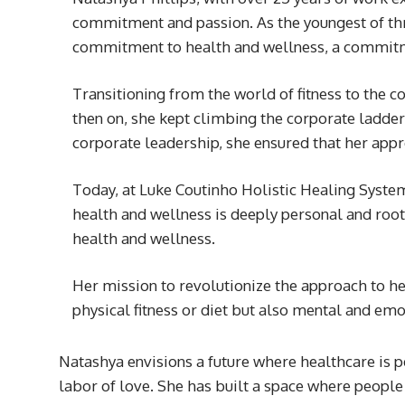
commitment and passion. As the youngest of thre
commitment to health and wellness, a commitme
Transitioning from the world of fitness to the co
then on, she kept climbing the corporate ladde
corporate leadership, she ensured that her appr
Today, at Luke Coutinho Holistic Healing Syste
health and wellness is deeply personal and root
health and wellness.
Her mission to revolutionize the approach to h
physical fitness or diet but also mental and em
Natashya envisions a future where healthcare is pe
labor of love. She has built a space where people 