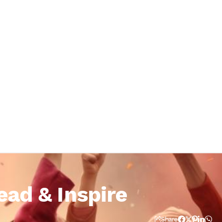
ead & Inspire
Share