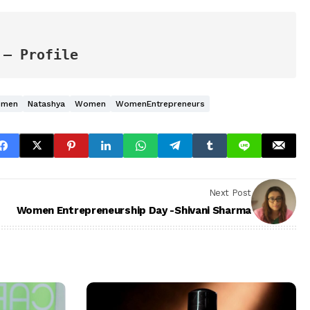
 – Profile
omen
Natashya
Women
WomenEntrepreneurs
Next Post
Women Entrepreneurship Day -Shivani Sharma