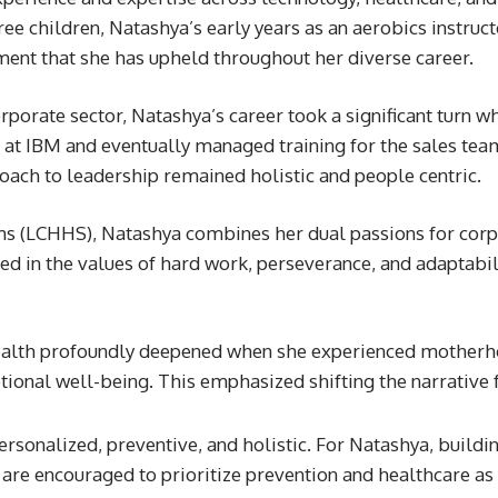
e children, Natashya’s early years as an aerobics instructo
nt that she has upheld throughout her diverse career.
rporate sector, Natashya’s career took a significant turn wh
r at IBM and eventually managed training for the sales te
oach to leadership remained holistic and people centric.
ms (LCHHS), Natashya combines her dual passions for corpor
ed in the values of hard work, perseverance, and adaptabil
ealth profoundly deepened when she experienced motherhoo
otional well-being. This emphasized shifting the narrative 
rsonalized, preventive, and holistic. For Natashya, building
are encouraged to prioritize prevention and healthcare as in