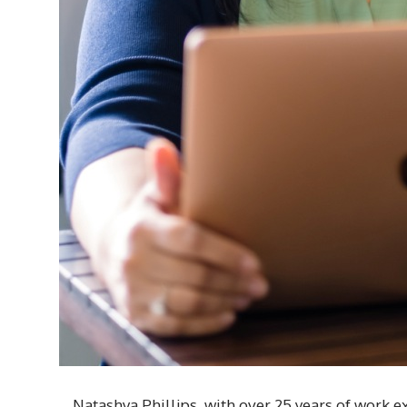
Natashya Phillips, with over 25 years of work ex