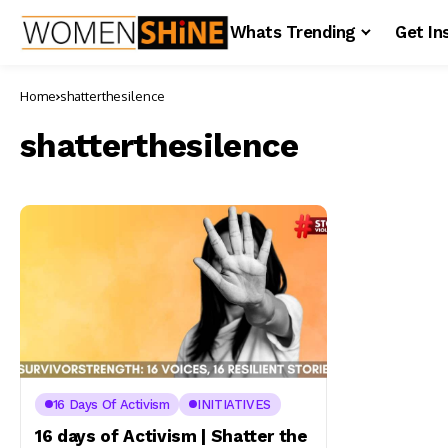
Whats Trending
Get In
Home
shatterthesilence
shatterthesilence
16 Days Of Activism
INITIATIVES
16 days of Activism | Shatter the