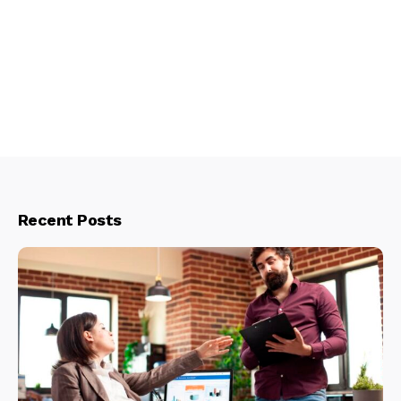
Recent Posts