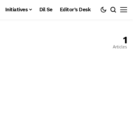
Initiatives
Dil Se
Editor’s Desk
1
Articles