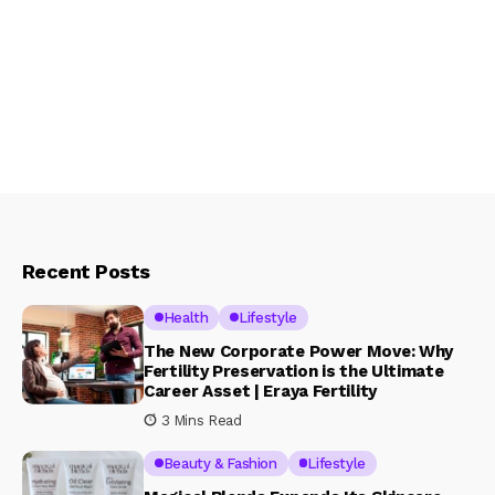
Recent Posts
Health
Lifestyle
The New Corporate Power Move: Why
Fertility Preservation is the Ultimate
Career Asset | Eraya Fertility
3 Mins Read
Beauty & Fashion
Lifestyle