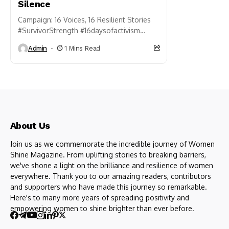
Silence
Campaign: 16 Voices, 16 Resilient Stories
#SurvivorStrength #16daysofactivism
#shatterthesilence #womensafetyforum
Admin
1 Mins Read
#orangetheworld We invite survivors of
violence to share a sentence of strength,
resilience, or...
About Us
Join us as we commemorate the incredible journey of Women
Shine Magazine. From uplifting stories to breaking barriers,
we've shone a light on the brilliance and resilience of women
everywhere. Thank you to our amazing readers, contributors
and supporters who have made this journey so remarkable.
Here's to many more years of spreading positivity and
empowering women to shine brighter than ever before.