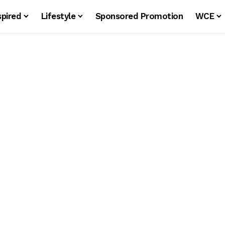
spired
Lifestyle
Sponsored Promotion
WCE