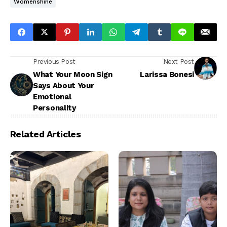
Womenshine
Previous Post
Next Post
What Your Moon Sign
Larissa Bonesi
Says About Your
Emotional
Personality
Related Articles