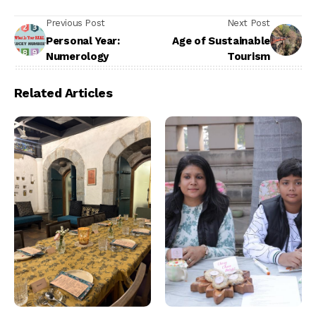
Previous Post
Next Post
Personal Year:
Age of Sustainable
Numerology
Tourism
Related Articles