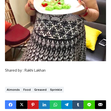
Shared by : Rakhi Lakhan
Almonds
Food
Greased
Sprinkle