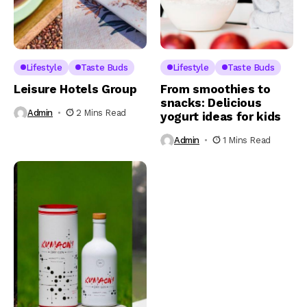
Lifestyle
Taste Buds
Lifestyle
Taste Buds
Leisure Hotels Group
From smoothies to
snacks: Delicious
Admin
2 Mins Read
yogurt ideas for kids
Admin
1 Mins Read