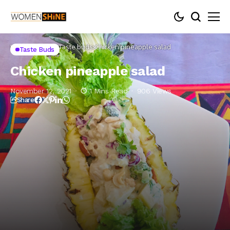
Home
Lifestyle
Taste buds
Chicken pineapple salad
Taste Buds
Chicken pineapple salad
November 12, 2021
1 Mins Read
906 Views
Share