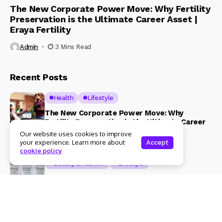
The New Corporate Power Move: Why Fertility
Preservation is the Ultimate Career Asset |
Eraya Fertility
Admin
3 Mins Read
Recent Posts
Health
Lifestyle
The New Corporate Power Move: Why
Fertility Preservation is the Ultimate Career
Asset | Eraya Fertility
Our website uses cookies to improve
your experience. Learn more about
Accept
3 Mins Read
cookie policy
Beauty & Fashion
Lifestyle
Magical Blends Expands Its Skincare
Portfolio – Launches upto 99% Natural Face
Washes Range
1 Mins Read