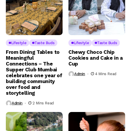
Lifestyle
Taste Buds
Lifestyle
Taste Buds
From Dining Tables to
Chewy Choco Chip
Meaningful
Cookies and Cake in a
Connections – The
Cup
Supper Club Mumbai
Admin
4 Mins Read
celebrates one year of
building community
over food and
storytelling
Admin
2 Mins Read