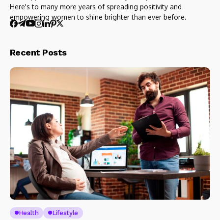
Here's to many more years of spreading positivity and
empowering women to shine brighter than ever before.
Recent Posts
Health
Lifestyle