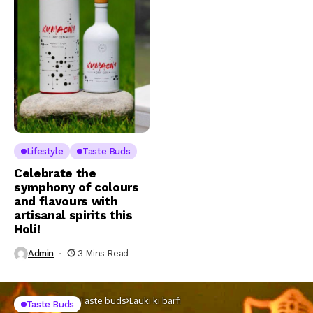
Lifestyle
Taste Buds
Celebrate the
symphony of colours
and flavours with
artisanal spirits this
Holi!
Admin
3 Mins Read
Home
Lifestyle
Taste buds
Lauki ki barfi
Taste Buds