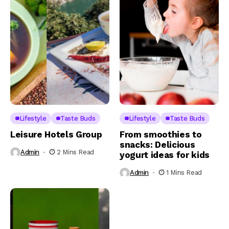
Lifestyle
Taste Buds
Lifestyle
Taste Buds
Leisure Hotels Group
From smoothies to
snacks: Delicious
Admin
2 Mins Read
yogurt ideas for kids
Admin
1 Mins Read