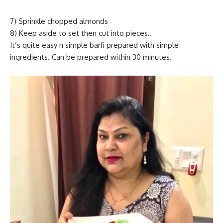
7) Sprinkle chopped almonds
8) Keep aside to set then cut into pieces..
It’s quite easy n simple barfi prepared with simple
ingredients. Can be prepared within 30 minutes.