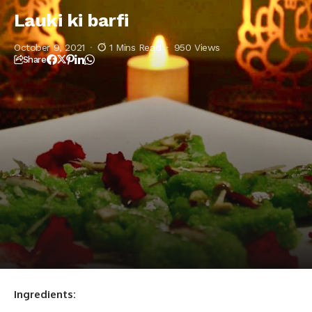
Lauki ki barfi
October 9, 2021
1 Mins Read
950 Views
Share
Ingredients: