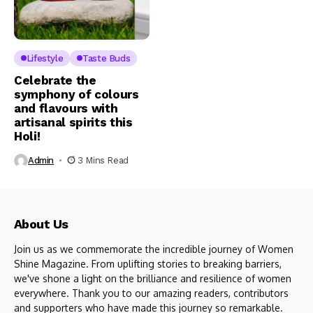
Lifestyle
Taste Buds
Celebrate the
symphony of colours
and flavours with
artisanal spirits this
Holi!
Admin
3 Mins Read
About Us
Join us as we commemorate the incredible journey of Women
Shine Magazine. From uplifting stories to breaking barriers,
we've shone a light on the brilliance and resilience of women
everywhere. Thank you to our amazing readers, contributors
and supporters who have made this journey so remarkable.