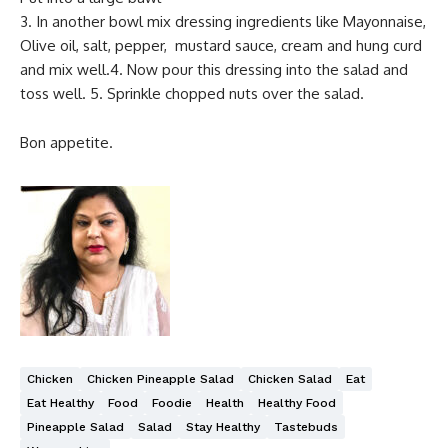
3. In another bowl mix dressing ingredients like Mayonnaise,
Olive oil, salt, pepper, mustard sauce, cream and hung curd
and mix well.4. Now pour this dressing into the salad and
toss well. 5. Sprinkle chopped nuts over the salad.
Bon appetite.
Chicken
Chicken Pineapple Salad
Chicken Salad
Eat
Eat Healthy
Food
Foodie
Health
Healthy Food
Pineapple Salad
Salad
Stay Healthy
Tastebuds