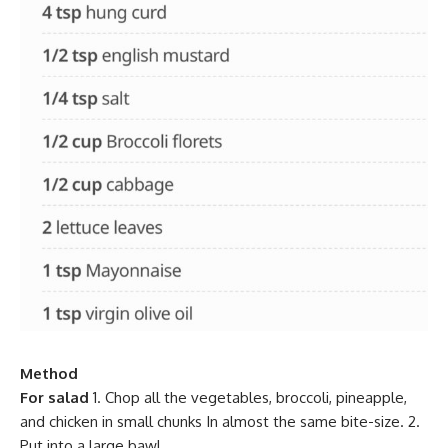
Method
For salad
1. Chop all the vegetables, broccoli, pineapple,
and chicken in small chunks In almost the same bite-size. 2.
Put into a large bawl