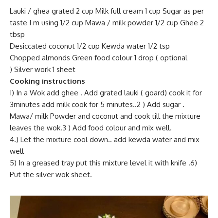
Lauki / ghea grated 2 cup Milk full cream 1 cup Sugar as per
taste I m using 1/2 cup Mawa / milk powder 1/2 cup Ghee 2
tbsp
Desiccated coconut 1/2 cup Kewda water 1/2 tsp
Chopped almonds Green food colour 1 drop ( optional
) Silver work 1 sheet
Cooking instructions
I) In a Wok add ghee . Add grated lauki ( goard) cook it for
3minutes add milk cook for 5 minutes..2 ) Add sugar .
Mawa/ milk Powder and coconut and cook till the mixture
leaves the wok.3 ) Add food colour and mix well.
4.) Let the mixture cool down.. add kewda water and mix
well
5) In a greased tray put this mixture level it with knife .6)
Put the silver wok sheet.