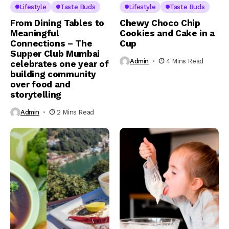
Lifestyle
Taste Buds
Lifestyle
Taste Buds
From Dining Tables to
Chewy Choco Chip
Meaningful
Cookies and Cake in a
Connections – The
Cup
Supper Club Mumbai
Admin
4 Mins Read
celebrates one year of
building community
over food and
storytelling
Admin
2 Mins Read