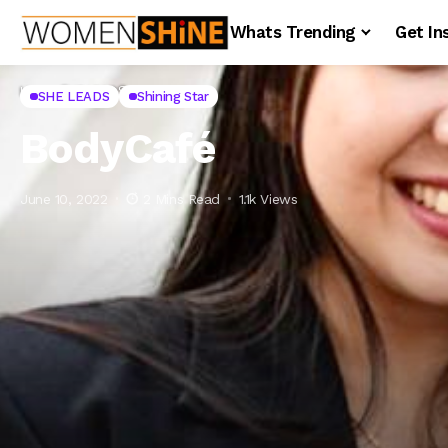
Whats Trending
Get In
Home
SHE LEADS
BodyCafé
SHE LEADS
Shining Star
BodyCafé
June 10, 2022
2 Mins Read
1.1k Views