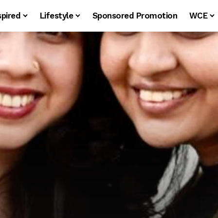
spired
Lifestyle
Sponsored Promotion
WCE