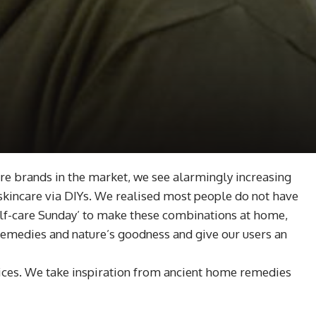
re brands in the market, we see alarmingly increasing
skincare via DIYs. We realised most people do not have
‘self-care Sunday’ to make these combinations at home,
 remedies and nature’s goodness and give our users an
tices. We take inspiration from ancient home remedies