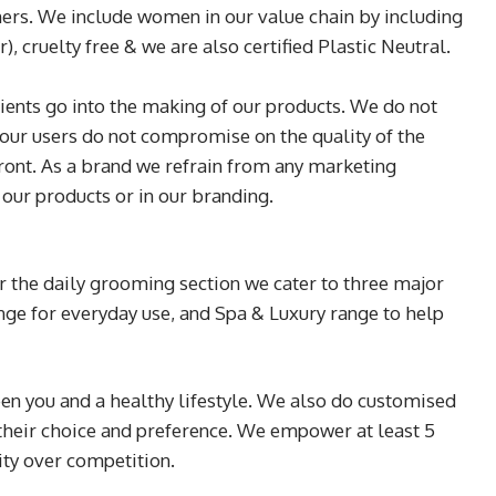
ers. We include women in our value chain by including
, cruelty free & we are also certified Plastic Neutral.
edients go into the making of our products. We do not
our users do not compromise on the quality of the
front. As a brand we refrain from any marketing
 our products or in our branding.
r the daily grooming section we cater to three major
range for everyday use, and Spa & Luxury range to help
en you and a healthy lifestyle. We also do customised
 their choice and preference. We empower at least 5
ity over competition.