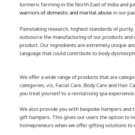
turmeric farming in the North East of India and 
warriors of domestic and marital abuse
in our pac
Painstaking research, highest standards of purity,
outsource the manufacturing of our products and 
product. Our ingredients are extremely unique and
language that could contribute to body dysmorphi
We offer a wide range of products that are catego
categories, viz, Facial Care, Body Care and Hair C
you treat yourself to a revitalising spa experience
We also provide you with bespoke hampers and tra
gift hampers. This gives our users the option to 
homepreneurs when we offer gifting solutions to 