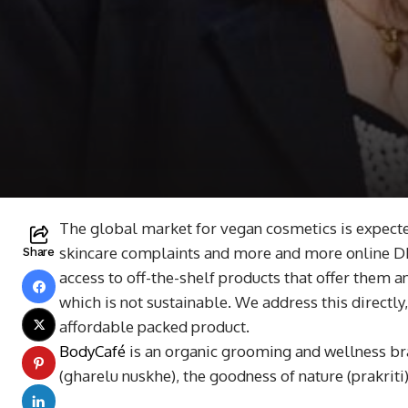
The global market for vegan cosmetics is expecte
skincare complaints and more and more online DIY
Share
access to off-the-shelf products that offer them 
which is not sustainable. We address this directl
affordable packed product.
BodyCafé
is an organic grooming and wellness bra
(gharelu nuskhe), the goodness of nature (prakriti