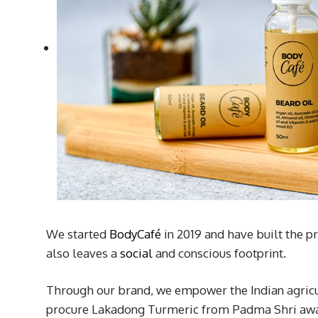
We started
BodyCafé
in 2019 and have built the pr
also leaves a
social
and conscious footprint.
Through our brand, we empower the Indian agricu
procure Lakadong Turmeric from Padma Shri award