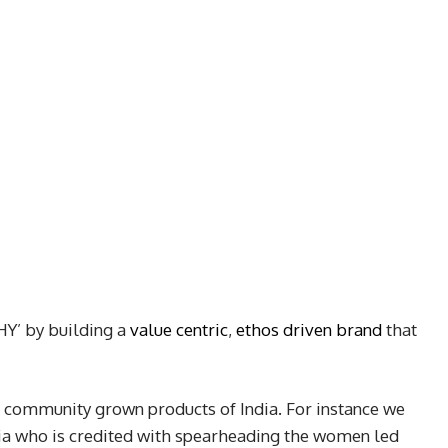
HY’ by building a
value centric
,
ethos driven brand
that
 community grown products of India. For instance we
ia who is credited with spearheading the women led