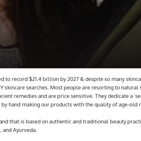
d to record $21.4 billion by 2027 & despite so many skinca
 skincare searches. Most people are resorting to natural 
ancient remedies and are price sensitive. They dedicate a 
y, by hand making our products with the quality of age-old
nd that is based on authentic and traditional beauty prac
), and Ayurveda.