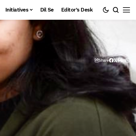
Initiatives
Dil Se
Editor’s Desk
Share