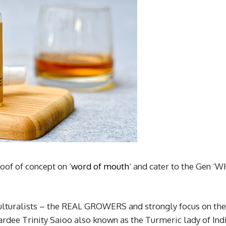
oof of concept on ‘
word of mouth
‘ and cater to the Gen ‘W
lturalists – the REAL GROWERS and strongly focus on the
ee Trinity Saioo also known as the Turmeric lady of Ind