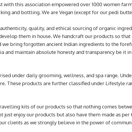
just with this association empowered over 1000 women farm
king and bottling. We are Vegan (except for our pedi butter)
 authenticity, quality, and ethical sourcing of organic ingr
develop them in house. We handcraft our products so that 
 we bring forgotten ancient Indian ingredients to the fore
a and maintain absolute honesty and transparency be it in
rised under daily grooming, wellness, and spa range. Unde
are. These products are further classified under Lifestyle 
.
velling kits of our products so that nothing comes betwe
not just enjoy our products but also have them made as per
our clients as we strongly believe in the power of commun