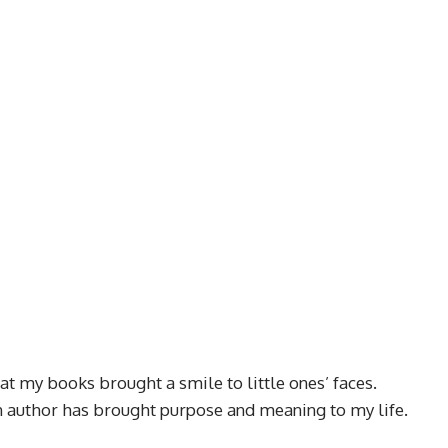
at my books brought a smile to little ones’ faces.
an author has brought purpose and meaning to my life.