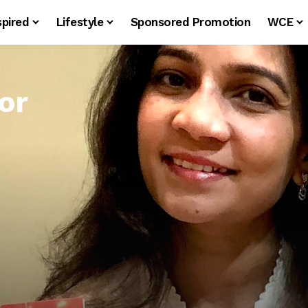
spired
Lifestyle
Sponsored Promotion
WCE
or