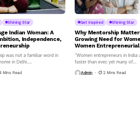
Shining Star
Get Inspired
Shining Star
ge Indian Woman: A
Why Mentorship Matter
mbition, Independence,
Growing Need for Wome
reneurship
Women Entrepreneurial
ip was not a familiar word in
“Women entrepreneurs in India a
ome in Delhi....
faster than ever, yet many of...
4 Mins Read
Admin
2 Mins Read