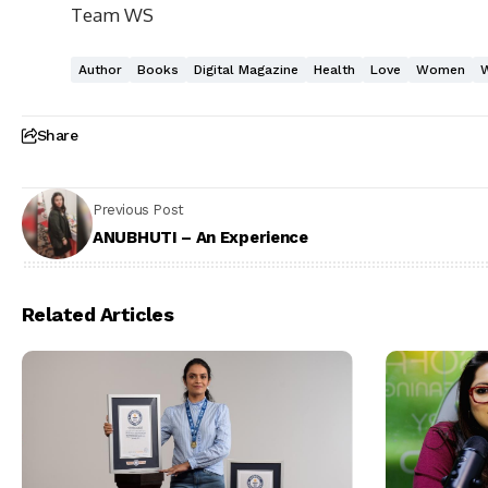
Team WS
Author
Books
Digital Magazine
Health
Love
Women
Share
Previous Post
ANUBHUTI – An Experience
Related Articles