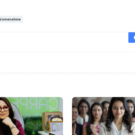
Womenshine