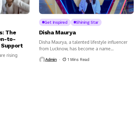
Get Inspired
Shining Star
s: The
Disha Maurya
n-to-
Disha Maurya, a talented lifestyle influencer
 Support
from Lucknow, has become a name
re rising
synonymous...
Admin
1 Mins Read