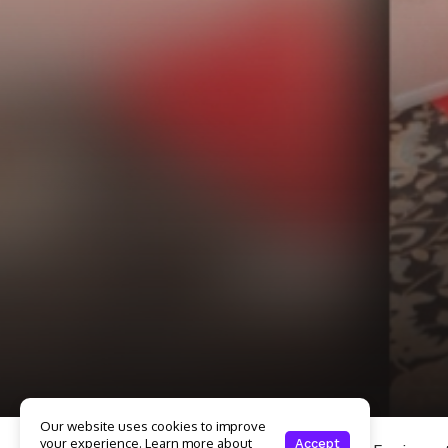
Our website uses cookies to improve
your experience. Learn more about
Accept