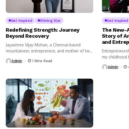
Get Inspired
Shining Star
Get Inspired
Redefining Strength: Journey
The New-A
Beyond Recovery
Story of A
and Entrep
Jayashree Vijay Mohan, a Chennai-based
mountaineer, entrepreneur, and mother of two,
Entrepreneursh
has...
my childhood h
Admin
1 Mins Read
Admin