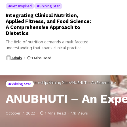
Get Inspired
Shining Star
Integrating Clinical Nutrition,
Applied Fitness, and Food Science:
A Comprehensive Approach to
Dietetics
The field of nutrition demands a multifaceted
understanding that spans clinical practice,...
Admin
1 Mins Read
Home
Entrepreneurship
Shining Star
ANUBHUTI – An Experience
Shining Star
ANUBHUTI – An Expe
October 7, 2022
1 Mins Read
1.1k Views