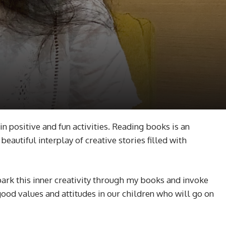
in positive and fun activities. Reading books is an
eautiful interplay of creative stories filled with
park this inner creativity through my books and invoke
ood values and attitudes in our children who will go on