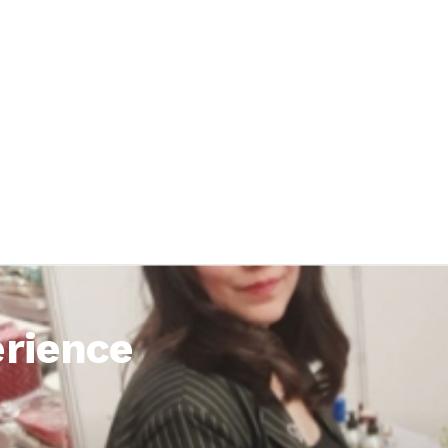
rience