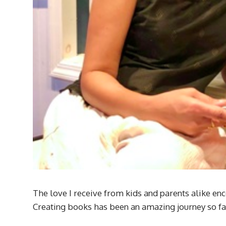
The love I receive from kids and parents alike enc
Creating books has been an amazing journey so far