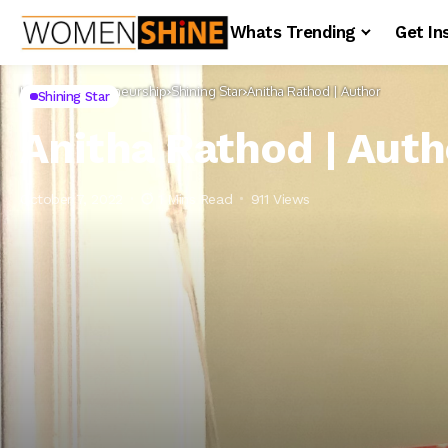
Whats Trending
Get In
Home
Entrepreneurship
Shining Star
Anitha Rathod | Author
Shining Star
Anitha Rathod | Auth
October 7, 2022
1 Mins Read
911 Views