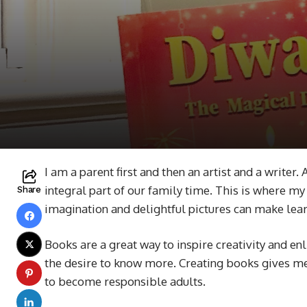
I am a parent first and then an artist and a writer
integral part of our family time. This is where my 
Share
imagination and delightful pictures can make lea
Books are a great way to inspire creativity and e
the desire to know more. Creating books gives me 
to become responsible adults.