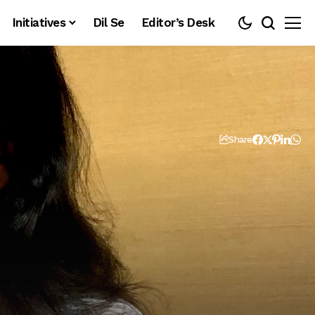
Initiatives
Dil Se
Editor’s Desk
Share