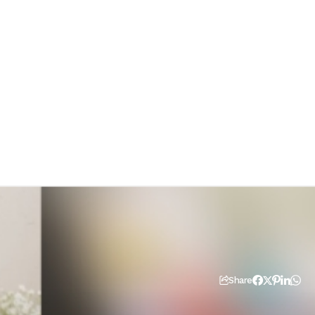
Share