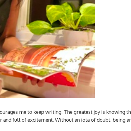
ourages me to keep writing. The greatest joy is knowing th
 and full of excitement. Without an iota of doubt, being 