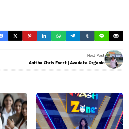
Next Post
Anitha Chris Evert | Avadata Organic