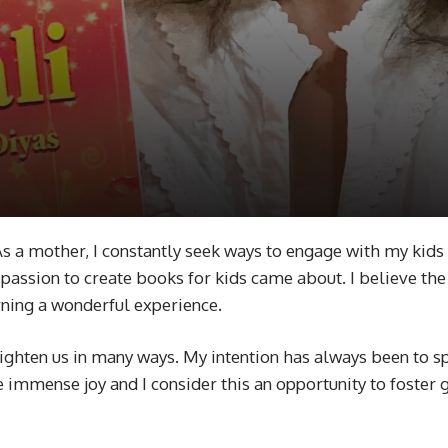
. As a mother, I constantly seek ways to engage with my kids 
passion to create books for kids came about. I believe the b
rning a wonderful experience.
nlighten us in many ways. My intention has always been to s
immense joy and I consider this an opportunity to foster g