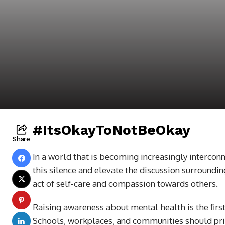
#ItsOkayToNotBeOkay
Share
In a world that is becoming increasingly interconn
this silence and elevate the discussion surroundin
act of self-care and compassion towards others.
Raising awareness about mental health is the first
Schools, workplaces, and communities should prio