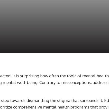
ected, it is surprising how often the topic of mental healt
g mental well-being. Contrary to misconceptions, addressing
 step towards dismantling the stigma that surrounds it. Edu
ritize comprehensive mental health programs that provide