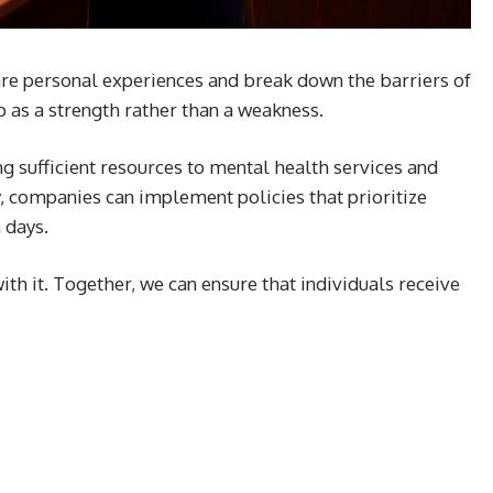
are personal experiences and break down the barriers of
 as a strength rather than a weakness.
ng sufficient resources to mental health services and
y, companies can implement policies that prioritize
 days.
ith it. Together, we can ensure that individuals receive