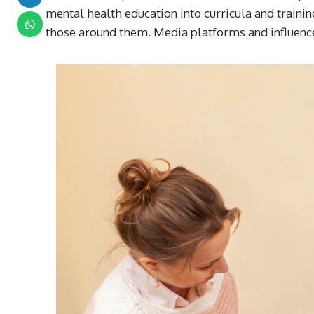
mental health education into curricula and traini
those around them. Media platforms and influenc