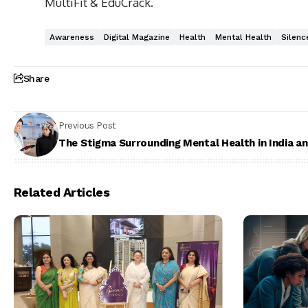
MultiFit & EduCrack.
Awareness
Digital Magazine
Health
Mental Health
Silenc
Share
Previous Post
The Stigma Surrounding Mental Health in India a
Related Articles