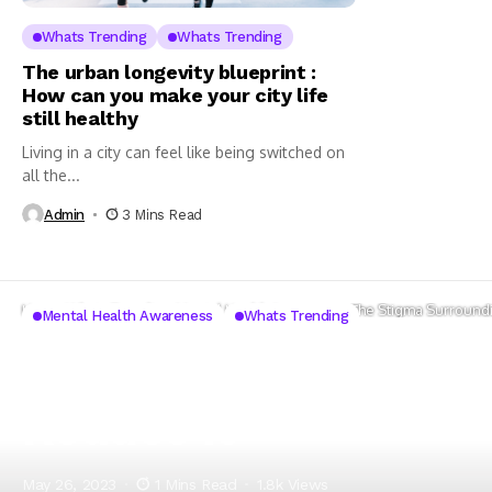
Whats Trending
Whats Trending
The urban longevity blueprint :
How can you make your city life
still healthy
Living in a city can feel like being switched on
all the...
Admin
3 Mins Read
Home
Whats Trending
Mental Health Awareness
The Stigma Surroundi
Mental Health Awareness
Whats Trending
The Stigma Surround
Reduce it
May 26, 2023
1 Mins Read
1.8k Views