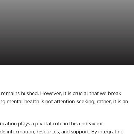
h remains hushed. However, it is crucial that we break
 mental health is not attention-seeking; rather, it is an
cation plays a pivotal role in this endeavour.
 information, resources, and support. By integrating