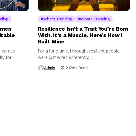
nding
Whats Trending
Whats Trending
omen
Resilience Isn’t a Trait You’re Born
itable
With. It’s a Muscle. Here’s How I
Built Mine
 carries
For a long time, I thought resilient people
lly for
were just wired differently,...
Admin
2 Mins Read