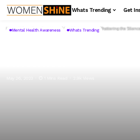
Whats Trending
Get In
Home
Whats Trending
Mental Health Awareness
Shattering the Silen
Mental Health Awareness
Whats Trending
Shattering the Sile
Attention
May 26, 2023
1 Mins Read
2.9k Views