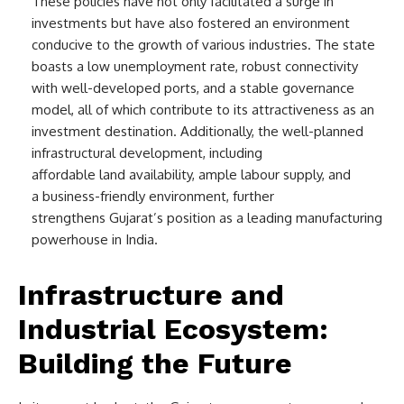
These policies have not only facilitated a surge in
investments but have also fostered an environment
conducive to the growth of various industries. The state
boasts a low unemployment rate, robust connectivity
with well-developed ports, and a stable governance
model, all of which contribute to its attractiveness as an
investment destination. Additionally, the well-planned
infrastructural development, including
affordable land availability, ample labour supply, and
a business-friendly environment, further
strengthens Gujarat’s position as a leading manufacturing
powerhouse in India.
Infrastructure and
Industrial Ecosystem:
Building the Future