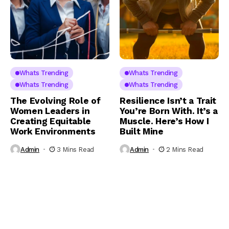
Whats Trending
Whats Trending
Whats Trending
Whats Trending
The Evolving Role of
Resilience Isn’t a Trait
Women Leaders in
You’re Born With. It’s a
Creating Equitable
Muscle. Here’s How I
Work Environments
Built Mine
Admin
3 Mins Read
Admin
2 Mins Read