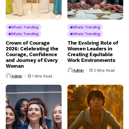
Whats Trending
Whats Trending
Whats Trending
Whats Trending
Crown of Courage
The Evolving Role of
2026: Celebrating the
Women Leaders in
Courage, Confidence
Creating Equitable
and Journey of Every
Work Environments
Woman
Admin
3 Mins Read
Admin
1 Mins Read