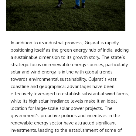
In addition to its industrial prowess, Gujarat is rapidly
positioning itself as the green energy hub of India, adding
a sustainable dimension to its growth story. The state’s
strategic focus on renewable energy sources, particularly
solar and wind energy, is in line with global trends
towards environmental sustainability. Gujarat’s vast
coastline and geographical advantages have been
effectively leveraged to establish substantial wind farms,
while its high solar irradiance levels make it an ideal
location for large-scale solar power projects. The
government’s proactive policies and incentives in the
renewable energy sector have attracted significant
investments, leading to the establishment of some of