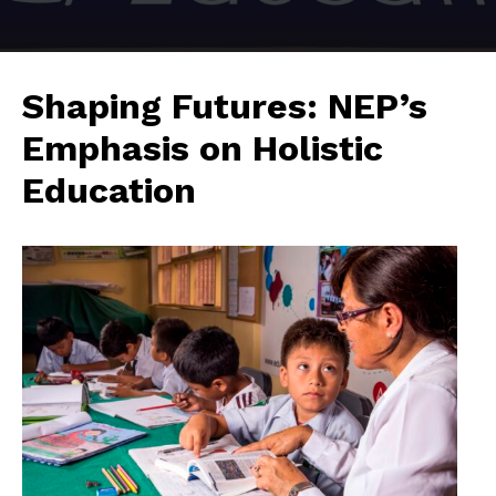
Shaping Futures: NEP’s
Emphasis on Holistic
Education