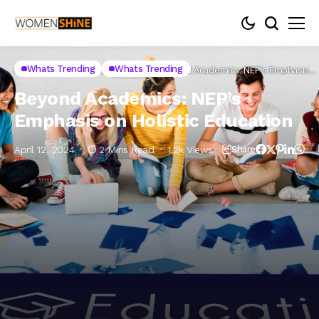
Whats
Whats Trending
Whats Trending
Home
Lifestyle
Health
Beyond Academics: NEP’s Emphasis
Trending
on Holistic Education
Beyond Academics: NEP’s
Emphasis on Holistic Education
April 12, 2024
2 Mins Read
1.2k Views
Share