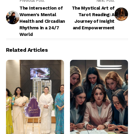
Previous Post
Next Post
The Intersection of
The Mystical Art of
Women's Mental
Tarot Reading: A
Health and Circadian
Journey of Insight
Rhythms in a 24/7
and Empowerment
World
Related Articles