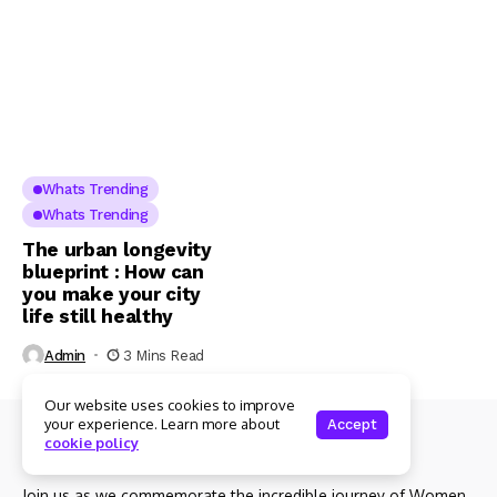
Whats Trending
Whats Trending
The urban longevity
blueprint : How can
you make your city
life still healthy
Admin
3 Mins Read
Our website uses cookies to improve
your experience. Learn more about
Accept
cookie policy
About Us
Join us as we commemorate the incredible journey of Women