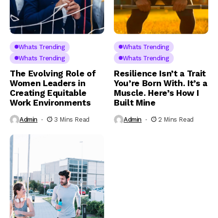
Whats Trending
Whats Trending
Whats Trending
Whats Trending
The Evolving Role of
Resilience Isn’t a Trait
Women Leaders in
You’re Born With. It’s a
Creating Equitable
Muscle. Here’s How I
Work Environments
Built Mine
Admin
3 Mins Read
Admin
2 Mins Read