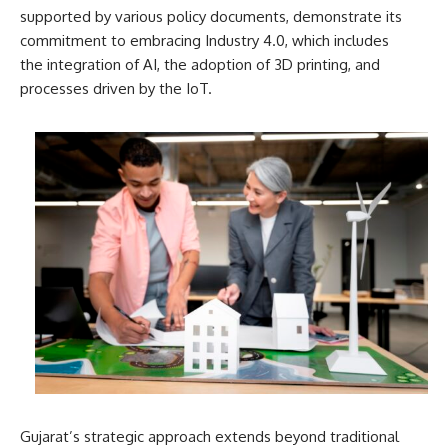
supported by various policy documents, demonstrate its
commitment to embracing Industry 4.0, which includes
the integration of AI, the adoption of 3D printing, and
processes driven by the IoT.
Gujarat’s strategic approach extends beyond traditional