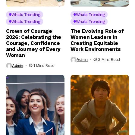
Whats Trending
Whats Trending
Whats Trending
Whats Trending
Crown of Courage
The Evolving Role of
2026: Celebrating the
Women Leaders in
Courage, Confidence
Creating Equitable
and Journey of Every
Work Environments
Woman
Admin
3 Mins Read
Admin
1 Mins Read