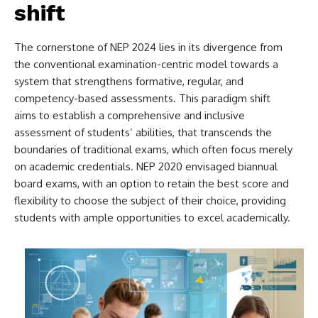
shift
The cornerstone of NEP 2024 lies in its divergence from
the conventional examination-centric model towards a
system that strengthens formative, regular, and
competency-based assessments. This paradigm shift
aims to establish a comprehensive and inclusive
assessment of students’ abilities, that transcends the
boundaries of traditional exams, which often focus merely
on academic credentials. NEP 2020 envisaged biannual
board exams, with an option to retain the best score and
flexibility to choose the subject of their choice, providing
students with ample opportunities to excel academically.