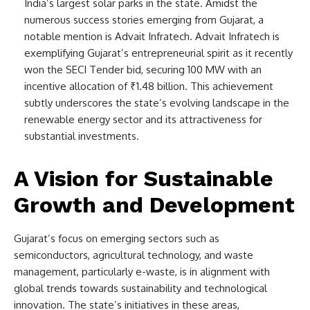
India’s largest solar parks in the state. Amidst the
numerous success stories emerging from Gujarat, a
notable mention is Advait Infratech. Advait Infratech is
exemplifying Gujarat’s entrepreneurial spirit as it recently
won the SECI Tender bid, securing 100 MW with an
incentive allocation of ₹1.48 billion. This achievement
subtly underscores the state’s evolving landscape in the
renewable energy sector and its attractiveness for
substantial investments.
A Vision for Sustainable
Growth and Development
Gujarat’s focus on emerging sectors such as
semiconductors, agricultural technology, and waste
management, particularly e-waste, is in alignment with
global trends towards sustainability and technological
innovation. The state’s initiatives in these areas,