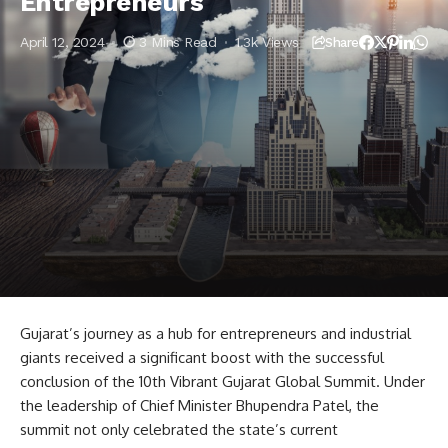
Entrepreneurs
April 12, 2024
3 Mins Read
1.3k Views
Share
Gujarat’s journey as a hub for entrepreneurs and industrial
giants received a significant boost with the successful
conclusion of the 10th Vibrant Gujarat Global Summit. Under
the leadership of Chief Minister Bhupendra Patel, the
summit not only celebrated the state’s current