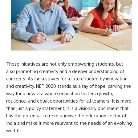
These initiatives are not only empowering students, but
also promoting creativity and a deeper understanding of
concepts. As India strives for a future fueled by innovation
and creativity, NEP 2020 stands as a ray of hope, carving the
way for a new era where education fosters growth,
resilience, and equal opportunities for all learners. It is more
than just a policy statement; it is a visionary document that
has the potential to revolutionise the education sector of
India and make it more relevant to the needs of an evolving
world!