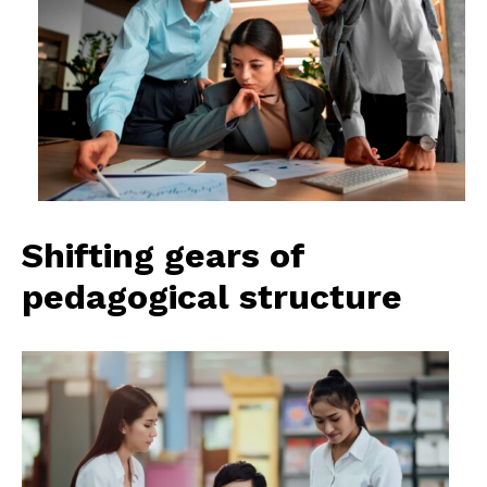
Shifting gears of
pedagogical structure