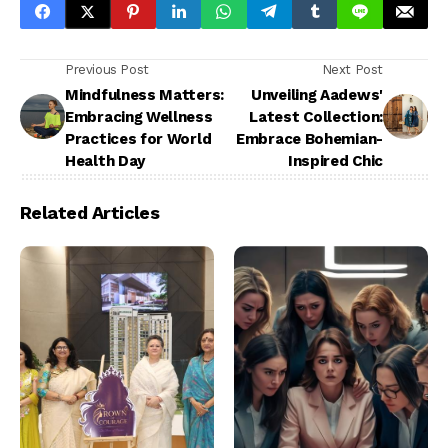
Previous Post
Next Post
Mindfulness Matters:
Unveiling Aadews'
Embracing Wellness
Latest Collection:
Practices for World
Embrace Bohemian-
Health Day
Inspired Chic
Related Articles