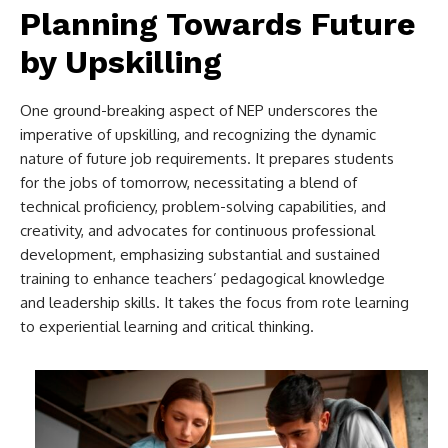
Planning Towards Future
by Upskilling
One ground-breaking aspect of NEP underscores the
imperative of upskilling, and recognizing the dynamic
nature of future job requirements. It prepares students
for the jobs of tomorrow, necessitating a blend of
technical proficiency, problem-solving capabilities, and
creativity, and advocates for continuous professional
development, emphasizing substantial and sustained
training to enhance teachers’ pedagogical knowledge
and leadership skills. It takes the focus from rote learning
to experiential learning and critical thinking.