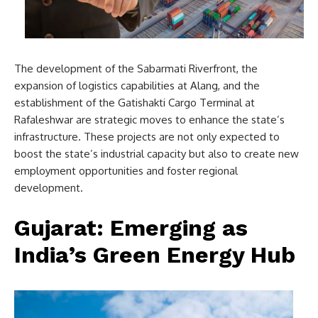
The development of the Sabarmati Riverfront, the
expansion of logistics capabilities at Alang, and the
establishment of the Gatishakti Cargo Terminal at
Rafaleshwar are strategic moves to enhance the state’s
infrastructure. These projects are not only expected to
boost the state’s industrial capacity but also to create new
employment opportunities and foster regional
development.
Gujarat: Emerging as
India’s Green Energy Hub