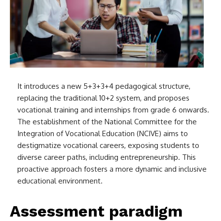
It introduces a new 5+3+3+4 pedagogical structure,
replacing the traditional 10+2 system, and proposes
vocational training and internships from grade 6 onwards.
The establishment of the National Committee for the
Integration of Vocational Education (NCIVE) aims to
destigmatize vocational careers, exposing students to
diverse career paths, including entrepreneurship. This
proactive approach fosters a more dynamic and inclusive
educational environment.
Assessment paradigm