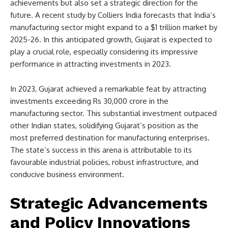
achievements but also set a strategic direction for the
future. A recent study by Colliers India forecasts that India’s
manufacturing sector might expand to a $1 trillion market by
2025-26. In this anticipated growth, Gujarat is expected to
play a crucial role, especially considering its impressive
performance in attracting investments in 2023.
In 2023, Gujarat achieved a remarkable feat by attracting
investments exceeding Rs 30,000 crore in the
manufacturing sector. This substantial investment outpaced
other Indian states, solidifying Gujarat’s position as the
most preferred destination for manufacturing enterprises.
The state’s success in this arena is attributable to its
favourable industrial policies, robust infrastructure, and
conducive business environment.
Strategic Advancements
and Policy Innovations