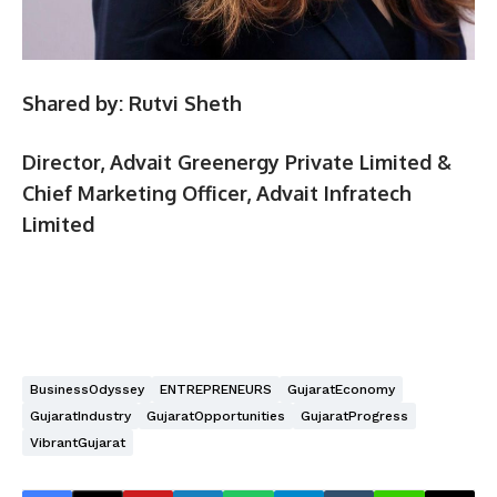
Shared by: Rutvi Sheth
Director, Advait Greenergy Private Limited &
Chief Marketing Officer, Advait Infratech
Limited
BusinessOdyssey
ENTREPRENEURS
GujaratEconomy
GujaratIndustry
GujaratOpportunities
GujaratProgress
VibrantGujarat