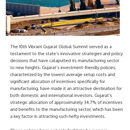
The 10th Vibrant Gujarat Global Summit served as a
testament to the state’s innovative strategies and policy
decisions that have catapulted its manufacturing sector
to new heights. Gujarat’s investment-friendly policies,
characterized by the lowest average setup costs and
significant allocation of incentives specifically for
manufacturing, have made it an attractive destination for
both domestic and international investors. Gujarat’s
strategic allocation of approximately 34.7% of incentives
and benefits to the manufacturing sector, which has been
a key factor in attracting such hefty investments.