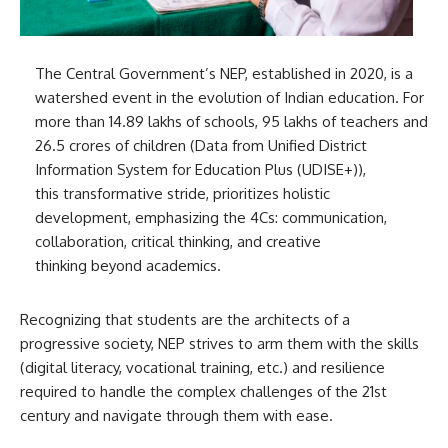
The Central Government’s NEP, established in 2020, is a
watershed event in the evolution of Indian education. For
more than 14.89 lakhs of schools, 95 lakhs of teachers and
26.5 crores of children (Data from Unified District
Information System for Education Plus (UDISE+)),
this transformative stride, prioritizes holistic
development, emphasizing the 4Cs: communication,
collaboration, critical thinking, and creative
thinking beyond academics.
Recognizing that students are the architects of a
progressive society, NEP strives to arm them with the skills
(digital literacy, vocational training, etc.) and resilience
required to handle the complex challenges of the 21st
century and navigate through them with ease.