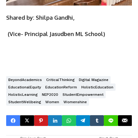
Shared by: Shilpa Gandhi,
(Vice- Principal Jasudben ML School)
BeyondAcademics
CriticalThinking
Digital Magazine
EducationalEquity
EducationReform
HolisticEducation
HolisticLearning
NEP2020
StudentEmpowerment
StudentWellbeing
Women
Womenshine