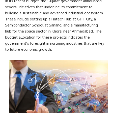
In its recent budget, the Gujarat government announced
several initiatives that underline its commitment to
building a sustainable and advanced industrial ecosystem.
These include setting up a Fintech Hub at GIFT City, a
Semiconductor School at Sanand, and a manufacturing
hub for the space sector in Khoraj near Ahmedabad. The
budget allocation for these projects indicates the
government’s foresight in nurturing industries that are key
to future economic growth.