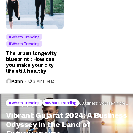
Whats Trending
Whats Trending
The urban longevity
blueprint : How can
you make your city
life still healthy
Admin
3 Mins Read
Whats
Whats Trending
Whats Trending
Home
Vibrant Gujarat 2024: A Business Odyssey in the
Trending
Land of Entrepreneurs
Vibrant Gujarat 2024: A Business
Odyssey in the Land of