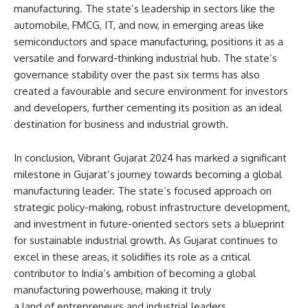
manufacturing. The state’s leadership in sectors like the
automobile, FMCG, IT, and now, in emerging areas like
semiconductors and space manufacturing, positions it as a
versatile and forward-thinking industrial hub. The state’s
governance stability over the past six terms has also
created a favourable and secure environment for investors
and developers, further cementing its position as an ideal
destination for business and industrial growth.
In conclusion, Vibrant Gujarat 2024 has marked a significant
milestone in Gujarat’s journey towards becoming a global
manufacturing leader. The state’s focused approach on
strategic policy-making, robust infrastructure development,
and investment in future-oriented sectors sets a blueprint
for sustainable industrial growth. As Gujarat continues to
excel in these areas, it solidifies its role as a critical
contributor to India’s ambition of becoming a global
manufacturing powerhouse, making it truly
a land of entrepreneurs and industrial leaders.