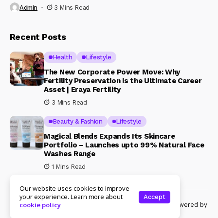
Admin
3 Mins Read
Recent Posts
Health
Lifestyle
The New Corporate Power Move: Why
Fertility Preservation is the Ultimate Career
Asset | Eraya Fertility
3 Mins Read
Beauty & Fashion
Lifestyle
Magical Blends Expands Its Skincare
Portfolio – Launches upto 99% Natural Face
Washes Range
1 Mins Read
Our website uses cookies to improve
your experience. Learn more about
Accept
© Copyright 2024 Womenshine. All rights reserved powered by
cookie policy
Womenshine.in