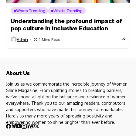
Whats Trending
Whats Trending
Understanding the profound impact of
pop culture in Inclusive Education
Admin
4 Mins Read
About Us
Join us as we commemorate the incredible journey of Women
Shine Magazine. From uplifting stories to breaking barriers,
we've shone a light on the brilliance and resilience of women
everywhere. Thank you to our amazing readers, contributors
and supporters who have made this journey so remarkable.
Here's to many more years of spreading positivity and
empowering women to shine brighter than ever before.