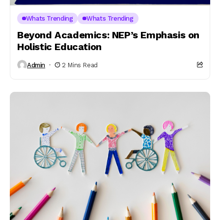
Whats Trending
Whats Trending
Beyond Academics: NEP’s Emphasis on
Holistic Education
Admin
2 Mins Read