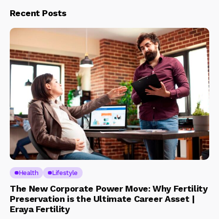
Recent Posts
Health
Lifestyle
The New Corporate Power Move: Why Fertility
Preservation is the Ultimate Career Asset |
Eraya Fertility