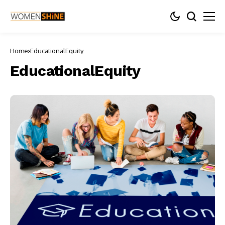
Home
EducationalEquity
EducationalEquity