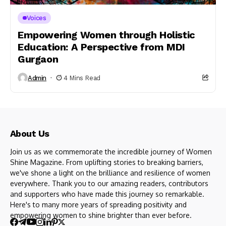
Voices
Empowering Women through Holistic
Education: A Perspective from MDI
Gurgaon
Admin
4 Mins Read
About Us
Join us as we commemorate the incredible journey of Women
Shine Magazine. From uplifting stories to breaking barriers,
we've shone a light on the brilliance and resilience of women
everywhere. Thank you to our amazing readers, contributors
and supporters who have made this journey so remarkable.
Here's to many more years of spreading positivity and
empowering women to shine brighter than ever before.