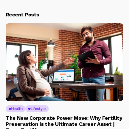
Recent Posts
Health
Lifestyle
The New Corporate Power Move: Why Fertility
Preservation is the Ultimate Career Asset |