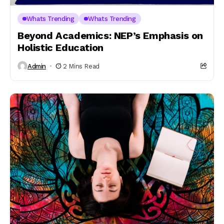
Whats Trending
Whats Trending
Beyond Academics: NEP’s Emphasis on
Holistic Education
Admin
2 Mins Read