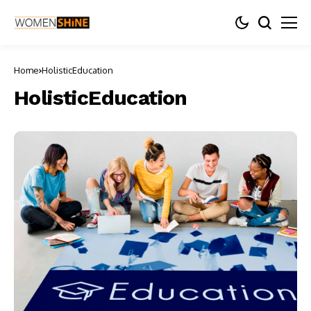
Home
HolisticEducation
HolisticEducation