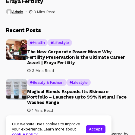
Eraya Fertility
Admin
3 Mins Read
Recent Posts
Health
Lifestyle
The New Corporate Power Move: Why
Fertility Preservation is the Ultimate Career
Asset | Eraya Fertility
3 Mins Read
Beauty & Fashion
Lifestyle
Magical Blends Expands Its Skincare
Portfolio – Launches upto 99% Natural Face
Washes Range
1 Mins Read
Our website uses cookies to improve
your experience. Learn more about
Accept
© Copyright 2024 Womenshine. All rights reserved powered by
cookie policy