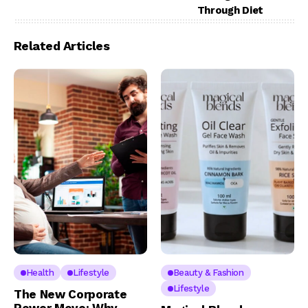
Through Diet
Related Articles
Health
Lifestyle
Beauty & Fashion
Lifestyle
The New Corporate