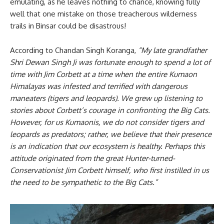
emulating, as he leaves nothing to chance, knowing fully
well that one mistake on those treacherous wilderness
trails in Binsar could be disastrous!
According to Chandan Singh Koranga,
“My late grandfather
Shri Dewan Singh Ji was fortunate enough to spend a lot of
time with Jim Corbett at a time when the entire Kumaon
Himalayas was infested and terrified with dangerous
maneaters (tigers and leopards). We grew up listening to
stories about Corbett’s courage in confronting the Big Cats.
However, for us Kumaonis, we do not consider tigers and
leopards as predators; rather, we believe that their presence
is an indication that our ecosystem is healthy. Perhaps this
attitude originated from the great Hunter-turned-
Conservationist Jim Corbett himself, who first instilled in us
the need to be sympathetic to the Big Cats.”