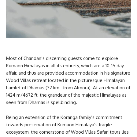
Most of Chandan’s discerning guests come to explore
Kumaon Himalayas in all its entirety, which are a 10-15 day
affair, and thus are provided accommodation in his signature
Wood Villas retreat located in the picturesque Himalayan
hamlet of Dhamas (32 km . from Almora). At an elevation of
1424 m/4672 ft, the grandeur of the majestic Himalayas as
seen from Dhamas is spellbinding.
Being an extension of the Koranga family’s commitment
towards preservation of Kumaon Himalaya’s fragile
ecosystem, the cornerstone of Wood Villas Safari tours lies