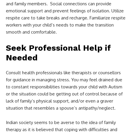
and family members. Social connections can provide
emotional support and prevent feelings of isolation. Utilize
respite care to take breaks and recharge. Familiarize respite
workers with your child’s needs to make the transition
smooth and comfortable.
Seek Professional Help if
Needed
Consult health professionals like therapists or counsellors
for guidance in managing stress. You may feel drained due
to constant responsibilities towards your child with Autism
or the situation could be getting out of control because of
lack of family’s physical support, and/or even a graver
situation that resembles a spouse’s antipathy/neglect.
Indian society seems to be averse to the idea of family
therapy as it is believed that coping with difficulties and