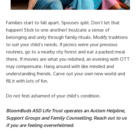
Families start to fall apart. Spouses split. Don’t let that
happen! Stick to one another! Inculcate a sense of
belonging and unity through family rituals. Modify traditions
to suit your child’s needs. If picnics were your previous
routines, go to a nearby city forest and eat a packed meal
there. If movies are what you relished, an evening with OTT
may compensate. Hang around with like minded and
understanding friends. Carve out your own new world and
fill it with lots of fun.
Do not feel ashamed of your child’s condition.
BloomBuds ASD Life Trust operates an Autism Helpline,
Support Groups and Family Counselling. Reach out to us
if you are feeling overwhelmed.