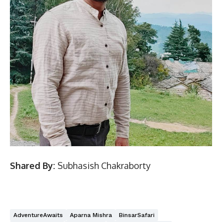
Shared By:
Subhasish Chakraborty
AdventureAwaits
Aparna Mishra
BinsarSafari