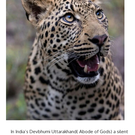
In India’s Devbhumi Uttarakhand( Abode of Gods) a silent