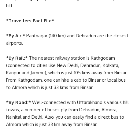
hilt.
*Travellers Fact File*
*By Air:*
Pantnagar (140 km) and Dehradun are the closest
airports.
*By Rail:*
The nearest railway station is Kathgodam
(connected to cities like New Delhi, Dehradun, Kolkata,
Kanpur and Jammu), which is just 105 kms away from Binsar.
From Kathgodam, one can hire a cab to Binsar or local bus
to Almora which is just 33 kms from Binsar.
*By Road:*
Well-connected with Uttarakhand’s various hill
towns, a number of buses ply from Dehradun, Almora,
Nainital and Delhi. Also, you can easily find a direct bus to
Almora which is just 33 km away from Binsar.