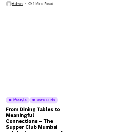
Admin
1 Mins Read
Lifestyle
Taste Buds
From Dining Tables to
Meaningful
Connections – The
Supper Club Mumbai