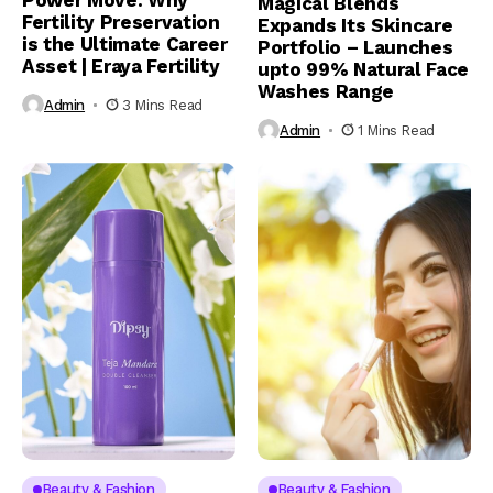
Power Move: Why
Magical Blends
Fertility Preservation
Expands Its Skincare
is the Ultimate Career
Portfolio – Launches
Asset | Eraya Fertility
upto 99% Natural Face
Washes Range
Admin
3 Mins Read
Admin
1 Mins Read
Beauty & Fashion
Beauty & Fashion