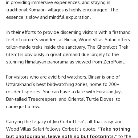
in providing immersive experiences, and staying in
traditional Kumaoni villages is highly encouraged. The
essence is slow and mindful exploration.
In their efforts to provide discerning visitors with a firsthand
feel of nature’s wonders at Binsar, Wood Villas Safari offers
tailor-made treks inside the sanctuary. The Ghoralkot Trek
(3 km) is obviously in great demand due largely to the
stunning Himalayan panorama as viewed from ZeroPoint.
For visitors who are avid bird watchers, Binsar is one of
Uttarakhand’s best birdwatching zones, home to 200+
resident species. You can have a date with Eurasian Jays,
Bar-tailed Treecreepers, and Oriental Turtle Doves, to
name just a few.
Carrying the legacy of Jim Corbett isn’t all that easy, and
Wood Villas Safari follows Corbett’s quote,
“Take nothing
but photographs, leave nothing but footprints,”
to the