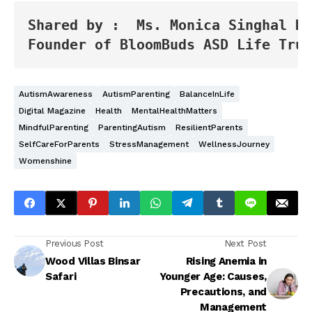
Shared by :  Ms. Monica Singhal Ku
Founder of BloomBuds ASD Life Trus
AutismAwareness
AutismParenting
BalanceInLife
Digital Magazine
Health
MentalHealthMatters
MindfulParenting
ParentingAutism
ResilientParents
SelfCareForParents
StressManagement
WellnessJourney
Womenshine
Previous Post
Next Post
Wood Villas Binsar
Rising Anemia in
Safari
Younger Age: Causes,
Precautions, and
Management