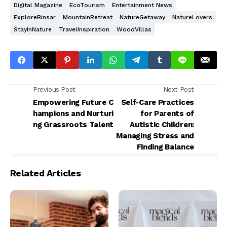
Digital Magazine
EcoTourism
Entertainment News
ExploreBinsar
MountainRetreat
NatureGetaway
NatureLovers
StayInNature
TravelInspiration
WoodVillas
Previous Post
Next Post
Empowering Future C
Self-Care Practices
hampions and Nurturi
for Parents of
ng Grassroots Talent
Autistic Children:
Managing Stress and
Finding Balance
Related Articles