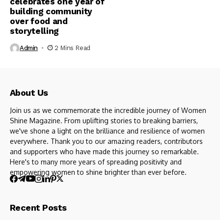
celebrates one year of
building community
over food and
storytelling
Admin
2 Mins Read
About Us
Join us as we commemorate the incredible journey of Women
Shine Magazine. From uplifting stories to breaking barriers,
we've shone a light on the brilliance and resilience of women
everywhere. Thank you to our amazing readers, contributors
and supporters who have made this journey so remarkable.
Here's to many more years of spreading positivity and
empowering women to shine brighter than ever before.
Recent Posts