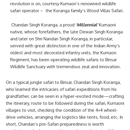
revolution is on, courtesy Kumaon’s renowned wildlife
safari operator – the Koranga family’s Wood Villas Safari.
Chandan Singh Koranga, a proud
‘
Millennial’
Kumaoni
native, whose forefathers, the late Dewan Singh Koranga
and later on Shri Nandan Singh Koranga, in particular,
served with great distinction in one of the Indian Army’s
oldest and most decorated infantry units, the Kumaon
Regiment, has been operating wildlife safaris to Binsar
Wildlife Sanctuary with tremendous zeal and innovation.
On a typical jungle safari to Binsar, Chandan Singh Koranga,
who learned the intricacies of safari expeditions from his
grandfather, can be seen in a hyper-excited mode—crafting
the itinerary, route to be followed during the safari, Kumaoni
villages to visit, checking the condition of the 4×4 wheel-
drive vehicles, arranging the logistics like tents, food, etc. In
short, Chandan’s pre-Safari preparedness is worth