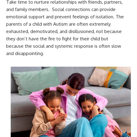
Take time to nurture relationships with friends, partners,
and family members. Social connections can provide
emotional support and prevent feelings of isolation. The
parents of a child with Autism are often extremely
exhausted, demotivated, and disillusioned, not because
they don’t have the fire to fight for their child but
because the social and systemic response is often slow
and disappointing.