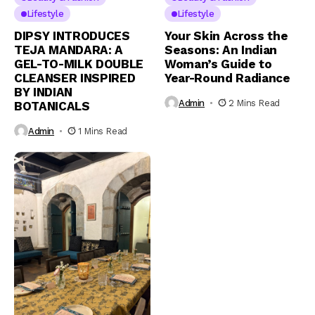
Lifestyle
Lifestyle
DIPSY INTRODUCES
Your Skin Across the
TEJA MANDARA: A
Seasons: An Indian
GEL-TO-MILK DOUBLE
Woman’s Guide to
CLEANSER INSPIRED
Year-Round Radiance
BY INDIAN
Admin
2 Mins Read
BOTANICALS
Admin
1 Mins Read