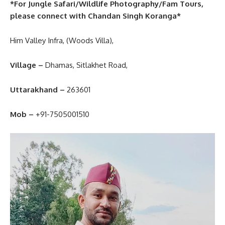
*For Jungle Safari/Wildlife Photography/Fam Tours,
please connect with Chandan Singh Koranga*
Him Valley Infra, (Woods Villa),
Village –
Dhamas, Sitlakhet Road,
Uttarakhand –
263601
Mob –
+91-7505001510