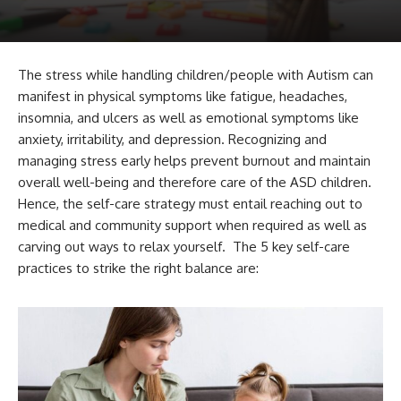
The stress while handling children/people with Autism can
manifest in physical symptoms like fatigue, headaches,
insomnia, and ulcers as well as emotional symptoms like
anxiety, irritability, and depression. Recognizing and
managing stress early helps prevent burnout and maintain
overall well-being and therefore care of the ASD children.
Hence, the self-care strategy must entail reaching out to
medical and community support when required as well as
carving out ways to relax yourself. The 5 key self-care
practices to strike the right balance are: