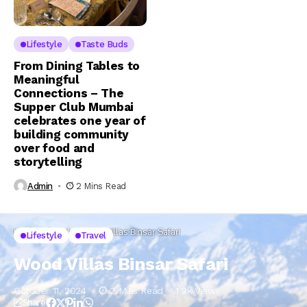
Lifestyle
Taste Buds
From Dining Tables to
Meaningful
Connections – The
Supper Club Mumbai
celebrates one year of
building community
over food and
storytelling
Admin
2 Mins Read
Home
Lifestyle
Wood Villas Binsar Safari
Lifestyle
Travel
Wood Villas Binsar Safari
October 11, 2024
2 Mins Read
1.9k Views
Share