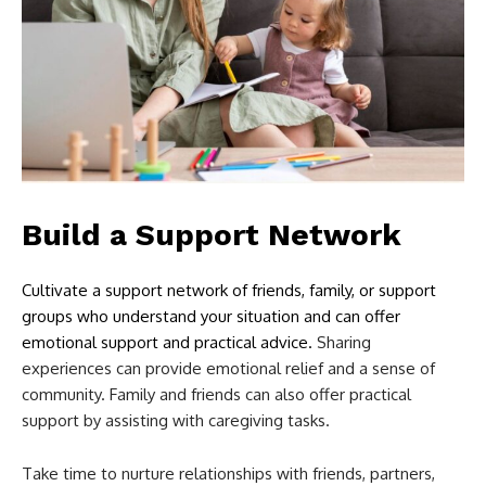
Build a Support Network
Cultivate a support network of friends, family, or support
groups who understand your situation and can offer
emotional support and practical advice.
Sharing
experiences can provide emotional relief and a sense of
community. Family and friends can also offer practical
support by assisting with caregiving tasks.
Take time to nurture relationships with friends, partners,