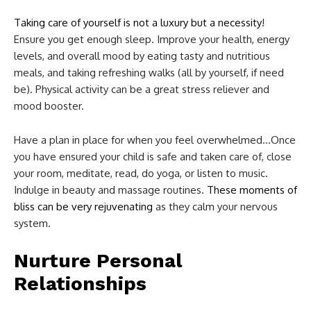
Taking care of yourself is not a luxury but a necessity
!
Ensure you get enough sleep. Improve your health, energy
levels, and overall mood by eating tasty and nutritious
meals, and taking refreshing walks (all by yourself, if need
be). Physical activity can be a great stress reliever and
mood booster.
Have a plan in place for when you feel overwhelmed…Once
you have ensured your child is safe and taken care of, close
your room, meditate, read, do yoga, or listen to music.
Indulge in beauty and massage routines.
These moments of
bliss can be very rejuvenating
as they calm your nervous
system.
Nurture Personal
Relationships