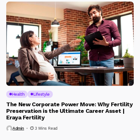
Health
Lifestyle
The New Corporate Power Move: Why Fertility
Preservation is the Ultimate Career Asset |
Eraya Fertility
Admin
3 Mins Read