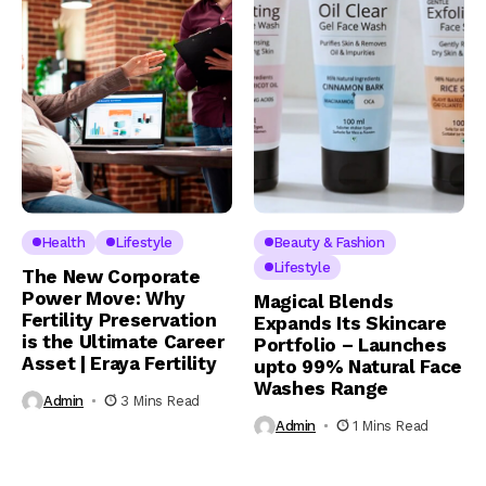
Health
Lifestyle
Beauty & Fashion
Lifestyle
The New Corporate
Power Move: Why
Magical Blends
Fertility Preservation
Expands Its Skincare
is the Ultimate Career
Portfolio – Launches
Asset | Eraya Fertility
upto 99% Natural Face
Washes Range
Admin
3 Mins Read
Admin
1 Mins Read