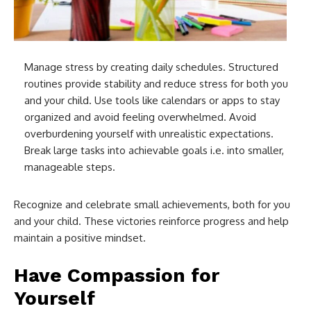
Manage stress by creating daily schedules. Structured
routines provide stability and reduce stress for both you
and your child. Use tools like calendars or apps to stay
organized and avoid feeling overwhelmed. Avoid
overburdening yourself with unrealistic expectations.
Break large tasks into achievable goals i.e. into smaller,
manageable steps.
Recognize and celebrate small achievements, both for you
and your child. These victories reinforce progress and help
maintain a positive mindset.
Have Compassion for
Yourself