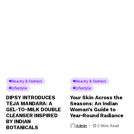
Beauty & Fashion
Beauty & Fashion
Lifestyle
Lifestyle
DIPSY INTRODUCES
Your Skin Across the
TEJA MANDARA: A
Seasons: An Indian
GEL-TO-MILK DOUBLE
Woman’s Guide to
CLEANSER INSPIRED
Year-Round Radiance
BY INDIAN
Admin
2 Mins Read
BOTANICALS