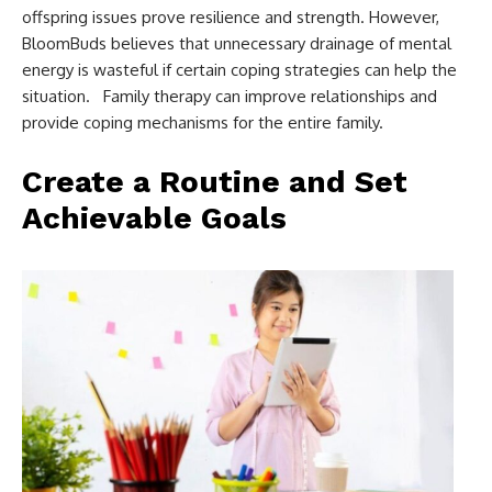
offspring issues prove resilience and strength. However,
BloomBuds believes that unnecessary drainage of mental
energy is wasteful if certain coping strategies can help the
situation. Family therapy can improve relationships and
provide coping mechanisms for the entire family.
Create a Routine and Set
Achievable Goals