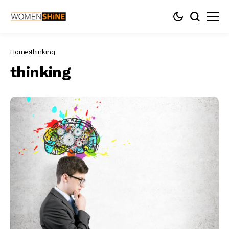
Home
thinking
thinking