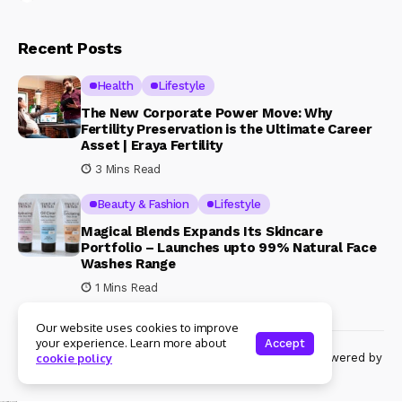
Recent Posts
Health
Lifestyle
The New Corporate Power Move: Why
Fertility Preservation is the Ultimate Career
Asset | Eraya Fertility
3 Mins Read
Beauty & Fashion
Lifestyle
Magical Blends Expands Its Skincare
Portfolio – Launches upto 99% Natural Face
Washes Range
1 Mins Read
Our website uses cookies to improve
your experience. Learn more about
Accept
© Copyright 2024 Womenshine. All rights reserved powered by
cookie policy
Womenshine.in
Ajanta Hospital & IVF Centre