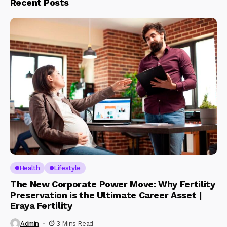
Recent Posts
Health
Lifestyle
The New Corporate Power Move: Why Fertility
Preservation is the Ultimate Career Asset |
Eraya Fertility
Admin
3 Mins Read