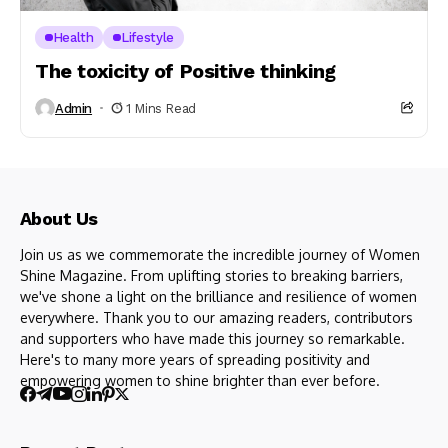
Health
Lifestyle
The toxicity of Positive thinking
Admin
1 Mins Read
About Us
Join us as we commemorate the incredible journey of Women
Shine Magazine. From uplifting stories to breaking barriers,
we've shone a light on the brilliance and resilience of women
everywhere. Thank you to our amazing readers, contributors
and supporters who have made this journey so remarkable.
Here's to many more years of spreading positivity and
empowering women to shine brighter than ever before.