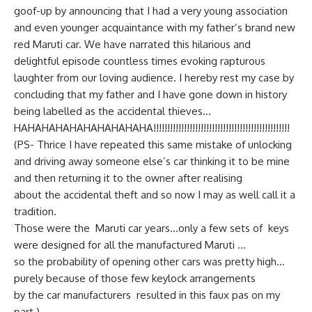
goof-up by announcing that I had a very young association
and even younger acquaintance with my father’s brand new
red Maruti car. We have narrated this hilarious and
delightful episode countless times evoking rapturous
laughter from our loving audience. I hereby rest my case by
concluding that my father and I have gone down in history
being labelled as the accidental thieves…
HAHAHAHAHAHAHAHAHAHA!!!!!!!!!!!!!!!!!!!!!!!!!!!!!!!!!!!!!!!!!!!!!!!!!
(PS- Thrice I have repeated this same mistake of unlocking
and driving away someone else’s car thinking it to be mine
and then returning it to the owner after realising
about the accidental theft and so now I may as well call it a
tradition.
Those were the Maruti car years…only a few sets of keys
were designed for all the manufactured Maruti …
so the probability of opening other cars was pretty high…
purely because of those few keylock arrangements
by the car manufacturers resulted in this faux pas on my
part.)