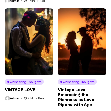
Admin
1 Mins Read
Whispering Thoughts
Whispering Thoughts
VINTAGE LOVE
Vintage Love:
Embracing the
Admin
2 Mins Read
Richness as Love
Ripens with Age