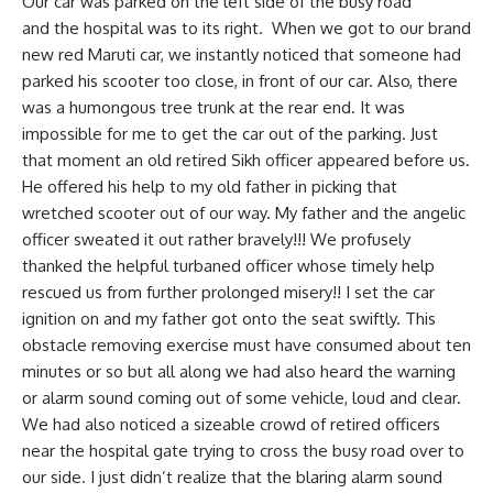
Our car was parked on the left side of the busy road
and the hospital was to its right. When we got to our brand
new red Maruti car, we instantly noticed that someone had
parked his scooter too close, in front of our car. Also, there
was a humongous tree trunk at the rear end. It was
impossible for me to get the car out of the parking. Just
that moment an old retired Sikh officer appeared before us.
He offered his help to my old father in picking that
wretched scooter out of our way. My father and the angelic
officer sweated it out rather bravely!!! We profusely
thanked the helpful turbaned officer whose timely help
rescued us from further prolonged misery!! I set the car
ignition on and my father got onto the seat swiftly. This
obstacle removing exercise must have consumed about ten
minutes or so but all along we had also heard the warning
or alarm sound coming out of some vehicle, loud and clear.
We had also noticed a sizeable crowd of retired officers
near the hospital gate trying to cross the busy road over to
our side. I just didn’t realize that the blaring alarm sound