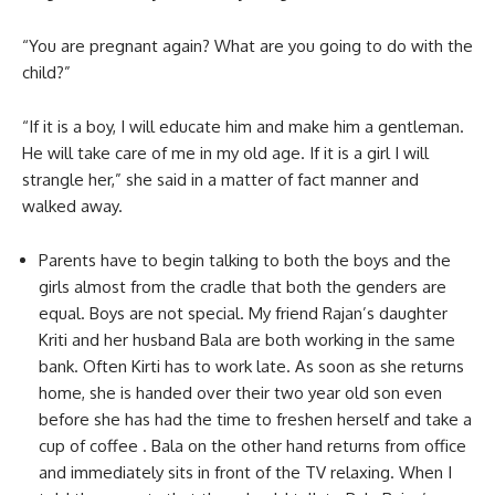
“You are pregnant again? What are you going to do with the
child?”
“If it is a boy, I will educate him and make him a gentleman.
He will take care of me in my old age. If it is a girl I will
strangle her,” she said in a matter of fact manner and
walked away.
Parents have to begin talking to both the boys and the
girls almost from the cradle that both the genders are
equal. Boys are not special. My friend Rajan’s daughter
Kriti and her husband Bala are both working in the same
bank. Often Kirti has to work late. As soon as she returns
home, she is handed over their two year old son even
before she has had the time to freshen herself and take a
cup of coffee . Bala on the other hand returns from office
and immediately sits in front of the TV relaxing. When I