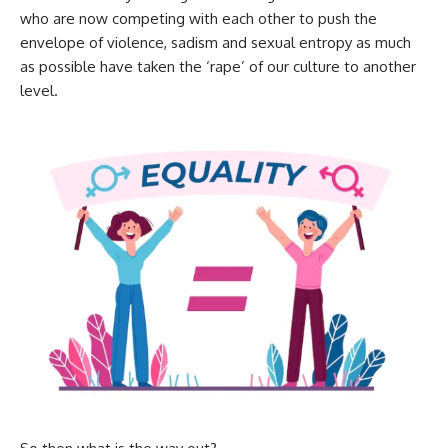
who are now competing with each other to push the
envelope of violence, sadism and sexual entropy as much
as possible have taken the ‘rape’ of our culture to another
level.