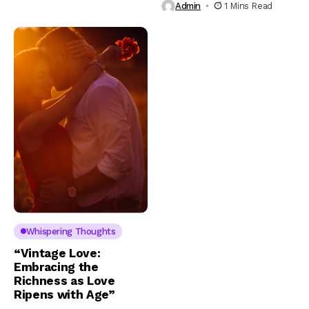
Admin
1 Mins Read
Whispering Thoughts
“Vintage Love:
Embracing the
Richness as Love
Ripens with Age”