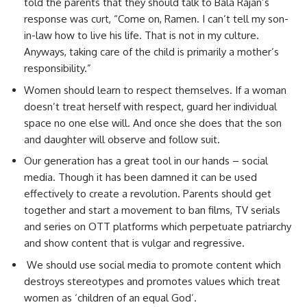
told the parents that they should talk to Bala Rajan’s
response was curt, “Come on, Ramen. I can’t tell my son-
in-law how to live his life. That is not in my culture.
Anyways, taking care of the child is primarily a mother’s
responsibility.”
Women should learn to respect themselves. If a woman
doesn’t treat herself with respect, guard her individual
space no one else will. And once she does that the son
and daughter will observe and follow suit.
Our generation has a great tool in our hands – social
media. Though it has been damned it can be used
effectively to create a revolution. Parents should get
together and start a movement to ban films, TV serials
and series on OTT platforms which perpetuate patriarchy
and show content that is vulgar and regressive.
We should use social media to promote content which
destroys stereotypes and promotes values which treat
women as ‘children of an equal God’.