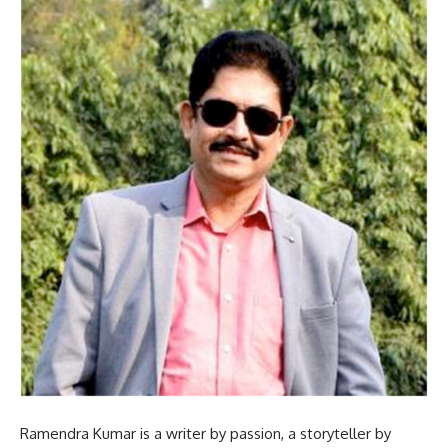
Ramendra Kumar is a writer by passion, a storyteller by