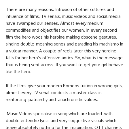
There are many reasons. Intrusion of other cultures and
influence of films, TV serials, music videos and social media
have swamped our senses. Almost every medium
commodifies and objectifies our women. In every second
film the hero woos his heroine making obscene gestures,
singing double-meaning songs and parading his machismo in
a vulgar manner. A couple of reels later this very heroine
falls for her hero’s offensive antics. So, what is the message
that is being sent across. If you want to get your girl behave
like the hero.
If the films give your modern Romeos tuition in wooing girls,
almost every TV serial conducts a master class in
reinforcing patriarchy and anachronistic values.
Music Videos specialise in song which are loaded with
double entendre lyrics and very suggestive visuals which
leave absolutely nothing for the imagination. OTT channels