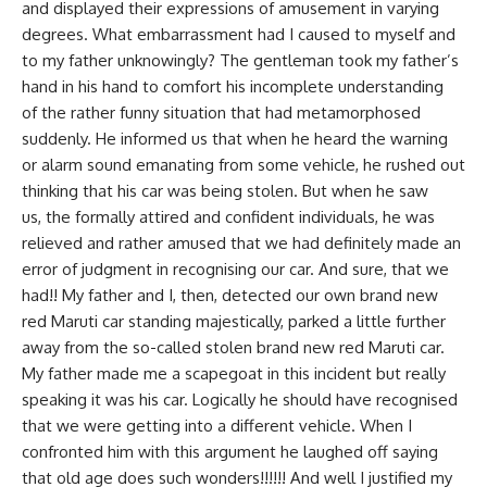
and displayed their expressions of amusement in varying
degrees. What embarrassment had I caused to myself and
to my father unknowingly? The gentleman took my father’s
hand in his hand to comfort his incomplete understanding
of the rather funny situation that had metamorphosed
suddenly. He informed us that when he heard the warning
or alarm sound emanating from some vehicle, he rushed out
thinking that his car was being stolen. But when he saw
us, the formally attired and confident individuals, he was
relieved and rather amused that we had definitely made an
error of judgment in recognising our car. And sure, that we
had!! My father and I, then, detected our own brand new
red Maruti car standing majestically, parked a little further
away from the so-called stolen brand new red Maruti car.
My father made me a scapegoat in this incident but really
speaking it was his car. Logically he should have recognised
that we were getting into a different vehicle. When I
confronted him with this argument he laughed off saying
that old age does such wonders!!!!!! And well I justified my