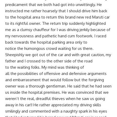
predicament that we both had got into unwittingly. He
instructed me rather hoarsely that I should drive him back
to the hospital area to return this brand new red Maruti car
to its rightful owner. The return trip suddenly highlighted
me as a clumsy chauffeur for I was driving jerkily because of
my nervousness and pathetic hand cum footwork. I raced
back towards the hospital parking area only to
notice the humongous crowd waiting for us there.
Sheepishly we got out of the car and with great caution, my
father and I crossed to the other side of the road
to the waiting folks. My mind was thinking of
all the possibilities of offensive and defensive arguments
and embarrassment that would follow but the forgiving
owner was a thorough gentleman. He said that he had seen
us inside the hospital premises. He was convinced that we
weren’t the real, dreadful thieves when he saw us going
away in his car!! He rather appreciated my driving skills
smilingly and commented with a naughty spark in his eyes