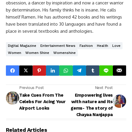
obsession, a dancer by inspiration and now a cancer warrior
by determination. His family thinks he is insane. He calls
himself Ramen. He has authored 42 books and his writings
have been translated into 30 languages and have found a
place in several textbooks and anthologies.
Digital Magazine
Entertainment News
Fashion
Health
Love
Women
Women Shine
Womenshine
Previous Post
Next Post
Take Cues From The
Empowering lives
Celebs For Acing Your
with nature and its
Airport Looks
gems- The story of
Chayaa Nanjappa
Related Articles