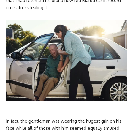
that I had returned his brand new red Maruti car in record
time after stealing it …
In fact, the gentleman was wearing the hugest grin on his
face while all of those with him seemed equally amused