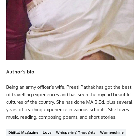
Author’s bio:
Being an army officer’s wife, Preeti Pathak has got the best
of travelling experiences and has seen the myriad beautiful
cultures of the country. She has done MA B.Ed. plus several
years of teaching experience in various schools. She loves
music, reading, composing poems, and short stories.
Digital Magazine
Love
Whispering Thoughts
Womenshine