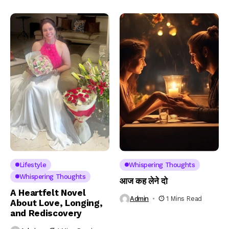
Lifestyle
Whispering Thoughts
Whispering Thoughts
आज कह लेने दो
A Heartfelt Novel
Admin
1 Mins Read
About Love, Longing,
and Rediscovery