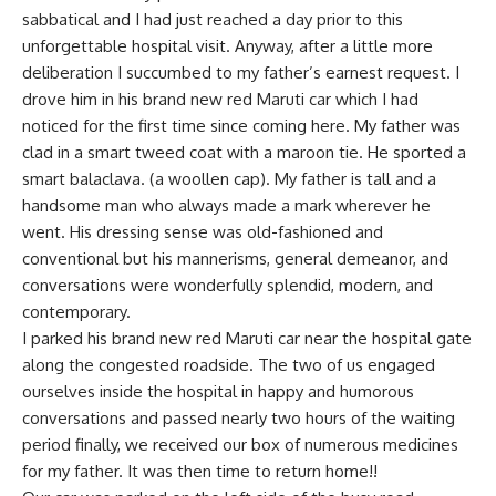
sabbatical and I had just reached a day prior to this
unforgettable hospital visit. Anyway, after a little more
deliberation I succumbed to my father’s earnest request. I
drove him in his brand new red Maruti car which I had
noticed for the first time since coming here. My father was
clad in a smart tweed coat with a maroon tie. He sported a
smart balaclava. (a woollen cap). My father is tall and a
handsome man who always made a mark wherever he
went. His dressing sense was old-fashioned and
conventional but his mannerisms, general demeanor, and
conversations were wonderfully splendid, modern, and
contemporary.
I parked his brand new red Maruti car near the hospital gate
along the congested roadside. The two of us engaged
ourselves inside the hospital in happy and humorous
conversations and passed nearly two hours of the waiting
period finally, we received our box of numerous medicines
for my father. It was then time to return home!!