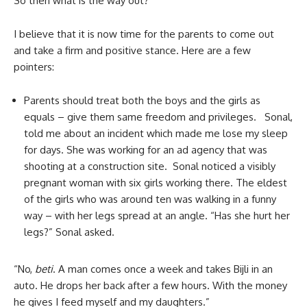
So then what is the way out?
I believe that it is now time for the parents to come out
and take a firm and positive stance. Here are a few
pointers:
Parents should treat both the boys and the girls as
equals – give them same freedom and privileges. Sonal,
told me about an incident which made me lose my sleep
for days. She was working for an ad agency that was
shooting at a construction site. Sonal noticed a visibly
pregnant woman with six girls working there. The eldest
of the girls who was around ten was walking in a funny
way – with her legs spread at an angle. “Has she hurt her
legs?” Sonal asked.
“No,
beti
. A man comes once a week and takes Bijli in an
auto. He drops her back after a few hours. With the money
he gives I feed myself and my daughters.”