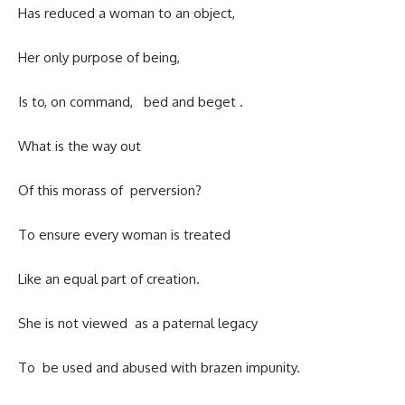
Has reduced a woman to an object,
Her only purpose of being,
Is to, on command, bed and beget .
What is the way out
Of this morass of perversion?
To ensure every woman is treated
Like an equal part of creation.
She is not viewed as a paternal legacy
To be used and abused with brazen impunity.