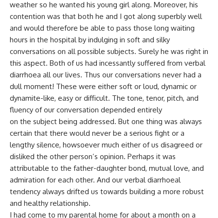
weather so he wanted his young girl along. Moreover, his
contention was that both he and I got along superbly well
and would therefore be able to pass those long waiting
hours in the hospital by indulging in soft and silky
conversations on all possible subjects. Surely he was right in
this aspect. Both of us had incessantly suffered from verbal
diarrhoea all our lives. Thus our conversations never had a
dull moment! These were either soft or loud, dynamic or
dynamite-like, easy or difficult. The tone, tenor, pitch, and
fluency of our conversation depended entirely
on the subject being addressed. But one thing was always
certain that there would never be a serious fight or a
lengthy silence, howsoever much either of us disagreed or
disliked the other person’s opinion. Perhaps it was
attributable to the father-daughter bond, mutual love, and
admiration for each other. And our verbal diarrhoeal
tendency always drifted us towards building a more robust
and healthy relationship.
I had come to my parental home for about a month on a