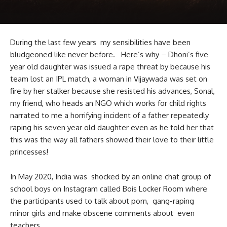
During the last few years my sensibilities have been
bludgeoned like never before. Here’s why – Dhoni’s five
year old daughter was issued a rape threat by because his
team lost an IPL match, a woman in Vijaywada was set on
fire by her stalker because she resisted his advances, Sonal,
my friend, who heads an NGO which works for child rights
narrated to me a horrifying incident of a father repeatedly
raping his seven year old daughter even as he told her that
this was the way all fathers showed their love to their little
princesses!
In May 2020, India was shocked by an online chat group of
school boys on Instagram called Bois Locker Room where
the participants used to talk about porn, gang-raping
minor girls and make obscene comments about even
teachers.