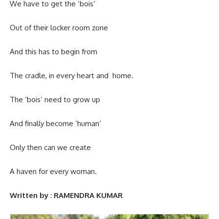
We have to get the ‘bois’
Out of their locker room zone
And this has to begin from
The cradle, in every heart and home.
The ‘bois’ need to grow up
And finally become ‘human’
Only then can we create
A haven for every woman.
Written by
:
RAMENDRA KUMAR