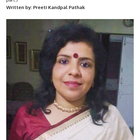
Written by
:
Preeti Kandpal Pathak