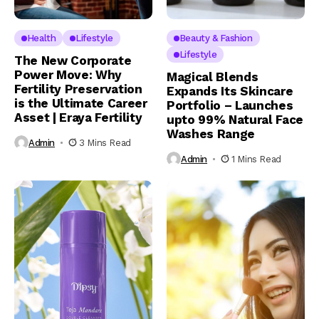
Health
Lifestyle
Beauty & Fashion
Lifestyle
The New Corporate
Power Move: Why
Magical Blends
Fertility Preservation
Expands Its Skincare
is the Ultimate Career
Portfolio – Launches
Asset | Eraya Fertility
upto 99% Natural Face
Washes Range
Admin
3 Mins Read
Admin
1 Mins Read