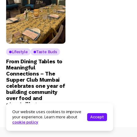
Lifestyle
Taste Buds
From Dining Tables to
Meaningful
Connections – The
Supper Club Mumbai
celebrates one year of
building community
over food and
storytelling
Our website uses cookies to improve
Admin
2 Mins Read
your experience. Learn more about
Accept
cookie policy