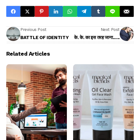
Previous Post
Next Post
BATTLE OF IDENTITY
के. के. का इस तरह जाना......
Related Articles