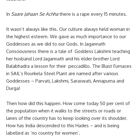
In
Saare Jahaan Se Achha
there is a rape every 15 minutes.
It wasn’t always like this. Our culture always held woman in
the highest esteem. We gave as much importance to our
Goddesses as we did to our Gods. In Jagannath
Consciousness there is a tale of Goddess Lakshmi teaching
her husband Lord Jagannath and his elder brother Lord
Balabhadra a lesson for their peccadillo. The Blast Furnaces
in SAIL’s Rourkela Steel Plant are named after various
Goddesses – Parvati, Lakshmi, Saraswati, Annapurna and
Durga!
Then how did this happen. How come today 50 per cent of
the population when it walks to the streets or roads or
lanes of the country has to keep looking over its shoulder.
How has India descended to this Hades – and is being
labelled as ‘no country for women’.