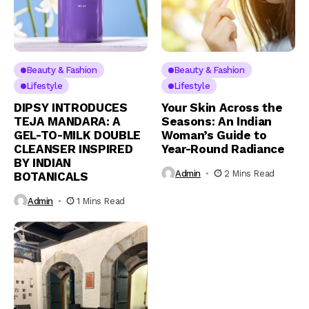
Beauty & Fashion
Beauty & Fashion
Lifestyle
Lifestyle
DIPSY INTRODUCES
Your Skin Across the
TEJA MANDARA: A
Seasons: An Indian
GEL-TO-MILK DOUBLE
Woman’s Guide to
CLEANSER INSPIRED
Year-Round Radiance
BY INDIAN
Admin
2 Mins Read
BOTANICALS
Admin
1 Mins Read