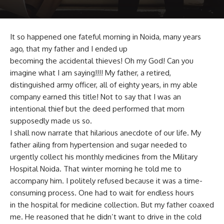
It so happened one fateful morning in Noida, many years
ago, that my father and I ended up
becoming the accidental thieves! Oh my God! Can you
imagine what I am saying!!!! My father, a retired,
distinguished army officer, all of eighty years, in my able
company earned this title! Not to say that I was an
intentional thief but the deed performed that morn
supposedly made us so.
I shall now narrate that hilarious anecdote of our life. My
father ailing from hypertension and sugar needed to
urgently collect his monthly medicines from the Military
Hospital Noida. That winter morning he told me to
accompany him. I politely refused because it was a time-
consuming process. One had to wait for endless hours
in the hospital for medicine collection. But my father coaxed
me. He reasoned that he didn’t want to drive in the cold