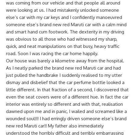
was coming from our vehicle and that people all around
were looking at us. I had mistakenly unlocked someone
else’s car with my car keys and I confidently manoeuvred
someone else’s brand new red Maruti car with a calm mind
and smart hand cum footwork. The dexterity in my driving
was obvious to all those who had witnessed my sharp,
quick, and neat manipulations on that busy, heavy traffic
road. Soon I was racing the car home happily.
Our house was barely a kilometre away from the hospital.
As I neatly parked the brand new red Maruti car and had
just pulled the handbrake I suddenly realised to my utter
dismay and disbelief that the car perfume bottle looked a
little different. In that fraction of a second, I discovered that
even the seat covers were of a different hue. In fact the car
interior was entirely so different and with that, realisation
dawned upon me and in panic, I wailed and screamed like a
wounded soul!!! I had erringly driven someone else’s brand
new red Maruti car!! My father also immediately
understood the horribly difficult and terribly embarrassing