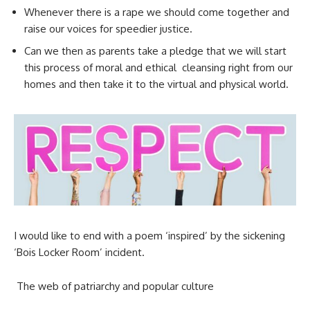
Whenever there is a rape we should come together and
raise our voices for speedier justice.
Can we then as parents take a pledge that we will start
this process of moral and ethical cleansing right from our
homes and then take it to the virtual and physical world.
I would like to end with a poem ‘inspired’ by the sickening
‘Bois Locker Room’ incident.
The web of patriarchy and popular culture