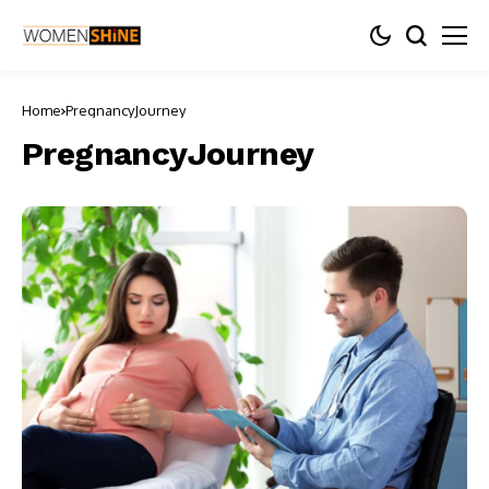
Home
PregnancyJourney
PregnancyJourney