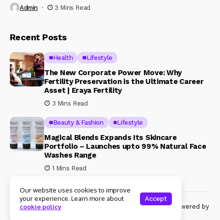
Admin
3 Mins Read
Recent Posts
Health
Lifestyle
The New Corporate Power Move: Why
Fertility Preservation is the Ultimate Career
Asset | Eraya Fertility
3 Mins Read
Beauty & Fashion
Lifestyle
Magical Blends Expands Its Skincare
Portfolio – Launches upto 99% Natural Face
Washes Range
1 Mins Read
Our website uses cookies to improve
your experience. Learn more about
Accept
© Copyright 2024 Womenshine. All rights reserved powered by
cookie policy
Womenshine.in