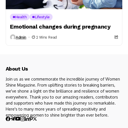
Health
Lifestyle
Emotional changes during pregnancy
Admin
2 Mins Read
About Us
Join us as we commemorate the incredible journey of Women
Shine Magazine. From uplifting stories to breaking barriers,
we've shone a light on the brilliance and resilience of women
everywhere. Thank you to our amazing readers, contributors
and supporters who have made this journey so remarkable.
Here's to many more years of spreading positivity and
empowering women to shine brighter than ever before.