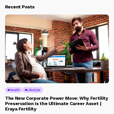
Recent Posts
Health
Lifestyle
The New Corporate Power Move: Why Fertility
Preservation is the Ultimate Career Asset |
Eraya Fertility