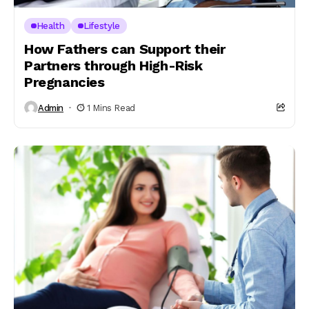
Health
Lifestyle
How Fathers can Support their
Partners through High-Risk
Pregnancies
Admin
1 Mins Read