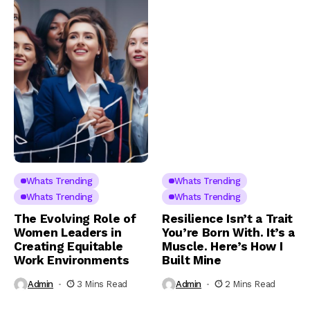
Whats Trending
Whats Trending
Whats Trending
Whats Trending
The Evolving Role of
Resilience Isn’t a Trait
Women Leaders in
You’re Born With. It’s a
Creating Equitable
Muscle. Here’s How I
Work Environments
Built Mine
Admin
3 Mins Read
Admin
2 Mins Read