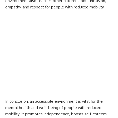
environment also teaches other children about inclusion,
empathy, and respect for people with reduced mobility.
In conclusion, an accessible environment is vital for the
mental health and well-being of people with reduced
mobility. It promotes independence, boosts self-esteem,