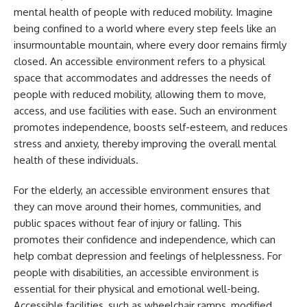
mental health of people with reduced mobility. Imagine
being confined to a world where every step feels like an
insurmountable mountain, where every door remains firmly
closed. An accessible environment refers to a physical
space that accommodates and addresses the needs of
people with reduced mobility, allowing them to move,
access, and use facilities with ease. Such an environment
promotes independence, boosts self-esteem, and reduces
stress and anxiety, thereby improving the overall mental
health of these individuals.
For the elderly, an accessible environment ensures that
they can move around their homes, communities, and
public spaces without fear of injury or falling. This
promotes their confidence and independence, which can
help combat depression and feelings of helplessness. For
people with disabilities, an accessible environment is
essential for their physical and emotional well-being.
Accessible facilities, such as wheelchair ramps, modified