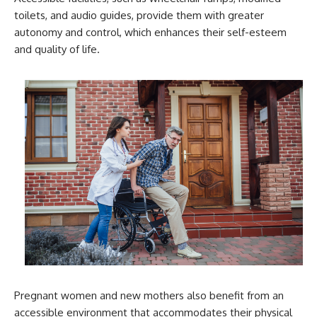
toilets, and audio guides, provide them with greater
autonomy and control, which enhances their self-esteem
and quality of life.
Pregnant women and new mothers also benefit from an
accessible environment that accommodates their physical