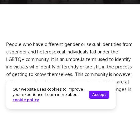
People who have different gender or sexual identities from
cisgender and heterosexual individuals fall under the
LGBTQ+ community. It is an umbrella term used to identify
individuals who identify differently or are still in the process
of getting to know themselves. This community is however
at high mental health risk. Studies say that LGBTQ+ are at
least twice more likely to have mental health challenges in
Our website uses cookies to improve
your experience. Learn more about
Accept
comparison with the general population. Now
cookie policy
understanding why this happens is very important.
Why does the LGBTQ+
community suffer more