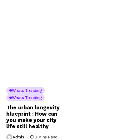
Whats Trending
Whats Trending
The urban longevity
blueprint : How can
you make your city
life still healthy
Admin
3 Mins Read