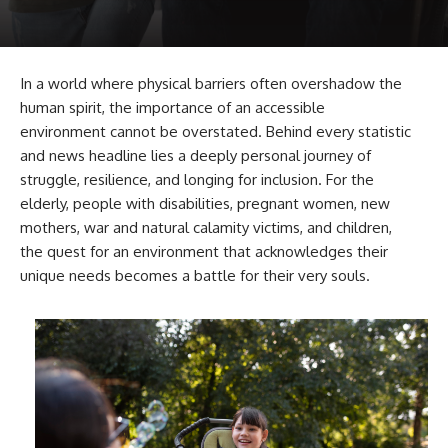
In a world where physical barriers often overshadow the
human spirit, the importance of an accessible
environment cannot be overstated. Behind every statistic
and news headline lies a deeply personal journey of
struggle, resilience, and longing for inclusion. For the
elderly, people with disabilities, pregnant women, new
mothers, war and natural calamity victims, and children,
the quest for an environment that acknowledges their
unique needs becomes a battle for their very souls.