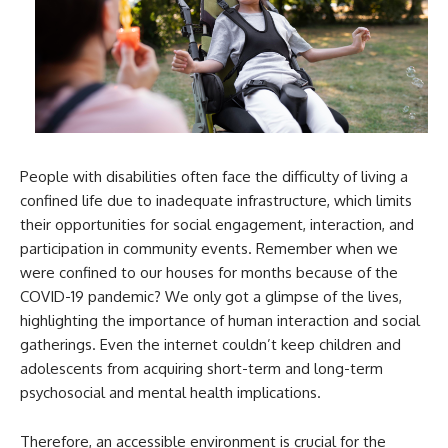
People with disabilities often face the difficulty of living a
confined life due to inadequate infrastructure, which limits
their opportunities for social engagement, interaction, and
participation in community events. Remember when we
were confined to our houses for months because of the
COVID-19 pandemic? We only got a glimpse of the lives,
highlighting the importance of human interaction and social
gatherings. Even the internet couldn’t keep children and
adolescents from acquiring short-term and long-term
psychosocial and mental health implications.
Therefore, an accessible environment is crucial for the