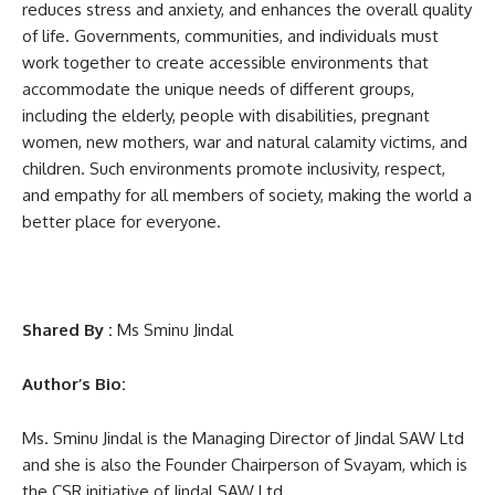
reduces stress and anxiety, and enhances the overall quality
of life. Governments, communities, and individuals must
work together to create accessible environments that
accommodate the unique needs of different groups,
including the elderly, people with disabilities, pregnant
women, new mothers, war and natural calamity victims, and
children. Such environments promote inclusivity, respect,
and empathy for all members of society, making the world a
better place for everyone.
Shared By :
Ms Sminu Jindal
Author’s Bio:
Ms. Sminu Jindal is the Managing Director of Jindal SAW Ltd
and she is also the Founder Chairperson of Svayam, which is
the CSR initiative of Jindal SAW Ltd