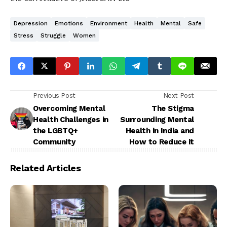
Depression
Emotions
Environment
Health
Mental
Safe
Stress
Struggle
Women
Previous Post
Next Post
Overcoming Mental
The Stigma
Health Challenges in
Surrounding Mental
the LGBTQ+
Health in India and
Community
How to Reduce it
Related Articles