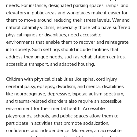
needs. For instance, designated parking spaces, ramps, and
elevators in public areas and workplaces make it easier for
them to move around, reducing their stress levels. War and
natural calamity victims, especially those who have suffered
physical injuries or disabilities, need accessible
environments that enable them to recover and reintegrate
into society. Such settings should include facilities that
address their unique needs, such as rehabilitation centres,
accessible transport, and adapted housing.
Children with physical disabilities like spinal cord injury,
cerebral palsy, epilepsy, dwarfism, and mental disabilities
like neurocognitive, depressive, bipolar, autism spectrum,
and trauma-related disorders also require an accessible
environment for their mental health. Accessible
playgrounds, schools, and public spaces allow them to
participate in activities that promote socialization,
confidence, and independence. Moreover, an accessible