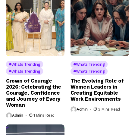
Whats Trending
Whats Trending
Whats Trending
Whats Trending
Crown of Courage
The Evolving Role of
2026: Celebrating the
Women Leaders in
Courage, Confidence
Creating Equitable
and Journey of Every
Work Environments
Woman
Admin
3 Mins Read
Admin
1 Mins Read