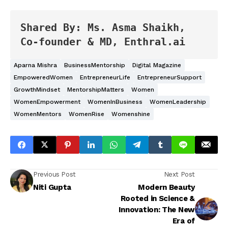
Shared By: Ms. Asma Shaikh, 
Co-founder & MD, Enthral.ai
Aparna Mishra
BusinessMentorship
Digital Magazine
EmpoweredWomen
EntrepreneurLife
EntrepreneurSupport
GrowthMindset
MentorshipMatters
Women
WomenEmpowerment
WomenInBusiness
WomenLeadership
WomenMentors
WomenRise
Womenshine
Previous Post
Next Post
Niti Gupta
Modern Beauty
Rooted in Science &
Innovation: The New
Era of