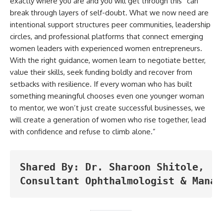
exactly where you are and you will get through this” can
break through layers of self-doubt. What we now need are
intentional support structures peer communities, leadership
circles, and professional platforms that connect emerging
women leaders with experienced women entrepreneurs.
With the right guidance, women learn to negotiate better,
value their skills, seek funding boldly and recover from
setbacks with resilience. If every woman who has built
something meaningful chooses even one younger woman
to mentor, we won’t just create successful businesses, we
will create a generation of women who rise together, lead
with confidence and refuse to climb alone.”
Shared By: Dr. Sharoon Shitole, 
Consultant Ophthalmologist & Manag