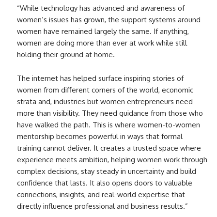
“While technology has advanced and awareness of
women’s issues has grown, the support systems around
women have remained largely the same. If anything,
women are doing more than ever at work while still
holding their ground at home.
The internet has helped surface inspiring stories of
women from different corners of the world, economic
strata and, industries but women entrepreneurs need
more than visibility. They need guidance from those who
have walked the path. This is where women-to-women
mentorship becomes powerful in ways that formal
training cannot deliver. It creates a trusted space where
experience meets ambition, helping women work through
complex decisions, stay steady in uncertainty and build
confidence that lasts. It also opens doors to valuable
connections, insights, and real-world expertise that
directly influence professional and business results.”