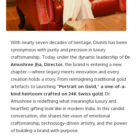
With nearly seven decades of heritage, Diviniti has been
synonymous with purity and precision in luxury
craftsmanship. Today, under the dynamic leadership of
Dr.
Amushree Jha, Director
, the brand is entering a new
chapter—where legacy meets innovation and every
creation holds a story. From reimagining traditional gold
artefacts to launching
“Portrait on Gold,” a one-of-a-
kind heirloom crafted on 24K Swiss gold
, Dr.
Amushree is redefining what meaningful luxury and
heartfelt gifting look like in modern India. In this candid
conversation, she shares her vision of emotional
craftsmanship, technology-driven artistry, and the power
of building a brand with purpose.