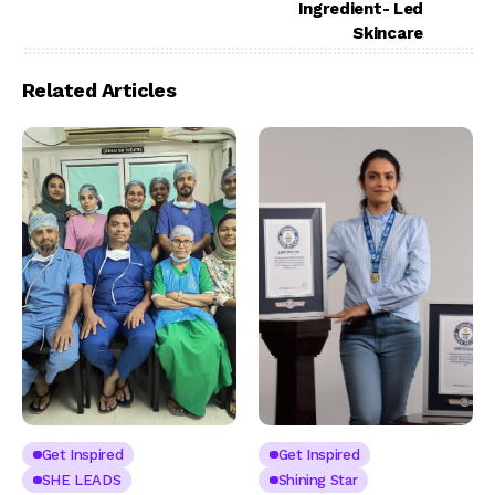
Ingredient- Led
Skincare
Related Articles
Get Inspired
Get Inspired
SHE LEADS
Shining Star