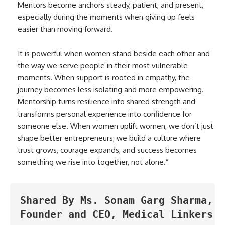
Mentors become anchors steady, patient, and present,
especially during the moments when giving up feels
easier than moving forward.
It is powerful when women stand beside each other and
the way we serve people in their most vulnerable
moments. When support is rooted in empathy, the
journey becomes less isolating and more empowering.
Mentorship turns resilience into shared strength and
transforms personal experience into confidence for
someone else. When women uplift women, we don’t just
shape better entrepreneurs; we build a culture where
trust grows, courage expands, and success becomes
something we rise into together, not alone.”
Shared By Ms. Sonam Garg Sharma, 
Founder and CEO, Medical Linkers. 