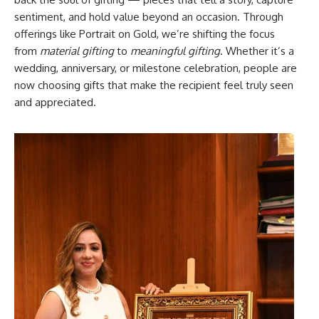
sentiment, and hold value beyond an occasion. Through
offerings like Portrait on Gold, we’re shifting the focus
from
material gifting
to
meaningful gifting
. Whether it’s a
wedding, anniversary, or milestone celebration, people are
now choosing gifts that make the recipient feel truly seen
and appreciated.