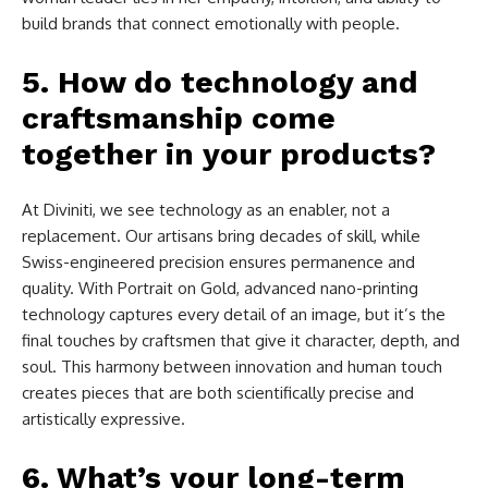
build brands that connect emotionally with people.
5. How do technology and
craftsmanship come
together in your products?
At Diviniti, we see technology as an enabler, not a
replacement. Our artisans bring decades of skill, while
Swiss-engineered precision ensures permanence and
quality. With Portrait on Gold, advanced nano-printing
technology captures every detail of an image, but it’s the
final touches by craftsmen that give it character, depth, and
soul. This harmony between innovation and human touch
creates pieces that are both scientifically precise and
artistically expressive.
6. What’s your long-term