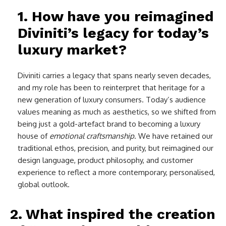
1. How have you reimagined
Diviniti’s legacy for today’s
luxury market?
Diviniti carries a legacy that spans nearly seven decades,
and my role has been to reinterpret that heritage for a
new generation of luxury consumers. Today’s audience
values meaning as much as aesthetics, so we shifted from
being just a gold-artefact brand to becoming a luxury
house of
emotional craftsmanship
. We have retained our
traditional ethos, precision, and purity, but reimagined our
design language, product philosophy, and customer
experience to reflect a more contemporary, personalised,
global outlook.
2. What inspired the creation