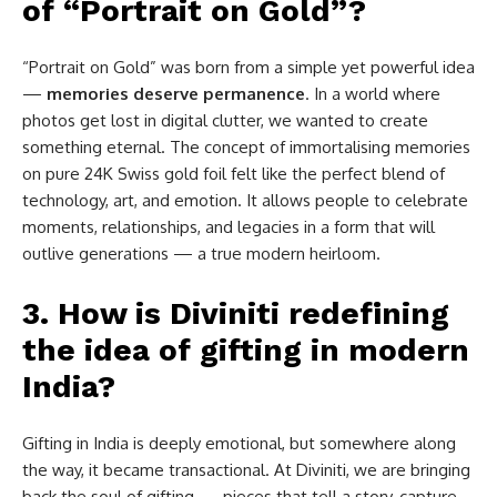
of “Portrait on Gold”?
“Portrait on Gold” was born from a simple yet powerful idea
—
memories deserve permanence
. In a world where
photos get lost in digital clutter, we wanted to create
something eternal. The concept of immortalising memories
on pure 24K Swiss gold foil felt like the perfect blend of
technology, art, and emotion. It allows people to celebrate
moments, relationships, and legacies in a form that will
outlive generations — a true modern heirloom.
3. How is Diviniti redefining
the idea of gifting in modern
India?
Gifting in India is deeply emotional, but somewhere along
the way, it became transactional. At Diviniti, we are bringing
back the soul of gifting — pieces that tell a story, capture