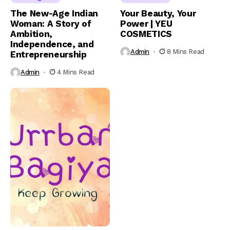
The New-Age Indian
Your Beauty, Your
Woman: A Story of
Power | YEU
Ambition,
COSMETICS
Independence, and
Admin
8 Mins Read
Entrepreneurship
Admin
4 Mins Read