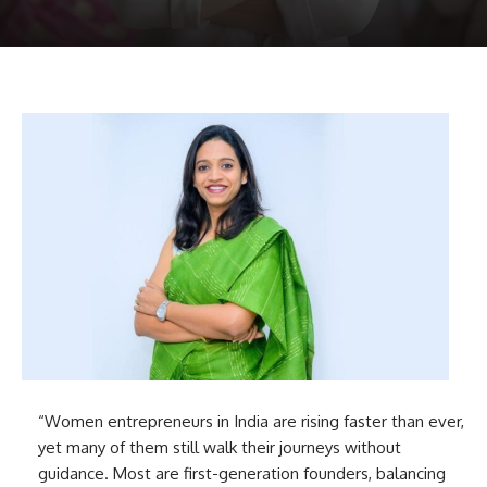
“Women entrepreneurs in India are rising faster than ever,
yet many of them still walk their journeys without
guidance. Most are first-generation founders, balancing