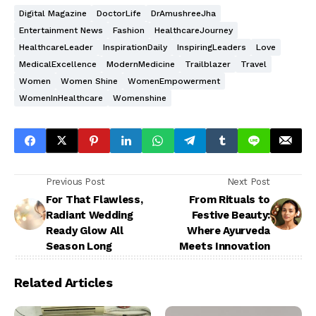
Digital Magazine
DoctorLife
DrAmushreeJha
Entertainment News
Fashion
HealthcareJourney
HealthcareLeader
InspirationDaily
InspiringLeaders
Love
MedicalExcellence
ModernMedicine
Trailblazer
Travel
Women
Women Shine
WomenEmpowerment
WomenInHealthcare
Womenshine
Previous Post
Next Post
For That Flawless,
From Rituals to
Radiant Wedding
Festive Beauty:
Ready Glow All
Where Ayurveda
Season Long
Meets Innovation
Related Articles