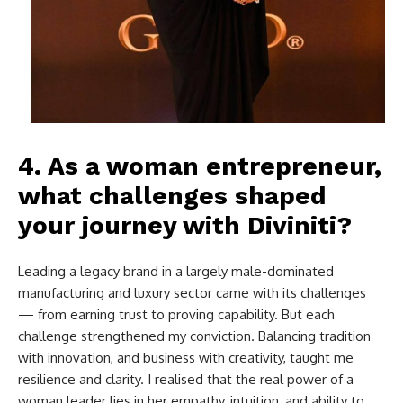
4. As a woman entrepreneur,
what challenges shaped
your journey with Diviniti?
Leading a legacy brand in a largely male-dominated
manufacturing and luxury sector came with its challenges
— from earning trust to proving capability. But each
challenge strengthened my conviction. Balancing tradition
with innovation, and business with creativity, taught me
resilience and clarity. I realised that the real power of a
woman leader lies in her empathy, intuition, and ability to