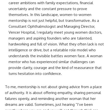
career ambitions with family expectations, financial
uncertainty and the constant pressure to prove
themselves. In this landscape, women-to-women
mentorship is not just helpful, but transformative. As a
Consultant Ophthalmologist and Managing Director,
Vencer Hospital, I regularly meet young women doctors,
managers and aspiring founders who are talented,
hardworking and full of vision. What they often lack is not
intelligence or drive, but a relatable role model who
understands the invisible battles women face. A woman
mentor who has experienced similar challenges can
provide clarity, courage and the kind of reassurance that
turns hesitation into confidence.
To me, mentorship is not about giving advice from a place
of authority. It is about offering empathy, sharing personal
failures openly, and reminding another woman that her
dreams are valid. Sometimes, just hearing “I’ve been