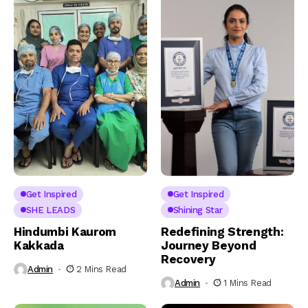
Get Inspired
Get Inspired
SHE LEADS
Shining Star
Hindumbi Kaurom
Redefining Strength:
Kakkada
Journey Beyond
Recovery
Admin
2 Mins Read
Admin
1 Mins Read