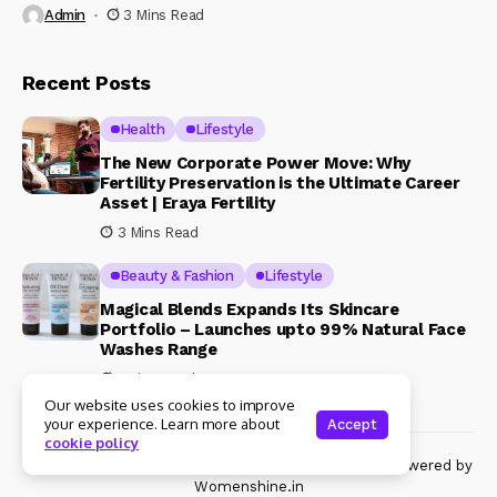
Admin
3 Mins Read
Recent Posts
Health
Lifestyle
The New Corporate Power Move: Why
Fertility Preservation is the Ultimate Career
Asset | Eraya Fertility
3 Mins Read
Beauty & Fashion
Lifestyle
Magical Blends Expands Its Skincare
Portfolio – Launches upto 99% Natural Face
Washes Range
1 Mins Read
Our website uses cookies to improve
your experience. Learn more about
Accept
cookie policy
© Copyright 2024 Womenshine. All rights reserved powered by
Womenshine.in