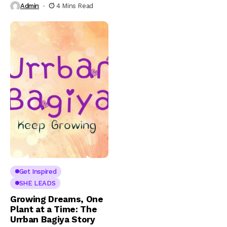
Admin
4 Mins Read
Get Inspired
SHE LEADS
Growing Dreams, One
Plant at a Time: The
Urrban Bagiya Story