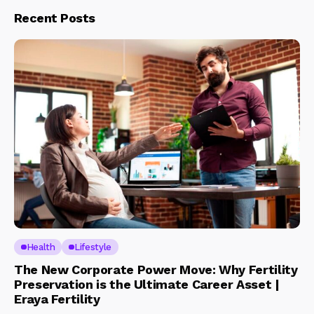
Recent Posts
Health
Lifestyle
The New Corporate Power Move: Why Fertility
Preservation is the Ultimate Career Asset |
Eraya Fertility