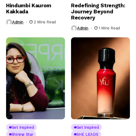
Hindumbi Kaurom
Redefining Strength:
Kakkada
Journey Beyond
Recovery
Admin
2 Mins Read
Admin
1 Mins Read
Get Inspired
Get Inspired
Shining Star
SHE LEADS