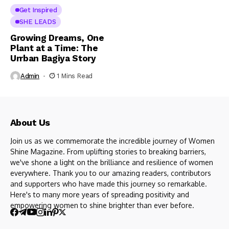
Get Inspired
SHE LEADS
Growing Dreams, One
Plant at a Time: The
Urrban Bagiya Story
Admin
1 Mins Read
About Us
Join us as we commemorate the incredible journey of Women
Shine Magazine. From uplifting stories to breaking barriers,
we've shone a light on the brilliance and resilience of women
everywhere. Thank you to our amazing readers, contributors
and supporters who have made this journey so remarkable.
Here's to many more years of spreading positivity and
empowering women to shine brighter than ever before.