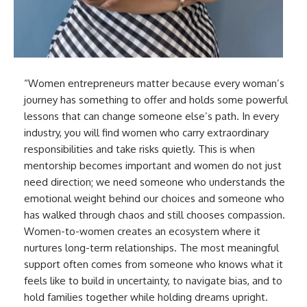
“Women entrepreneurs matter because every woman’s
journey has something to offer and holds some powerful
lessons that can change someone else’s path. In every
industry, you will find women who carry extraordinary
responsibilities and take risks quietly. This is when
mentorship becomes important and women do not just
need direction; we need someone who understands the
emotional weight behind our choices and someone who
has walked through chaos and still chooses compassion.
Women-to-women creates an ecosystem where it
nurtures long-term relationships. The most meaningful
support often comes from someone who knows what it
feels like to build in uncertainty, to navigate bias, and to
hold families together while holding dreams upright.