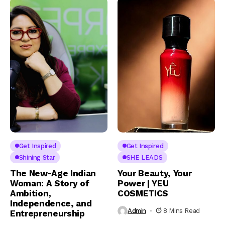
Get Inspired
Get Inspired
Shining Star
SHE LEADS
The New-Age Indian
Your Beauty, Your
Woman: A Story of
Power | YEU
Ambition,
COSMETICS
Independence, and
Admin
8 Mins Read
Entrepreneurship