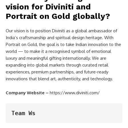
vision for Diviniti and
Portrait on Gold globally?
Our vision is to position Diviniti as a global ambassador of
India’s craftsmanship and spiritual design heritage. With
Portrait on Gold, the goal is to take Indian innovation to the
world — to make it a recognised symbol of emotional
luxury and meaningful gifting internationally. We are
expanding into global markets through curated retail
experiences, premium partnerships, and future-ready
innovations that blend art, authenticity, and technology.
Company Website –
https://www.diviniti.com/
Team Ws