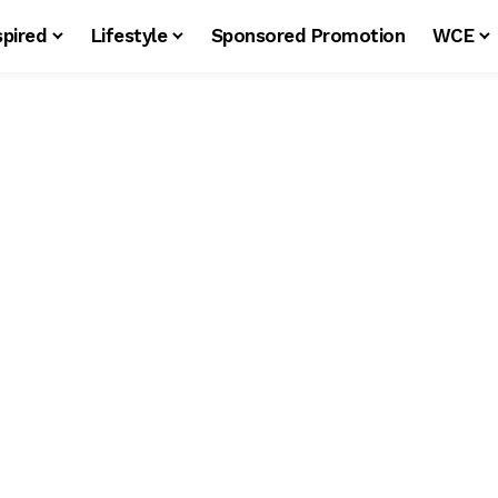
spired
Lifestyle
Sponsored Promotion
WCE