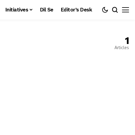
Initiatives
Dil Se
Editor’s Desk
1
Articles