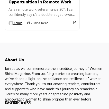
Opportunities in Remote Work
As a remote work veteran since 2011, I can
confidently say it’s a double-edged sword.
While the allure of flexible schedules and
Admin
2 Mins Read
ditching...
About Us
Join us as we commemorate the incredible journey of Women
Shine Magazine. From uplifting stories to breaking barriers,
we've shone a light on the brilliance and resilience of women
everywhere. Thank you to our amazing readers, contributors
and supporters who have made this journey so remarkable.
Here's to many more years of spreading positivity and
empowering women to shine brighter than ever before.