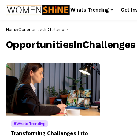
Whats Trending
Get In
Home
OpportunitiesInChallenges
OpportunitiesInChallenges
Whats Trending
Transforming Challenges into