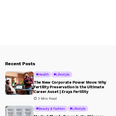
Recent Posts
Health
Lifestyle
The New Corporate Power Move: Why
Fertility Preservation is the Ultimate
Career Asset | Eraya Fertility
3 Mins Read
Beauty & Fashion
Lifestyle