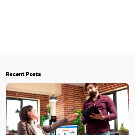
Recent Posts