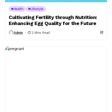
Health
Lifestyle
Cultivating Fertility through Nutrition:
Enhancing Egg Quality for the Future
Admin
2 Mins Read