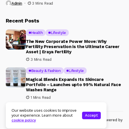
Admin
3 Mins Read
Recent Posts
Health
Lifestyle
The New Corporate Power Move: Why
Fertility Preservation is the Ultimate Career
Asset | Eraya Fertility
3 Mins Read
Beauty & Fashion
Lifestyle
Magical Blends Expands Its Skincare
Portfolio – Launches upto 99% Natural Face
Washes Range
1 Mins Read
Our website uses cookies to improve
your experience. Learn more about
Accept
© Copyright 2024 Womenshine. All rights reserved powered by
cookie policy
Womenshine.in