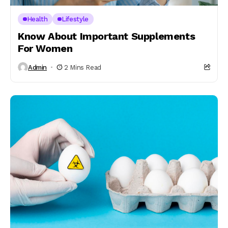
Health
Lifestyle
Know About Important Supplements
For Women
Admin
2 Mins Read