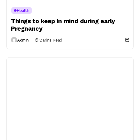
Health
Things to keep in mind during early
Pregnancy
Admin
2 Mins Read