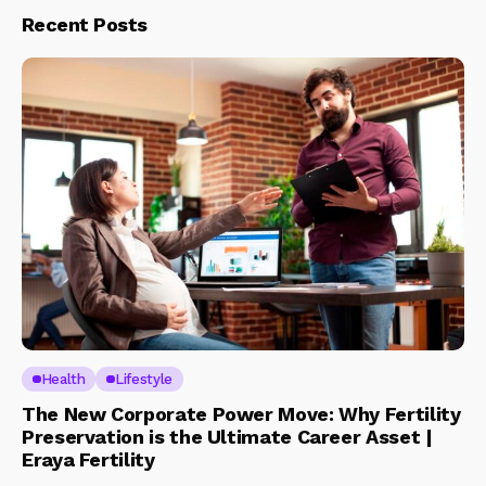
Recent Posts
Health
Lifestyle
The New Corporate Power Move: Why Fertility
Preservation is the Ultimate Career Asset |
Eraya Fertility