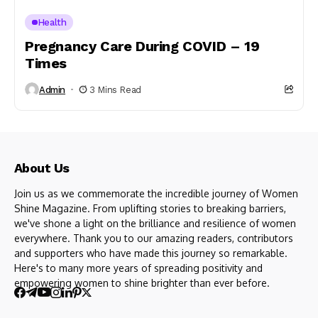
Health
Pregnancy Care During COVID – 19
Times
Admin
3 Mins Read
About Us
Join us as we commemorate the incredible journey of Women
Shine Magazine. From uplifting stories to breaking barriers,
we've shone a light on the brilliance and resilience of women
everywhere. Thank you to our amazing readers, contributors
and supporters who have made this journey so remarkable.
Here's to many more years of spreading positivity and
empowering women to shine brighter than ever before.