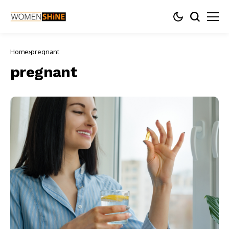
Home
pregnant
pregnant