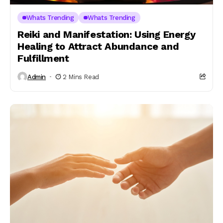
Whats Trending
Whats Trending
Reiki and Manifestation: Using Energy
Healing to Attract Abundance and
Fulfillment
Admin
2 Mins Read