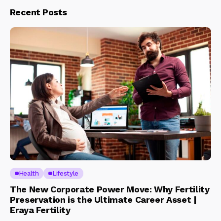
Recent Posts
Health
Lifestyle
The New Corporate Power Move: Why Fertility
Preservation is the Ultimate Career Asset |
Eraya Fertility