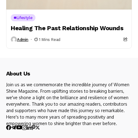
Lifestyle
Healing The Past Relationship Wounds
Admin
1 Mins Read
About Us
Join us as we commemorate the incredible journey of Women
Shine Magazine. From uplifting stories to breaking barriers,
we've shone a light on the brilliance and resilience of women
everywhere. Thank you to our amazing readers, contributors
and supporters who have made this journey so remarkable.
Here's to many more years of spreading positivity and
empowering women to shine brighter than ever before.