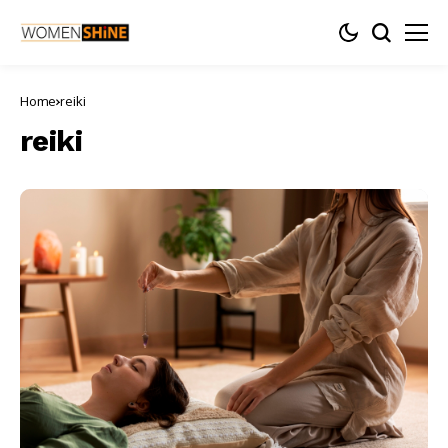
Home
reiki
reiki