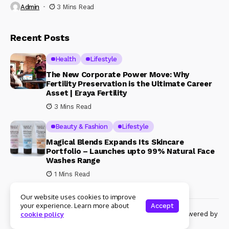
Admin
3 Mins Read
Recent Posts
Health
Lifestyle
The New Corporate Power Move: Why
Fertility Preservation is the Ultimate Career
Asset | Eraya Fertility
3 Mins Read
Beauty & Fashion
Lifestyle
Magical Blends Expands Its Skincare
Portfolio – Launches upto 99% Natural Face
Washes Range
1 Mins Read
Our website uses cookies to improve
your experience. Learn more about
Accept
© Copyright 2024 Womenshine. All rights reserved powered by
cookie policy
Womenshine.in