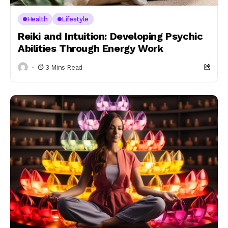
Health
Lifestyle
Reiki and Intuition: Developing Psychic
Abilities Through Energy Work
3 Mins Read