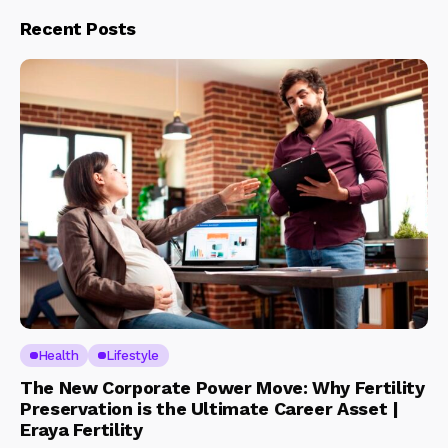
Recent Posts
Health
Lifestyle
The New Corporate Power Move: Why Fertility
Preservation is the Ultimate Career Asset |
Eraya Fertility