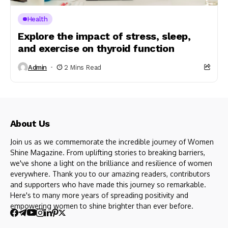
Health
Explore the impact of stress, sleep,
and exercise on thyroid function
Admin
2 Mins Read
About Us
Join us as we commemorate the incredible journey of Women
Shine Magazine. From uplifting stories to breaking barriers,
we've shone a light on the brilliance and resilience of women
everywhere. Thank you to our amazing readers, contributors
and supporters who have made this journey so remarkable.
Here's to many more years of spreading positivity and
empowering women to shine brighter than ever before.