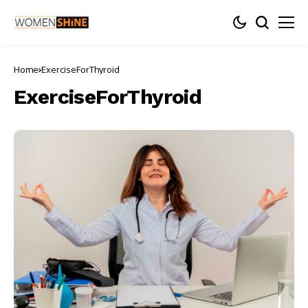
Home
ExerciseForThyroid
ExerciseForThyroid