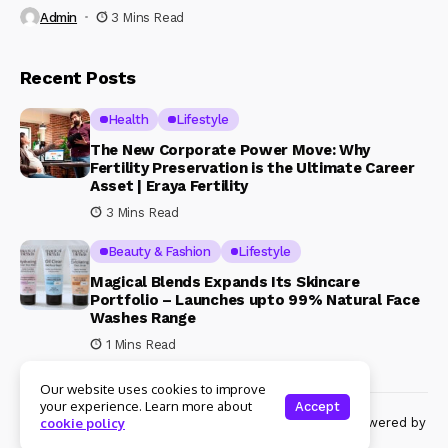
Admin
3 Mins Read
Recent Posts
Health
Lifestyle
The New Corporate Power Move: Why
Fertility Preservation is the Ultimate Career
Asset | Eraya Fertility
3 Mins Read
Beauty & Fashion
Lifestyle
Magical Blends Expands Its Skincare
Portfolio – Launches upto 99% Natural Face
Washes Range
1 Mins Read
Our website uses cookies to improve
your experience. Learn more about
Accept
© Copyright 2024 Womenshine. All rights reserved powered by
cookie policy
Womenshine.in