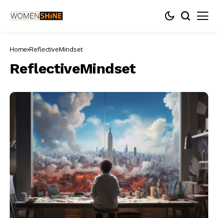
Home
ReflectiveMindset
ReflectiveMindset