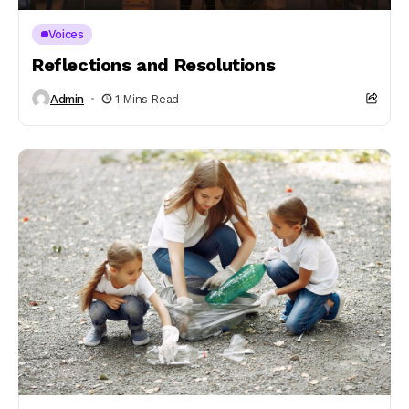
Voices
Reflections and Resolutions
Admin
1 Mins Read