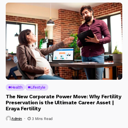
Health
Lifestyle
The New Corporate Power Move: Why Fertility
Preservation is the Ultimate Career Asset |
Eraya Fertility
Admin
3 Mins Read