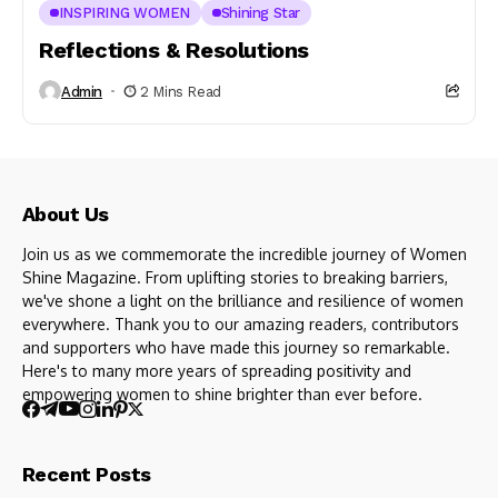
INSPIRING WOMEN
Shining Star
Reflections & Resolutions
Admin
2 Mins Read
About Us
Join us as we commemorate the incredible journey of Women
Shine Magazine. From uplifting stories to breaking barriers,
we've shone a light on the brilliance and resilience of women
everywhere. Thank you to our amazing readers, contributors
and supporters who have made this journey so remarkable.
Here's to many more years of spreading positivity and
empowering women to shine brighter than ever before.
Recent Posts