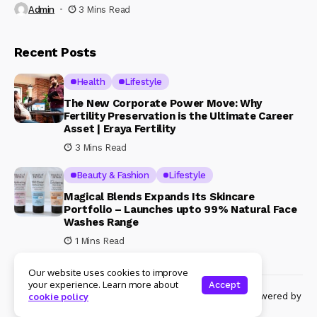
Admin
3 Mins Read
Recent Posts
Health
Lifestyle
The New Corporate Power Move: Why
Fertility Preservation is the Ultimate Career
Asset | Eraya Fertility
3 Mins Read
Beauty & Fashion
Lifestyle
Magical Blends Expands Its Skincare
Portfolio – Launches upto 99% Natural Face
Washes Range
1 Mins Read
Our website uses cookies to improve
your experience. Learn more about
Accept
© Copyright 2024 Womenshine. All rights reserved powered by
cookie policy
Womenshine.in