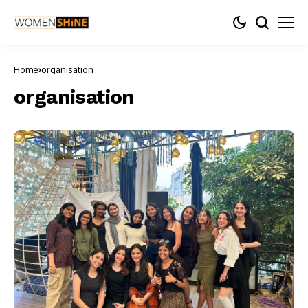
Home
organisation
organisation