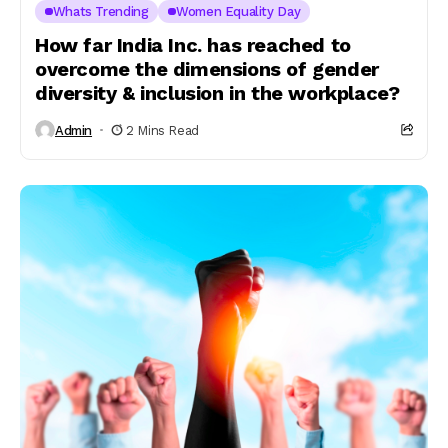
Whats Trending
Women Equality Day
How far India Inc. has reached to
overcome the dimensions of gender
diversity & inclusion in the workplace?
Admin
2 Mins Read