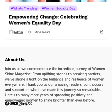
Whats Trending
Women Equality Day
Empowering Change: Celebrating
Women’s Equality Day
Admin
3 Mins Read
About Us
Join us as we commemorate the incredible journey of Women
Shine Magazine. From uplifting stories to breaking barriers,
we've shone a light on the brilliance and resilience of women
everywhere. Thank you to our amazing readers, contributors
and supporters who have made this journey so remarkable.
Here's to many more years of spreading positivity and
empowering women to shine brighter than ever before.