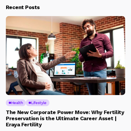
Recent Posts
Health
Lifestyle
The New Corporate Power Move: Why Fertility
Preservation is the Ultimate Career Asset |
Eraya Fertility