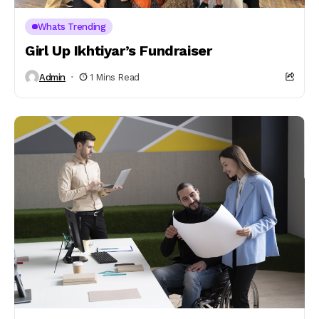
Whats Trending
Girl Up Ikhtiyar’s Fundraiser
Admin
1 Mins Read