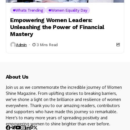
Whats Trending
Women Equality Day
Empowering Women Leaders:
Unleashing the Power of Financial
Mastery
Admin
3 Mins Read
About Us
Join us as we commemorate the incredible journey of Women
Shine Magazine. From uplifting stories to breaking barriers,
we've shone a light on the brilliance and resilience of women
everywhere. Thank you to our amazing readers, contributors
and supporters who have made this journey so remarkable.
Here's to many more years of spreading positivity and
empowering women to shine brighter than ever before.