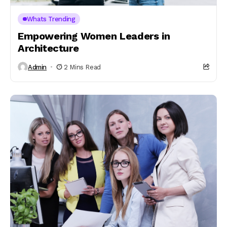
Whats Trending
Empowering Women Leaders in
Architecture
Admin
2 Mins Read