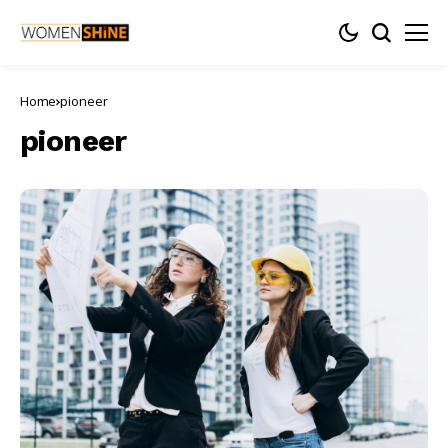
Home
pioneer
pioneer