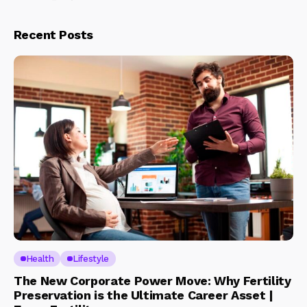
Recent Posts
Health
Lifestyle
The New Corporate Power Move: Why Fertility
Preservation is the Ultimate Career Asset |