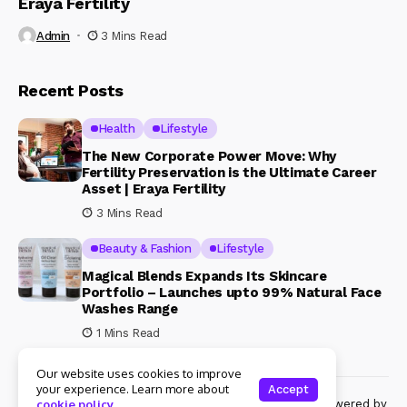
Eraya Fertility
Admin
3 Mins Read
Recent Posts
Health
Lifestyle
The New Corporate Power Move: Why
Fertility Preservation is the Ultimate Career
Asset | Eraya Fertility
3 Mins Read
Beauty & Fashion
Lifestyle
Magical Blends Expands Its Skincare
Portfolio – Launches upto 99% Natural Face
Washes Range
1 Mins Read
Our website uses cookies to improve
your experience. Learn more about
Accept
© Copyright 2024 Womenshine. All rights reserved powered by
cookie policy