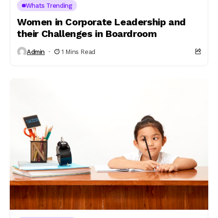
Whats Trending
Women in Corporate Leadership and
their Challenges in Boardroom
Admin
1 Mins Read