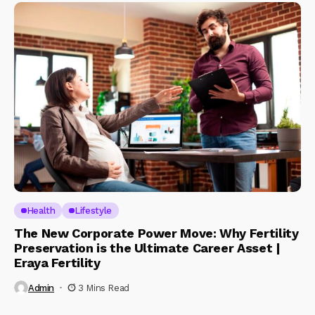
Health
Lifestyle
The New Corporate Power Move: Why Fertility
Preservation is the Ultimate Career Asset |
Eraya Fertility
Admin
3 Mins Read