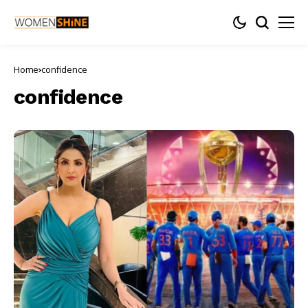
Home
confidence
confidence