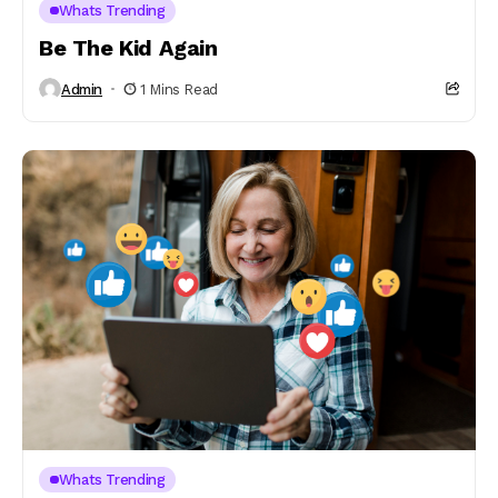
Whats Trending
Be The Kid Again
Admin
1 Mins Read
Whats Trending