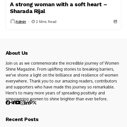
A strong woman with a soft heart –
Sharada Rijal
Admin
2 Mins Read
About Us
Join us as we commemorate the incredible journey of Women
Shine Magazine. From uplifting stories to breaking barriers,
we've shone a light on the brilliance and resilience of women
everywhere. Thank you to our amazing readers, contributors
and supporters who have made this journey so remarkable.
Here's to many more years of spreading positivity and
empowering women to shine brighter than ever before.
Recent Posts