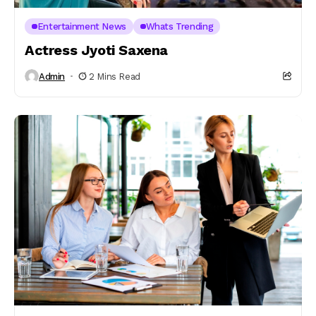
Entertainment News
Whats Trending
Actress Jyoti Saxena
Admin
2 Mins Read