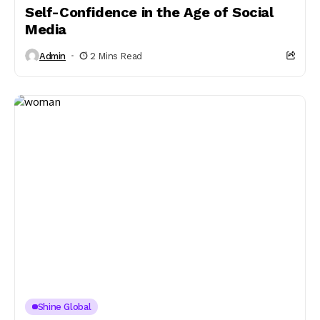
Self-Confidence in the Age of Social
Media
Admin
2 Mins Read
Shine Global